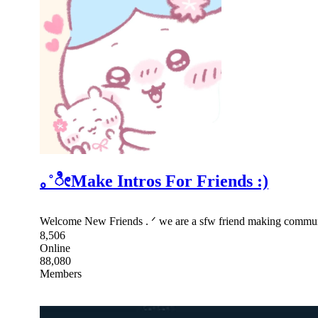
｡˚ೀMake Intros For Friends :)
Welcome New Friends . ᐟ we are a sfw friend making community 
8,506
Online
88,080
Members