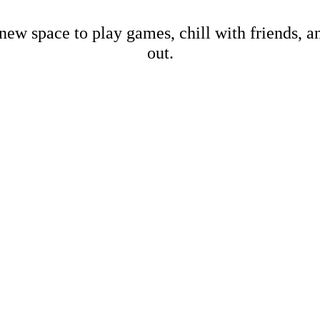
new space to play games, chill with friends, 
out.