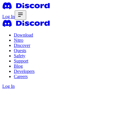
Log In
Download
Nitro
Discover
Quests
Safety
Support
Blog
Developers
Careers
Log In