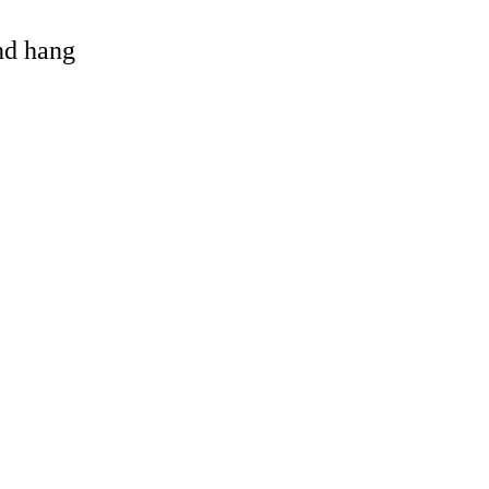
and hang