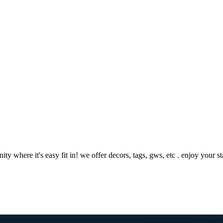
where it's easy fit in! we offer decors, tags, gws, etc . enjoy your 