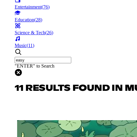
Entertainment
(
76
)
Education
(
28
)
Science & Tech
(
26
)
Music
(
11
)
"ENTER" to Search
11 RESULTS FOUND IN M