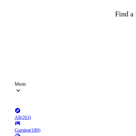
Find a 
Music
All
(
263
)
Gaming
(
189
)