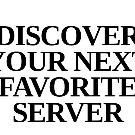
DISCOVE
YOUR NEX
FAVORIT
SERVER