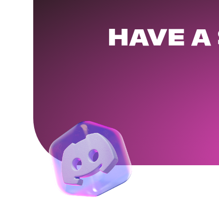
HAVE A