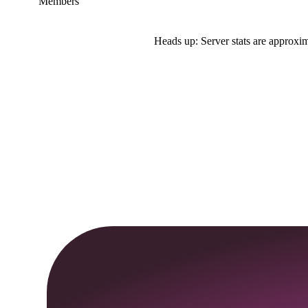
Members
Heads up: Server stats are approxim