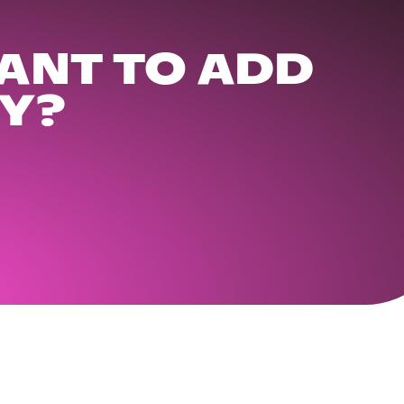
ANT TO ADD
Y?