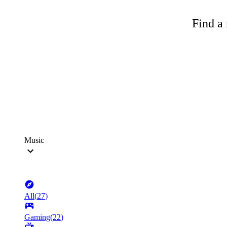
Find a 
Music
All
(
27
)
Gaming
(
22
)