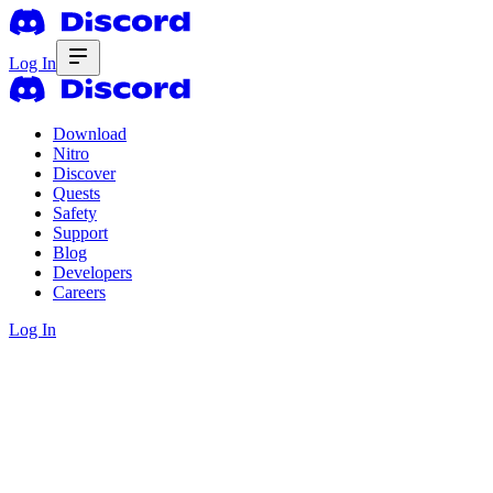
Log In
Download
Nitro
Discover
Quests
Safety
Support
Blog
Developers
Careers
Log In