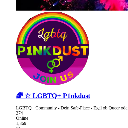
🌈 ☆ LGBTQ+ P1nkdust
LGBTQ+ Community - Dein Safe-Place - Egal ob Queer oder 
374
Online
1,869