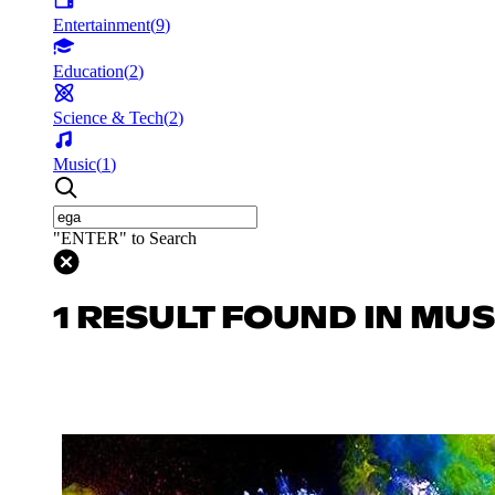
Entertainment
(
9
)
Education
(
2
)
Science & Tech
(
2
)
Music
(
1
)
"ENTER" to Search
1 RESULT FOUND IN MUS