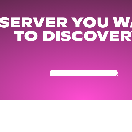
 SERVER YOU W
TO DISCOVER
Get Your Community Ready