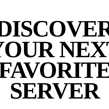
DISCOVE
YOUR NEX
FAVORIT
SERVER