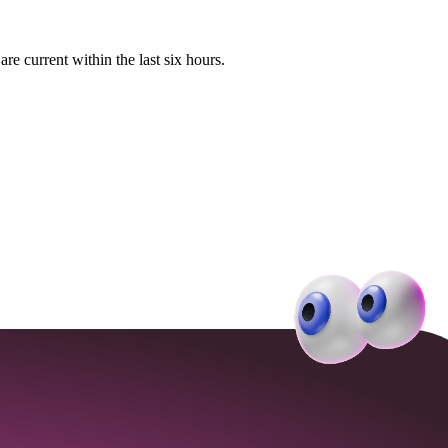
e current within the last six hours.