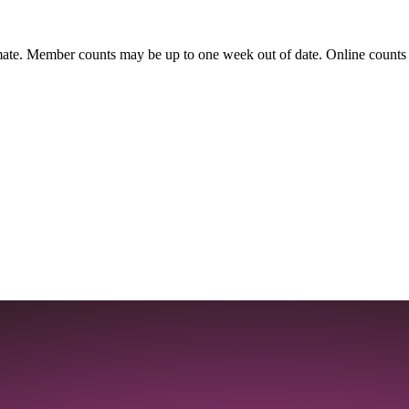
ate. Member counts may be up to one week out of date. Online counts ar