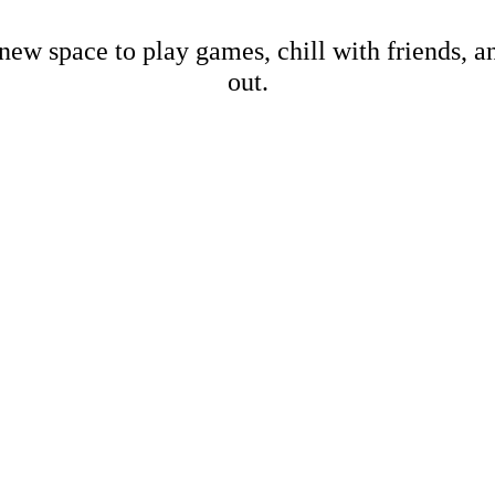
new space to play games, chill with friends, 
out.