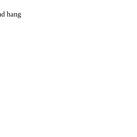
and hang