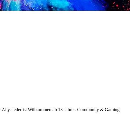
Ally. Jeder ist Willkommen ab 13 Jahre - Community & Gaming