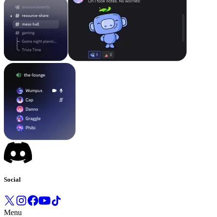
Social
Menu