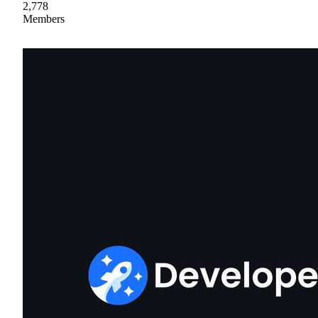
2,778
Members