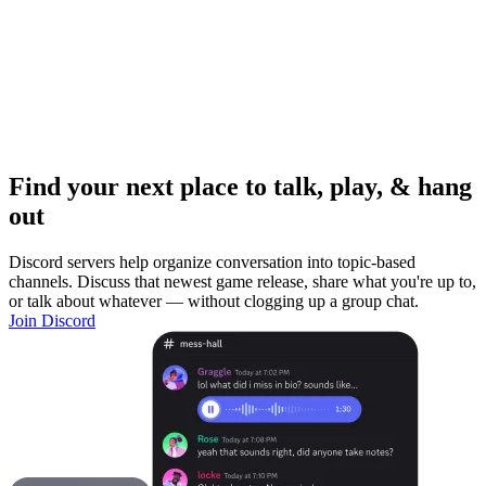
Find your next place to talk, play, & hang
out
Discord servers help organize conversation into topic-based
channels. Discuss that newest game release, share what you're up to,
or talk about whatever — without clogging up a group chat.
Join Discord