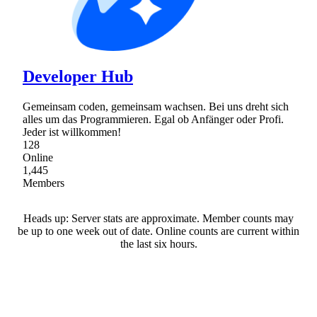
Developer Hub
Gemeinsam coden, gemeinsam wachsen. Bei uns dreht sich
alles um das Programmieren. Egal ob Anfänger oder Profi.
Jeder ist willkommen!
128
Online
1,445
Members
Heads up: Server stats are approximate. Member counts may
be up to one week out of date. Online counts are current within
the last six hours.