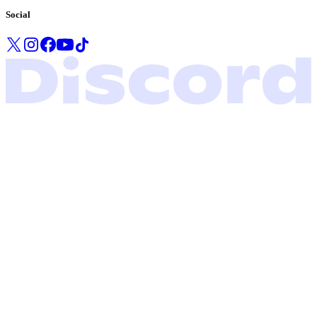
Social