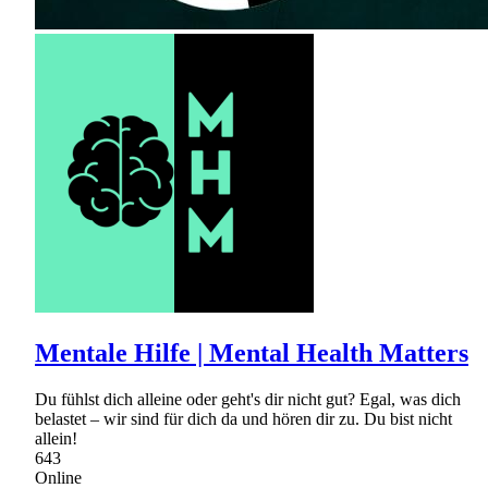
Mentale Hilfe | Mental Health Matters
Du fühlst dich alleine oder geht's dir nicht gut? Egal, was dich
belastet – wir sind für dich da und hören dir zu. Du bist nicht
allein!
643
Online