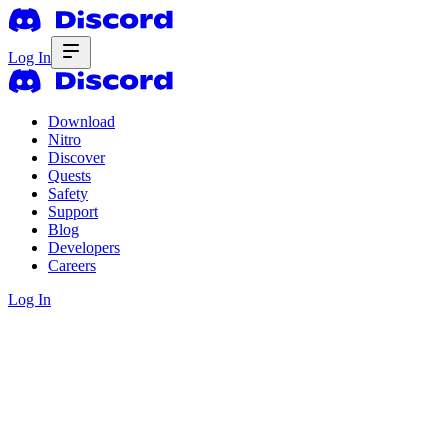
Log In
Download
Nitro
Discover
Quests
Safety
Support
Blog
Developers
Careers
Log In