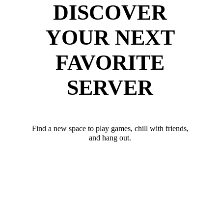
DISCOVER
YOUR NEXT
FAVORITE
SERVER
Find a new space to play games, chill with friends,
and hang out.