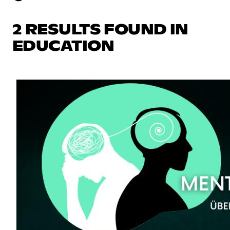
2 RESULTS FOUND IN
EDUCATION