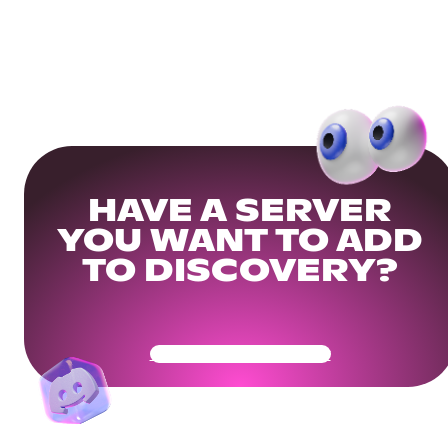
HAVE A SERVER
YOU WANT TO ADD
TO DISCOVERY?
Get Your Community Ready