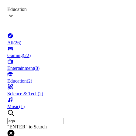
Education
All
(
26
)
Gaming
(
22
)
Entertainment
(
8
)
Education
(
2
)
Science & Tech
(
2
)
Music
(
1
)
"ENTER" to Search