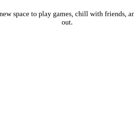
new space to play games, chill with friends, 
out.