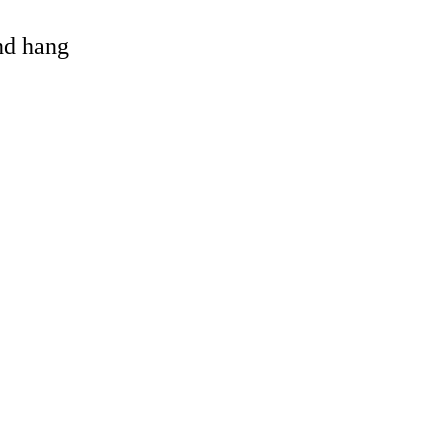
and hang