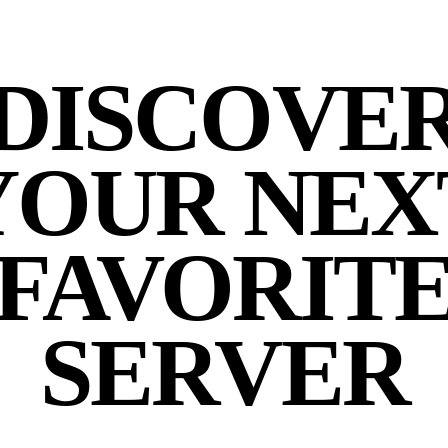
DISCOVE
YOUR NEX
FAVORIT
SERVER