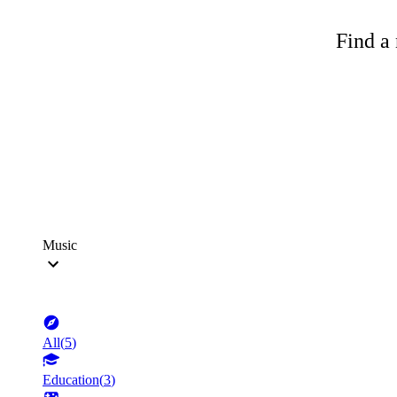
Find a 
Music
All
(
5
)
Education
(
3
)