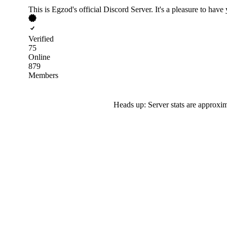
This is Egzod's official Discord Server. It's a pleasure to have 
Verified
75
Online
879
Members
Heads up: Server stats are approxim