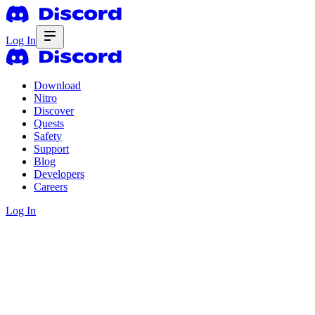
Log In
Download
Nitro
Discover
Quests
Safety
Support
Blog
Developers
Careers
Log In