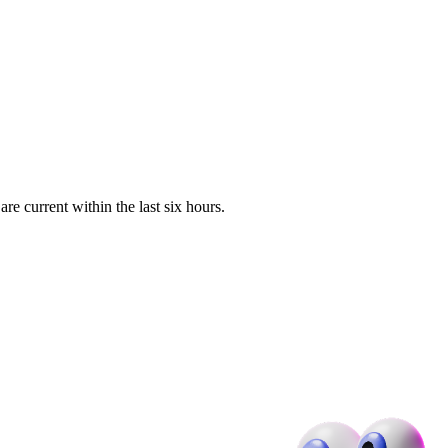
e current within the last six hours.