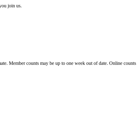
you join us.
ate. Member counts may be up to one week out of date. Online counts ar