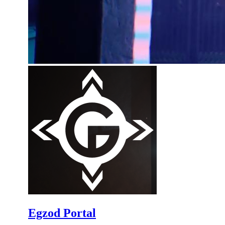
Egzod Portal