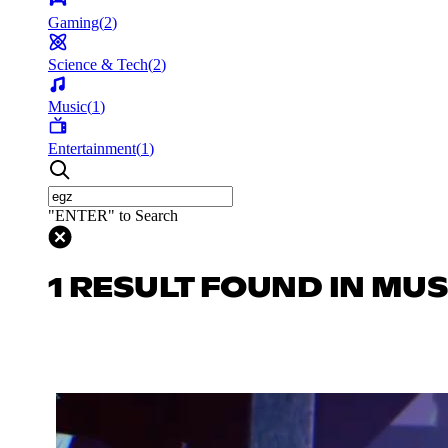
Gaming
(
2
)
Science & Tech
(
2
)
Music
(
1
)
Entertainment
(
1
)
"ENTER" to Search
1 RESULT FOUND IN MUS