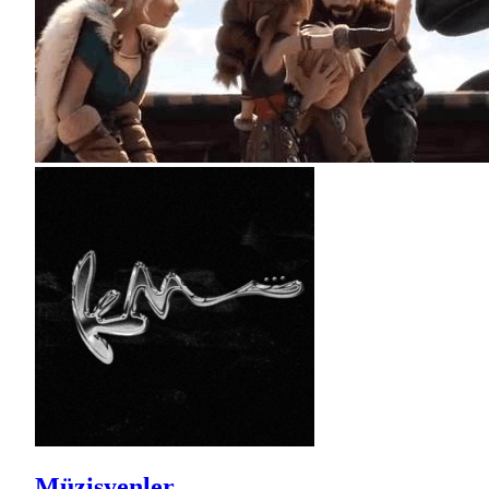
Müzisyenler