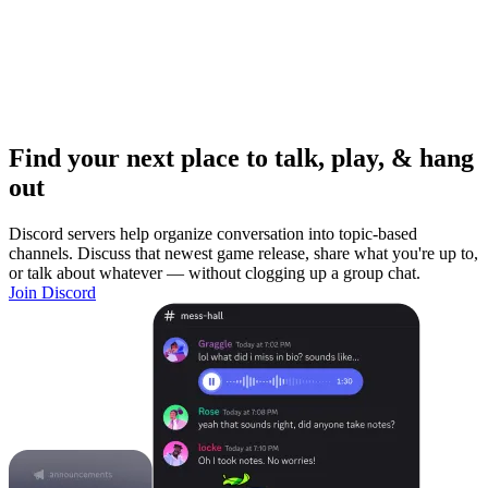
Find your next place to talk, play, & hang
out
Discord servers help organize conversation into topic-based
channels. Discuss that newest game release, share what you're up to,
or talk about whatever — without clogging up a group chat.
Join Discord