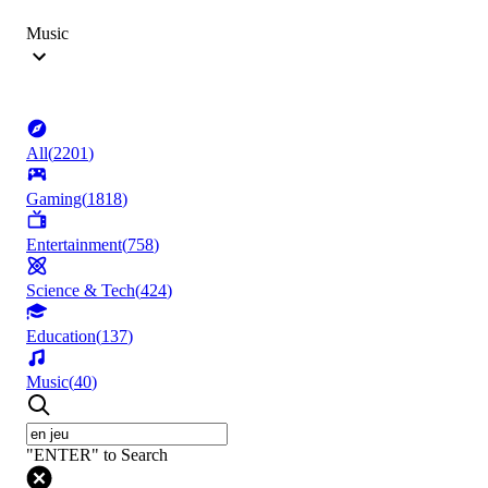
Music
All
(
2201
)
Gaming
(
1818
)
Entertainment
(
758
)
Science & Tech
(
424
)
Education
(
137
)
Music
(
40
)
"ENTER" to Search