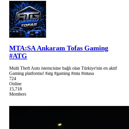
MTA:SA Ankaram Tofas Gaming
#ATG
Multi Theft Auto istemcisine bağlı olan Türkiye'nin en aktif
Gaming platformu! #atg #gaming #mta #mtasa
724
Online
15,718
Members