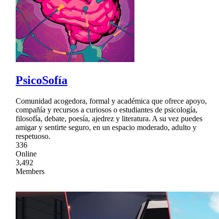
PsicoSofía
Comunidad acogedora, formal y académica que ofrece apoyo,
compañía y recursos a curiosos o estudiantes de psicología,
filosofía, debate, poesía, ajedrez y literatura. A su vez puedes
amigar y sentirte seguro, en un espacio moderado, adulto y
respetuoso.
336
Online
3,492
Members