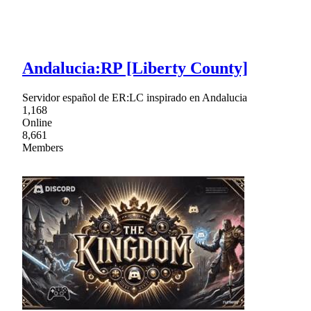
Andalucia:RP [Liberty County]
Servidor español de ER:LC inspirado en Andalucia
1,168
Online
8,661
Members