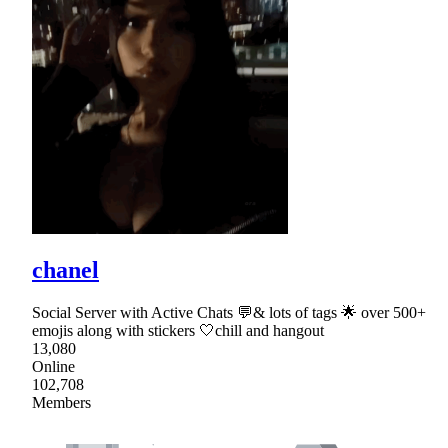
chanel
Social Server with Active Chats 💬& lots of tags 🌟 over 500+
emojis along with stickers 🤍chill and hangout
13,080
Online
102,708
Members