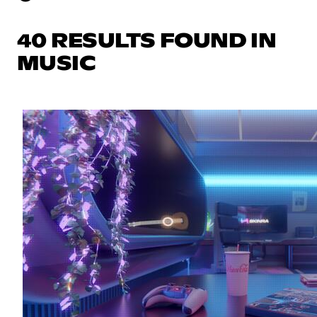
40 RESULTS FOUND IN
MUSIC