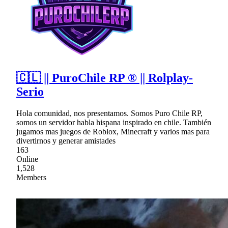
🇨🇱 || PuroChile RP ® || Rolplay-
Serio
Hola comunidad, nos presentamos. Somos Puro Chile RP,
somos un servidor habla hispana inspirado en chile. También
jugamos mas juegos de Roblox, Minecraft y varios mas para
divertirnos y generar amistades
163
Online
1,528
Members