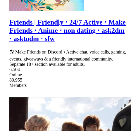
Friends | Friendly ⋅ 24/7 Active ⋅ Make
Friends ⋅ Anime ⋅ non dating ⋅ ask2dm
⋅ asktodm ⋅ sfw
🌎 Make Friends on Discord • Active chat, voice calls, gaming,
events, giveaways & a friendly international community.
Separate 18+ section available for adults.
6,504
Online
80,955
Members