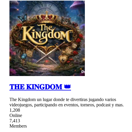
𝐓𝐇𝐄 𝐊𝐈𝐍𝐆𝐃𝐎𝐌 👑
The Kingdom un lugar donde te divertiras jugando varios
videojuegos, participando en eventos, torneos, podcast y mas.
1,208
Online
7,413
Members