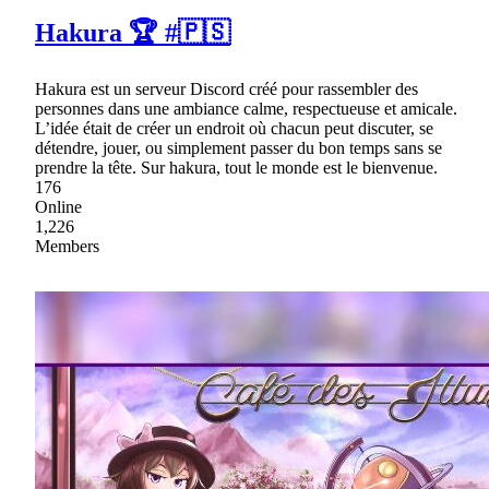
Hakura 🏆 #🇵🇸
Hakura est un serveur Discord créé pour rassembler des
personnes dans une ambiance calme, respectueuse et amicale.
L’idée était de créer un endroit où chacun peut discuter, se
détendre, jouer, ou simplement passer du bon temps sans se
prendre la tête. Sur hakura, tout le monde est le bienvenue.
176
Online
1,226
Members