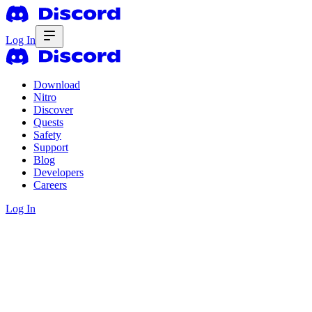
Log In
Download
Nitro
Discover
Quests
Safety
Support
Blog
Developers
Careers
Log In