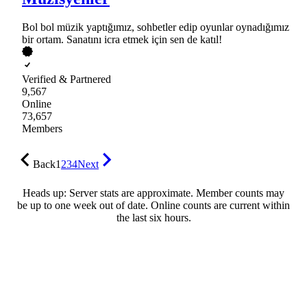
Bol bol müzik yaptığımız, sohbetler edip oyunlar oynadığımız
bir ortam. Sanatını icra etmek için sen de katıl!
Verified & Partnered
9,567
Online
73,657
Members
Back
1
2
3
4
Next
Heads up: Server stats are approximate. Member counts may
be up to one week out of date. Online counts are current within
the last six hours.