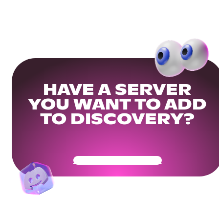
HAVE A SERVER
YOU WANT TO ADD
TO DISCOVERY?
Get Your Community Ready