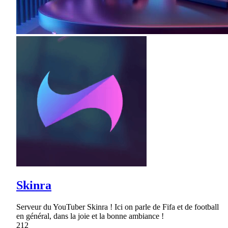
Skinra
Serveur du YouTuber Skinra ! Ici on parle de Fifa et de football
en général, dans la joie et la bonne ambiance !
212