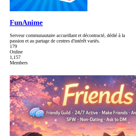
FunAnime
Serveur communautaire accueillant et décontracté, dédié à la
passion et au partage de centres d'intérêt variés.
179
Online
1,157
Members