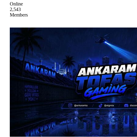
Online
2,543
Members