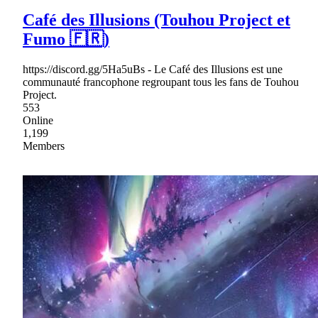
Café des Illusions (Touhou Project et
Fumo 🇫🇷)
https://discord.gg/5Ha5uBs - Le Café des Illusions est une
communauté francophone regroupant tous les fans de Touhou
Project.
553
Online
1,199
Members