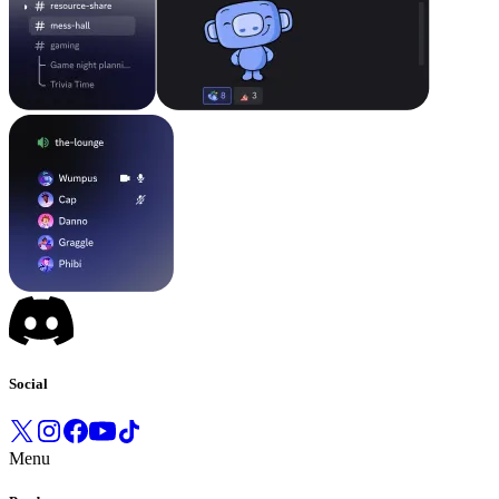
Social
Menu