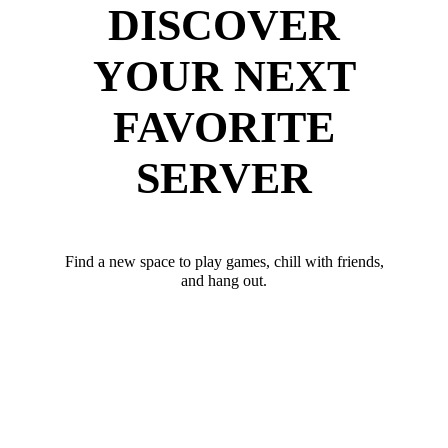
DISCOVER
YOUR NEXT
FAVORITE
SERVER
Find a new space to play games, chill with friends,
and hang out.