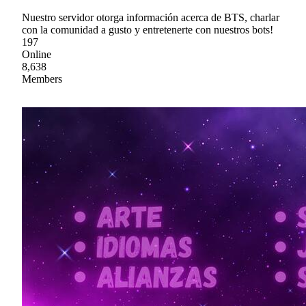
Nuestro servidor otorga información acerca de BTS, charlar
con la comunidad a gusto y entretenerte con nuestros bots!
197
Online
8,638
Members