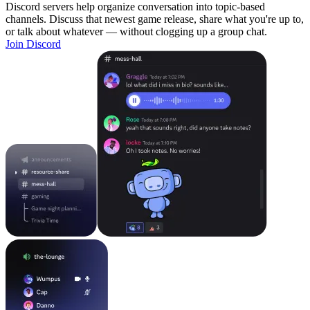
Discord servers help organize conversation into topic-based
channels. Discuss that newest game release, share what you're up to,
or talk about whatever — without clogging up a group chat.
Join Discord