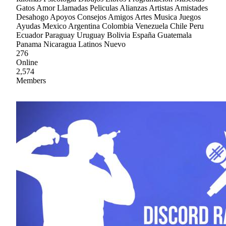
Gatos Amor Llamadas Peliculas Alianzas Artistas Amistades
Desahogo Apoyos Consejos Amigos Artes Musica Juegos
Ayudas Mexico Argentina Colombia Venezuela Chile Peru
Ecuador Paraguay Uruguay Bolivia España Guatemala
Panama Nicaragua Latinos Nuevo
276
Online
2,574
Members