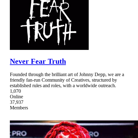
Never Fear Truth
Founded through the brilliant art of Johnny Depp, we are a
friendly fan-run Community of Creatives, structured by
established rules and roles, with a worldwide outreach.
1,070
Online
37,937
Members