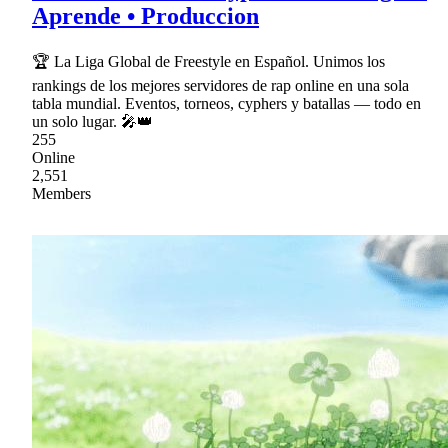
Aprende • Produccion
🏆 La Liga Global de Freestyle en Español. Unimos los
rankings de los mejores servidores de rap online en una sola
tabla mundial. Eventos, torneos, cyphers y batallas — todo en
un solo lugar. 🎤👑
255
Online
2,551
Members