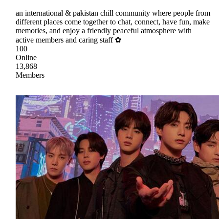
an international & pakistan chill community where people from
different places come together to chat, connect, have fun, make
memories, and enjoy a friendly peaceful atmosphere with
active members and caring staff ✿
100
Online
13,868
Members