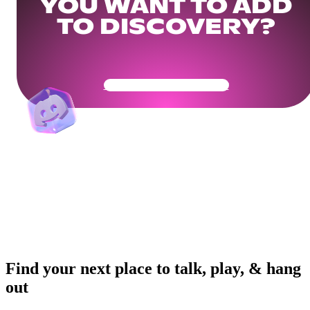
YOU WANT TO ADD
TO DISCOVERY?
Get Your Community Ready
Find your next place to talk, play, & hang
out