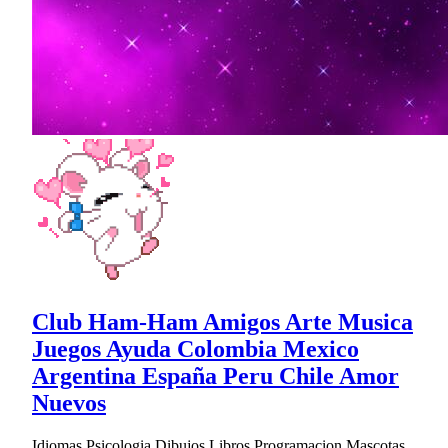
Club Ham-Ham Amigos Arte Musica
Juegos Ayuda Colombia Mexico
Argentina España Peru Chile Amor
Nuevos
Idiomas Psicologia Dibujos Libros Programacion Mascotas