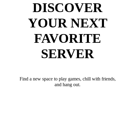
DISCOVER
YOUR NEXT
FAVORITE
SERVER
Find a new space to play games, chill with friends,
and hang out.