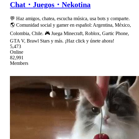
Chat・Juegos・Nekotina
💬 Haz amigos, chatea, escucha música, usa bots y comparte.
🌎 Comunidad social y gamer en español: Argentina, México,
Colombia, Chile. 🎮 Juega Minecraft, Roblox, Gartic Phone,
GTA V, Brawl Stars y más. ¡Haz click y únete ahora!
5,473
Online
82,991
Members