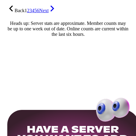
Back
1
2
3
4
5
6
Next
Heads up: Server stats are approximate. Member counts may
be up to one week out of date. Online counts are current within
the last six hours.
HAVE A SERVER