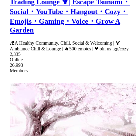
Trading Lounge 🍹| Escape Tsunami・
Social・YouTube・Hangout・Cozy・
Emojis・Gaming・Voice・Grow A
Garden
🧊A Healthy Community, Chill, Social & Welcoming | 🍹
Ambiance Chill & Lounge | 🔥500 emotes | ❤join us .gg/cozy
2,335
Online
26,993
Members