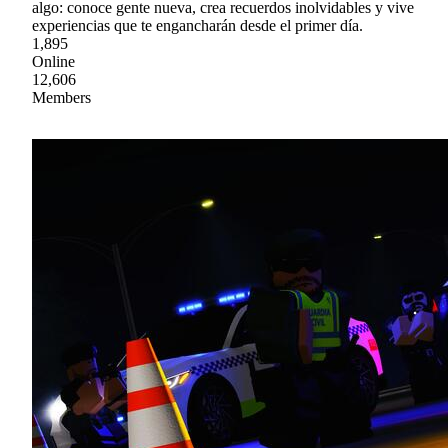
algo: conoce gente nueva, crea recuerdos inolvidables y vive
experiencias que te engancharán desde el primer día.
1,895
Online
12,606
Members