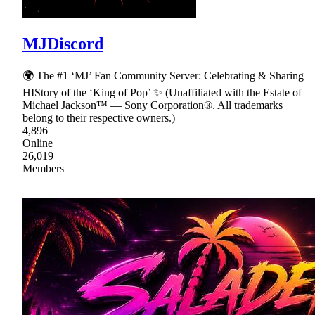
MJDiscord
🌍 The #1 ‘MJ’ Fan Community Server: Celebrating & Sharing
HIStory of the ‘King of Pop’ ✨ (Unaffiliated with the Estate of
Michael Jackson™ — Sony Corporation®. All trademarks
belong to their respective owners.)
4,896
Online
26,019
Members