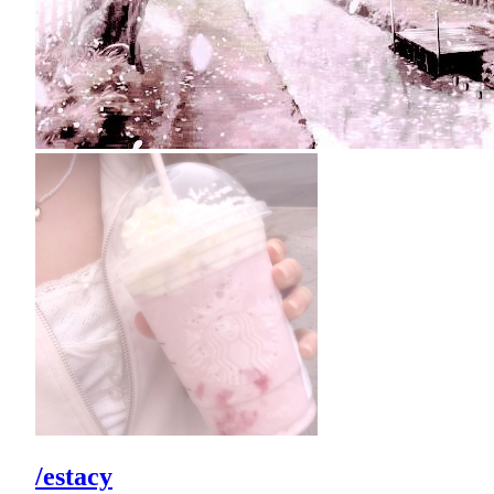
/estacy