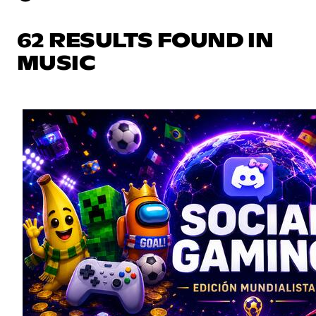
62 RESULTS FOUND IN
MUSIC