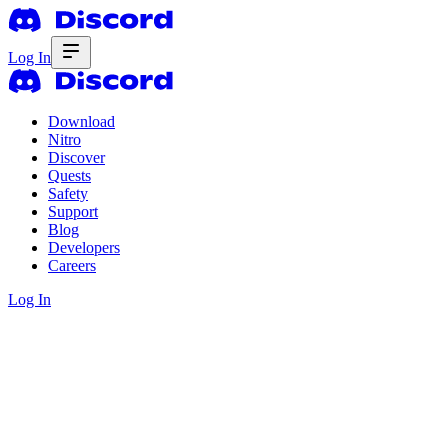
Log In
Download
Nitro
Discover
Quests
Safety
Support
Blog
Developers
Careers
Log In