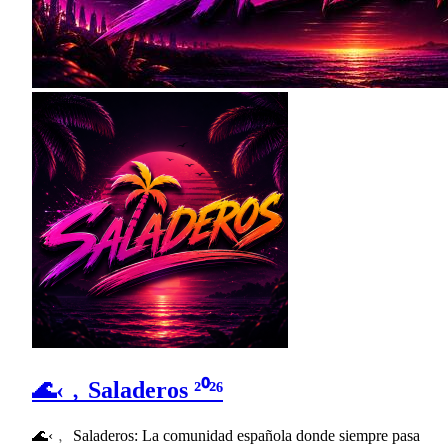
🌊‹﹐Saladeros ²⁰²⁶
🌊‹﹐ Saladeros: La comunidad española donde siempre pasa