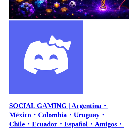
SOCIAL GAMING | Argentina・
México・Colombia・Uruguay・
Chile・Ecuador・Español・Amigos・