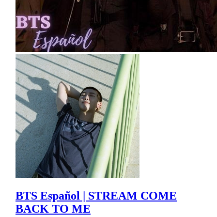
BTS Español | STREAM COME
BACK TO ME