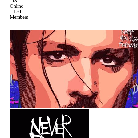
118
Online
1,120
Members