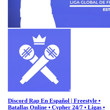
Discord Rap En Español | Freestyle •
Batallas Online • Cypher 24/7 • Ligas •