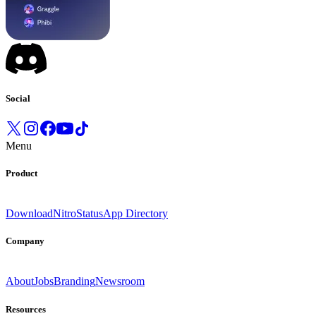
Social
Menu
Product
Download
Nitro
Status
App Directory
Company
About
Jobs
Branding
Newsroom
Resources