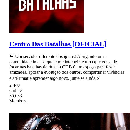
Centro Das Batalhas [OFICIAL]
👑 Um servidor diferente dos iguais! Abrigando uma
comunidade imensa que curte interagir, e uma que gosta de
focar nas batalhas de rima, a CDB é um espaço para fazer
amizades, apoiar a evolução dos outros, compartilhar vivências
e até rimar e aprender algo novo, junte se a nós!⚡
2,440
Online
35,633
Members