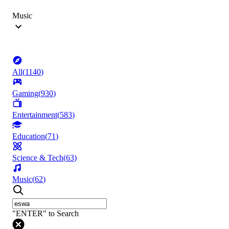
Music
All
(
1140
)
Gaming
(
930
)
Entertainment
(
583
)
Education
(
71
)
Science & Tech
(
63
)
Music
(
62
)
"ENTER" to Search