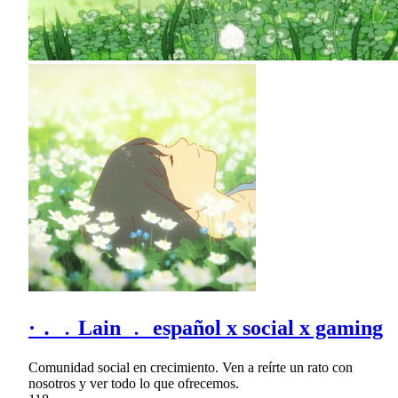
· ․ ﹒Lain ﹒ español x social x gaming
Comunidad social en crecimiento. Ven a reírte un rato con
nosotros y ver todo lo que ofrecemos.