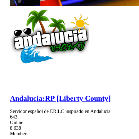
Andalucia:RP [Liberty County]
Servidor español de ER:LC inspirado en Andalucia
643
Online
8,638
Members