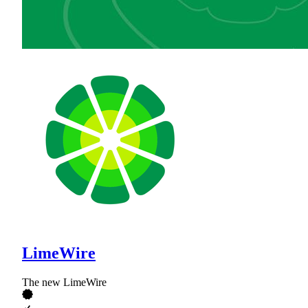
LimeWire
The new LimeWire