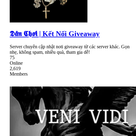
𝕯𝖆̂𝖓 𝕮𝖍𝖔̛𝖎 | Kết Nối Giveaway
Server chuyên cập nhật noti giveaway từ các server khác. Gọn
nhẹ, không spam, nhiều quà, tham gia dễ!
75
Online
2,619
Members