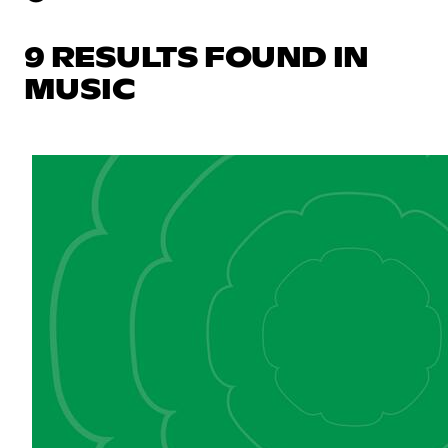
9 RESULTS FOUND IN
MUSIC