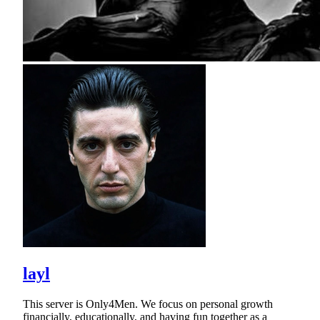
layl
This server is Only4Men. We focus on personal growth
financially, educationally, and having fun together as a