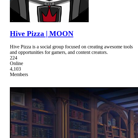
Hive Pizza | MOON
Hive Pizza is a social group focused on creating awesome tools
and opportunities for gamers, and content creators.
224
Online
4,103
Members