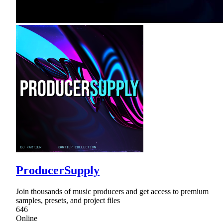
ProducerSupply
Join thousands of music producers and get access to premium
samples, presets, and project files
646
Online