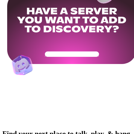
HAVE A SERVER
YOU WANT TO ADD
TO DISCOVERY?
Get Your Community Ready
Find your next place to talk, play, & hang