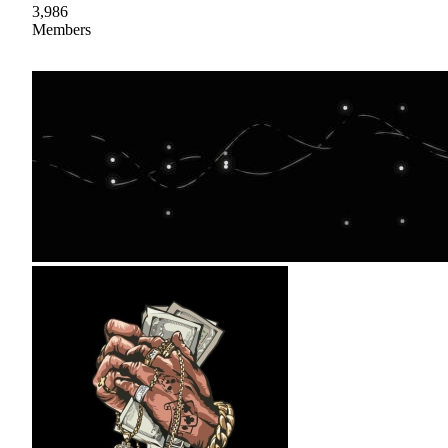
3,986
Members