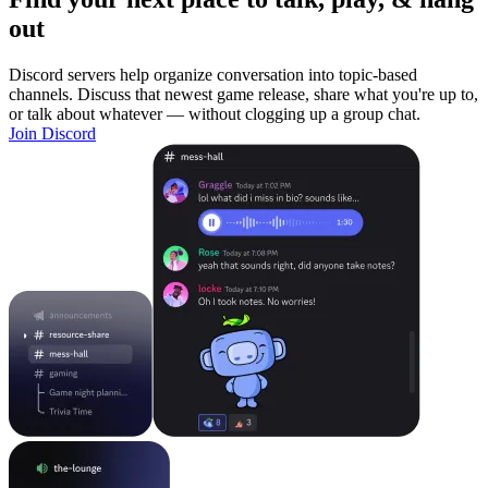
out
Discord servers help organize conversation into topic-based
channels. Discuss that newest game release, share what you're up to,
or talk about whatever — without clogging up a group chat.
Join Discord