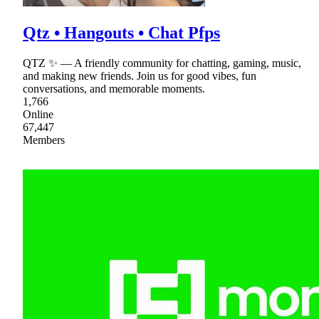
Qtz • Hangouts • Chat Pfps
QTZ ✨ — A friendly community for chatting, gaming, music,
and making new friends. Join us for good vibes, fun
conversations, and memorable moments.
1,766
Online
67,447
Members