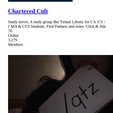
Chartered Cult
Study server, A study group like Virtual Library for CA /CS /
CMA & CFA Students. Find Partners and notes. Click & Join
76
Online
3,279
Members