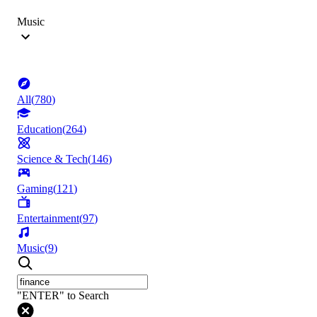
Music
All
(
780
)
Education
(
264
)
Science & Tech
(
146
)
Gaming
(
121
)
Entertainment
(
97
)
Music
(
9
)
"ENTER" to Search