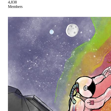
4,838
Members