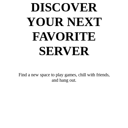
DISCOVER
YOUR NEXT
FAVORITE
SERVER
Find a new space to play games, chill with friends,
and hang out.