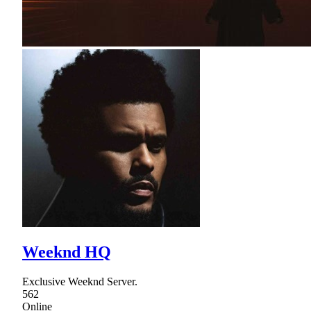
Weeknd HQ
Exclusive Weeknd Server.
562
Online