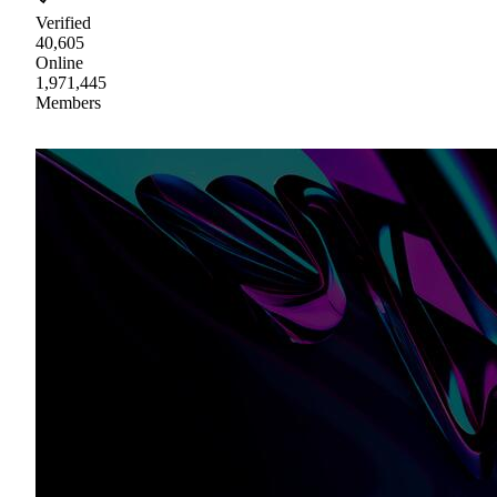
Verified
40,605
Online
1,971,445
Members