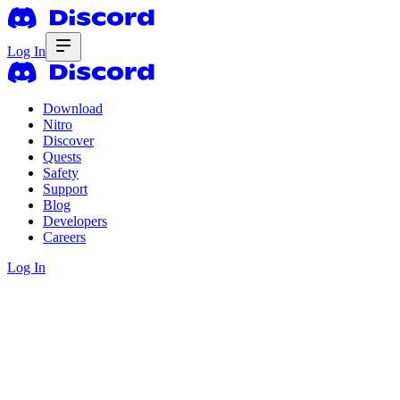
Log In
Download
Nitro
Discover
Quests
Safety
Support
Blog
Developers
Careers
Log In