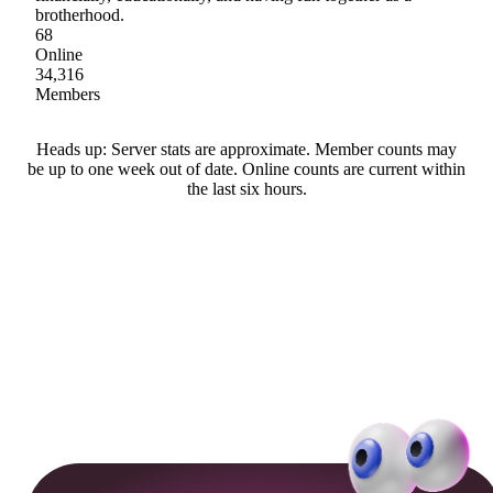
brotherhood.
68
Online
34,316
Members
Heads up: Server stats are approximate. Member counts may
be up to one week out of date. Online counts are current within
the last six hours.