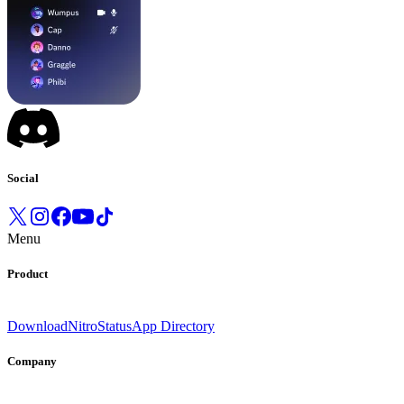
Social
Menu
Product
Download
Nitro
Status
App Directory
Company