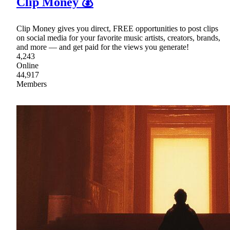
Clip Money 💰
Clip Money gives you direct, FREE opportunities to post clips
on social media for your favorite music artists, creators, brands,
and more — and get paid for the views you generate!
4,243
Online
44,917
Members