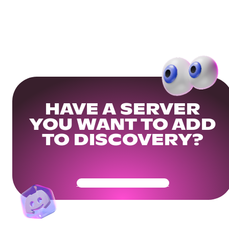
HAVE A SERVER
YOU WANT TO ADD
TO DISCOVERY?
Get Your Community Ready