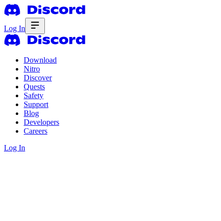
Log In
Download
Nitro
Discover
Quests
Safety
Support
Blog
Developers
Careers
Log In