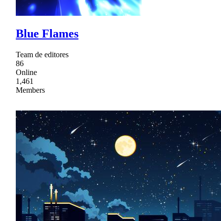
Blue Flames
Team de editores
86
Online
1,461
Members