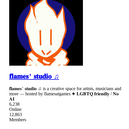
𝐟𝐥𝐚𝐦𝐞𝐬 ’ 𝐬𝐭𝐮𝐝𝐢𝐨 ♫
𝐟𝐥𝐚𝐦𝐞𝐬 ’ 𝐬𝐭𝐮𝐝𝐢𝐨 ♫ is a creative space for artists, musicians and
more — hosted by flamesatgames ✦ 𝐋𝐆𝐁𝐓𝐐 𝐟𝐫𝐢𝐞𝐧𝐝𝐥𝐲 / 𝐍𝐨
𝐀𝐈
6,238
Online
12,863
Members