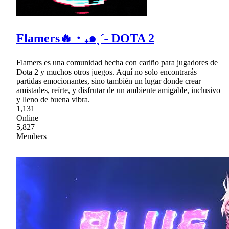
Flamers🔥・₊๑ˎˊ˗ DOTA 2
Flamers es una comunidad hecha con cariño para jugadores de
Dota 2 y muchos otros juegos. Aquí no solo encontrarás
partidas emocionantes, sino también un lugar donde crear
amistades, reírte, y disfrutar de un ambiente amigable, inclusivo
y lleno de buena vibra.
1,131
Online
5,827
Members