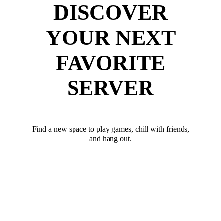
DISCOVER
YOUR NEXT
FAVORITE
SERVER
Find a new space to play games, chill with friends,
and hang out.