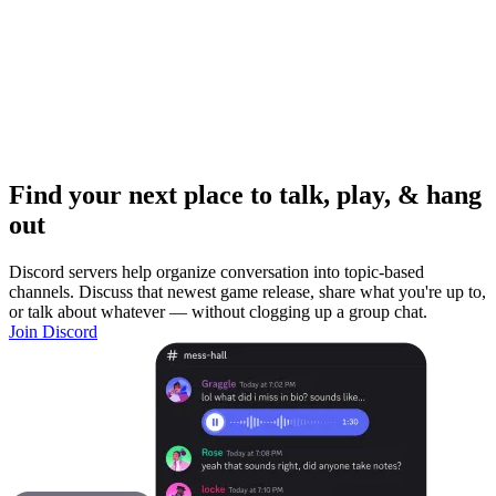
Find your next place to talk, play, & hang
out
Discord servers help organize conversation into topic-based
channels. Discuss that newest game release, share what you're up to,
or talk about whatever — without clogging up a group chat.
Join Discord