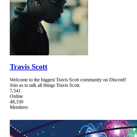
Travis Scott
Welcome to the biggest Travis Scott community on Discord!
Join us to talk all things Travis Scott.
7,541
Online
48,330
Members