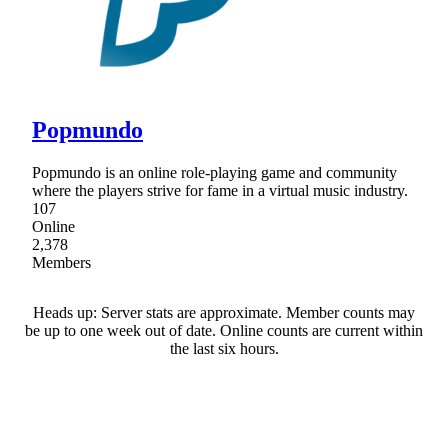
Popmundo
Popmundo is an online role-playing game and community
where the players strive for fame in a virtual music industry.
107
Online
2,378
Members
Heads up: Server stats are approximate. Member counts may
be up to one week out of date. Online counts are current within
the last six hours.