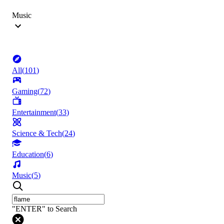
Music
All
(
101
)
Gaming
(
72
)
Entertainment
(
33
)
Science & Tech
(
24
)
Education
(
6
)
Music
(
5
)
"ENTER" to Search