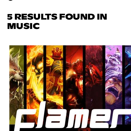
5 RESULTS FOUND IN
MUSIC