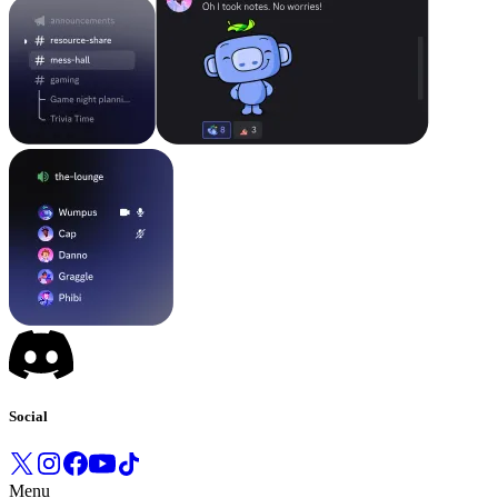
Social
Menu