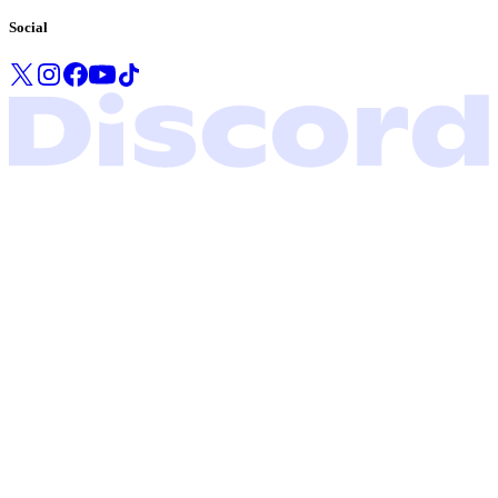
Social