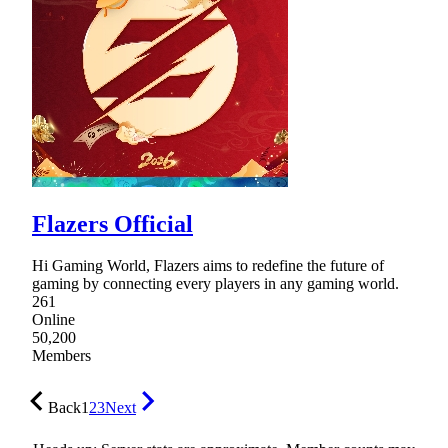
Flazers Official
Hi Gaming World, Flazers aims to redefine the future of
gaming by connecting every players in any gaming world.
261
Online
50,200
Members
Back
1
2
3
Next