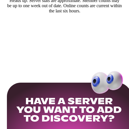
Heads up: Server stats are approximate. Member counts may
be up to one week out of date. Online counts are current within
the last six hours.
HAVE A SERVER
YOU WANT TO ADD
TO DISCOVERY?