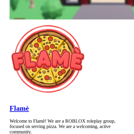
Flamè
Welcome to Flamè! We are a ROBLOX roleplay group,
focused on serving pizza. We are a welcoming, active
community.