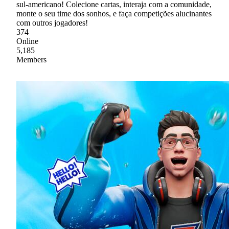
sul-americano! Colecione cartas, interaja com a comunidade,
monte o seu time dos sonhos, e faça competições alucinantes
com outros jogadores!
374
Online
5,185
Members