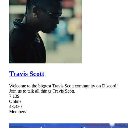
Travis Scott
Welcome to the biggest Travis Scott community on Discord!
Join us to talk all things Travis Scott.
7,139
Online
48,330
Members