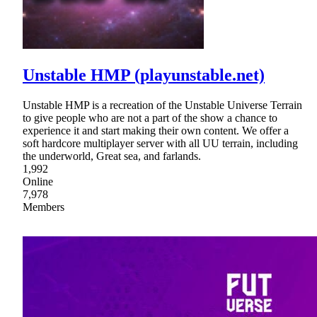
Unstable HMP (playunstable.net)
Unstable HMP is a recreation of the Unstable Universe Terrain
to give people who are not a part of the show a chance to
experience it and start making their own content. We offer a
soft hardcore multiplayer server with all UU terrain, including
the underworld, Great sea, and farlands.
1,992
Online
7,978
Members