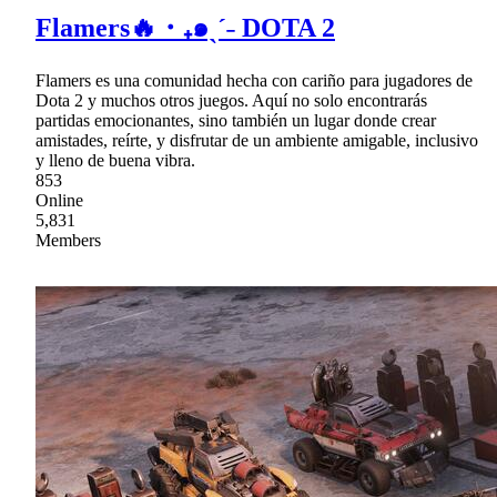
Flamers🔥・₊๑ˎˊ˗ DOTA 2
Flamers es una comunidad hecha con cariño para jugadores de
Dota 2 y muchos otros juegos. Aquí no solo encontrarás
partidas emocionantes, sino también un lugar donde crear
amistades, reírte, y disfrutar de un ambiente amigable, inclusivo
y lleno de buena vibra.
853
Online
5,831
Members