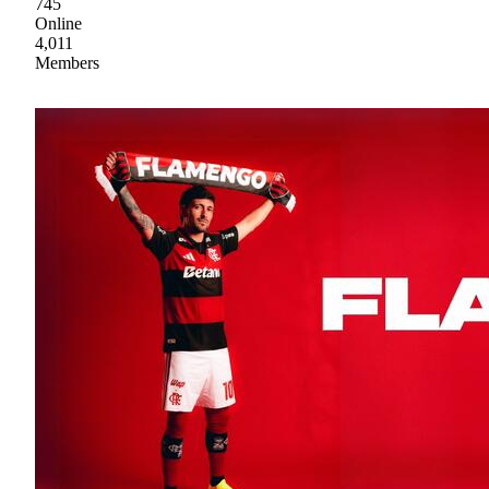
745
Online
4,011
Members