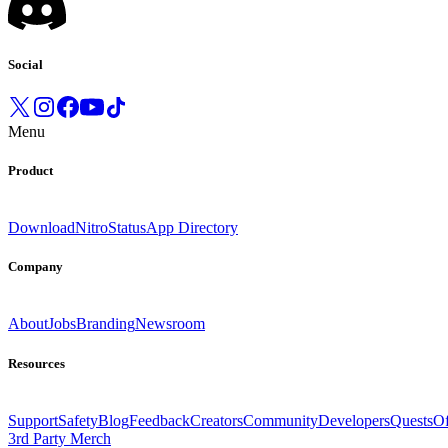
Social
Menu
Product
Download
Nitro
Status
App Directory
Company
About
Jobs
Branding
Newsroom
Resources
Support
Safety
Blog
Feedback
Creators
Community
Developers
Quests
Of
3rd Party Merch