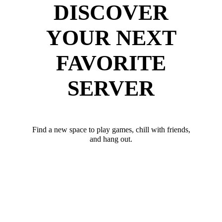
DISCOVER
YOUR NEXT
FAVORITE
SERVER
Find a new space to play games, chill with friends,
and hang out.