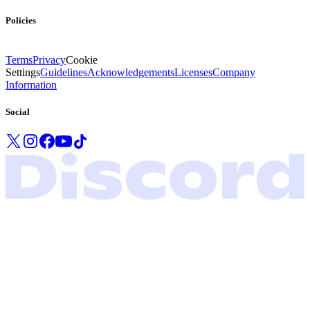
Policies
Terms
Privacy
Cookie
Settings
Guidelines
Acknowledgements
Licenses
Company
Information
Social