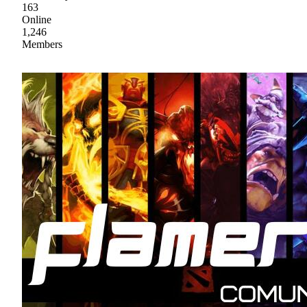
163
Online
1,246
Members