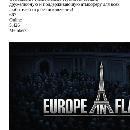
дружелюбную и поддерживающую атмосферу для всех
любителей игр без исключения!
667
Online
5,426
Members