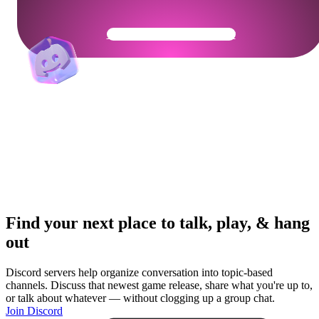
Get Your Community Ready
Find your next place to talk, play, & hang
out
Discord servers help organize conversation into topic-based
channels. Discuss that newest game release, share what you're up to,
or talk about whatever — without clogging up a group chat.
Join Discord