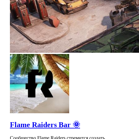
Flame Raiders Bar 🌞
Сообщество Flame Raiders стремится создать