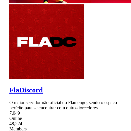
FlaDiscord
O maior servidor não oficial do Flamengo, sendo o espaço
perfeito para se encontrar com outros torcedores.
7,049
Online
48,224
Members