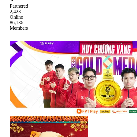
Partnered
2,423
Online
86,136
Members