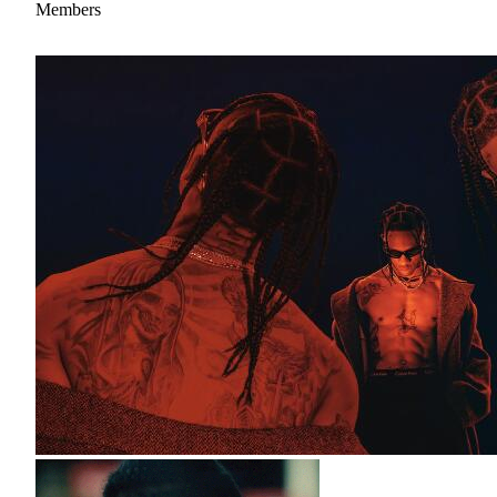
Members