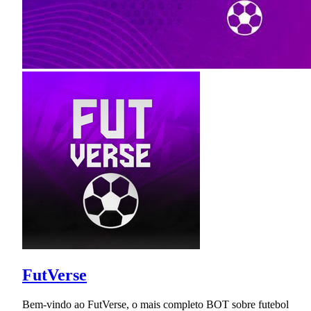
FutVerse
Bem-vindo ao FutVerse, o mais completo BOT sobre futebol