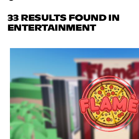
33 RESULTS FOUND IN
ENTERTAINMENT