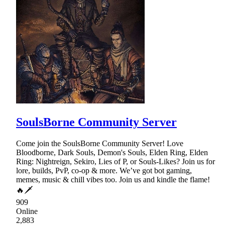
SoulsBorne Community Server
Come join the SoulsBorne Community Server! Love
Bloodborne, Dark Souls, Demon's Souls, Elden Ring, Elden
Ring: Nightreign, Sekiro, Lies of P, or Souls-Likes? Join us for
lore, builds, PvP, co-op & more. We’ve got bot gaming,
memes, music & chill vibes too. Join us and kindle the flame!
🔥🗡
909
Online
2,883