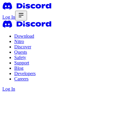
Log In
Download
Nitro
Discover
Quests
Safety
Support
Blog
Developers
Careers
Log In