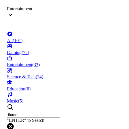
Entertainment
All
(
101
)
Gaming
(
72
)
Entertainment
(
33
)
Science & Tech
(
24
)
Education
(
6
)
Music
(
5
)
"ENTER" to Search