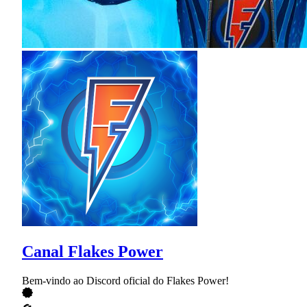
Canal Flakes Power
Bem-vindo ao Discord oficial do Flakes Power!