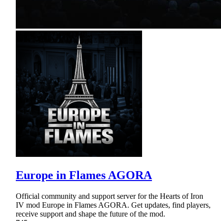
Europe in Flames AGORA
Official community and support server for the Hearts of Iron
IV mod Europe in Flames AGORA. Get updates, find players,
receive support and shape the future of the mod.