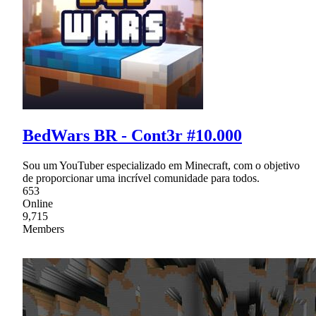
BedWars BR - Cont3r #10.000
Sou um YouTuber especializado em Minecraft, com o objetivo
de proporcionar uma incrível comunidade para todos.
653
Online
9,715
Members