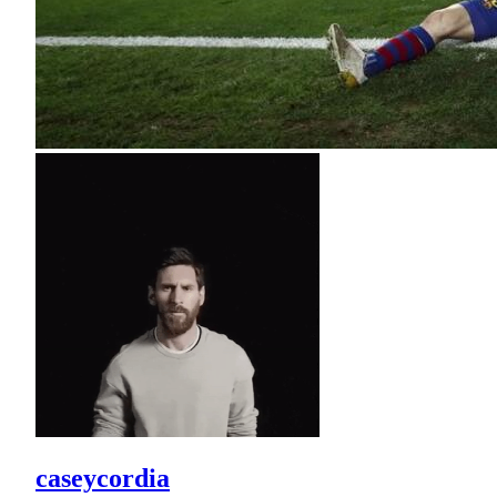
caseycordia