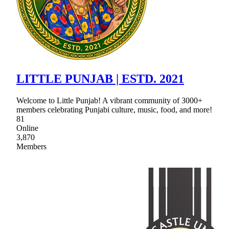
LITTLE PUNJAB | ESTD. 2021
Welcome to Little Punjab! A vibrant community of 3000+
members celebrating Punjabi culture, music, food, and more!
81
Online
3,870
Members