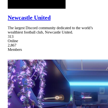
Newcastle United
The largest Discord community dedicated to the world’s
wealthiest football club, Newcastle United.
313
Online
2,867
Members