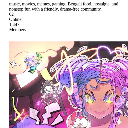
music, movies, memes, gaming, Bengali food, nostalgia, and
nonstop fun with a friendly, drama-free community.
62
Online
1,447
Members