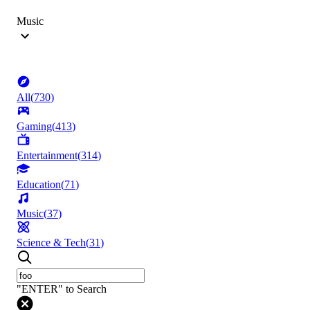
Music
All
(
730
)
Gaming
(
413
)
Entertainment
(
314
)
Education
(
71
)
Music
(
37
)
Science & Tech
(
31
)
"ENTER" to Search