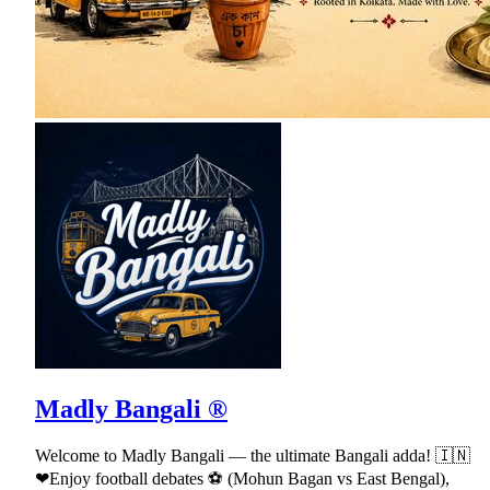
Madly Bangali ®
Welcome to Madly Bangali — the ultimate Bangali adda! 🇮🇳
❤Enjoy football debates ⚽ (Mohun Bagan vs East Bengal),