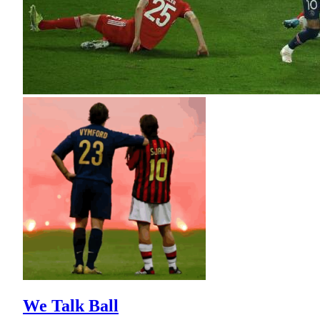
We Talk Ball