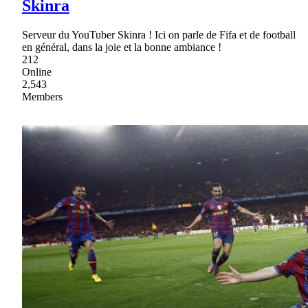
Skinra
Serveur du YouTuber Skinra ! Ici on parle de Fifa et de football
en général, dans la joie et la bonne ambiance !
212
Online
2,543
Members