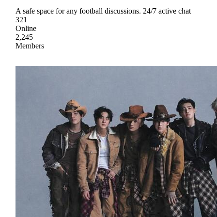
A safe space for any football discussions. 24/7 active chat
321
Online
2,245
Members