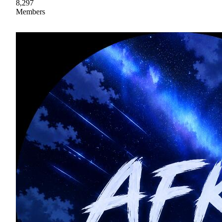
8,297
Members