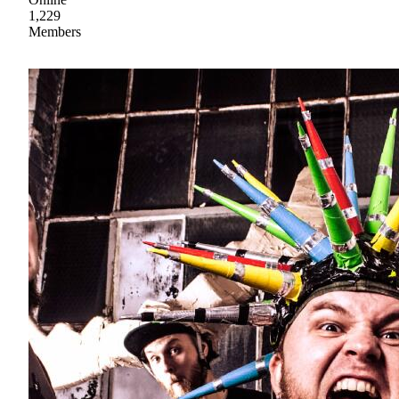
1,229
Members