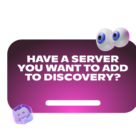
HAVE A SERVER
YOU WANT TO ADD
TO DISCOVERY?
Get Your Community Ready