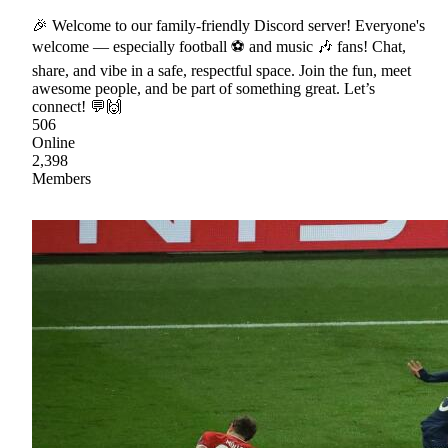
🎉 Welcome to our family-friendly Discord server! Everyone's
welcome — especially football ⚽ and music 🎶 fans! Chat,
share, and vibe in a safe, respectful space. Join the fun, meet
awesome people, and be part of something great. Let’s
connect! 💬🙌
506
Online
2,398
Members