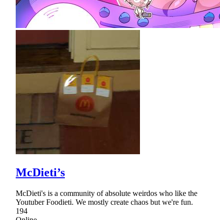
McDieti’s
McDieti's is a community of absolute weirdos who like the
Youtuber Foodieti. We mostly create chaos but we're fun.
194
Online