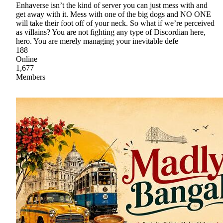
Enhaverse isn’t the kind of server you can just mess with and
get away with it. Mess with one of the big dogs and NO ONE
will take their foot off of your neck. So what if we’re perceived
as villains? You are not fighting any type of Discordian here,
hero. You are merely managing your inevitable defe
188
Online
1,677
Members