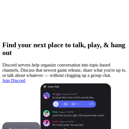
Find your next place to talk, play, & hang
out
Discord servers help organize conversation into topic-based
channels. Discuss that newest game release, share what you're up to,
or talk about whatever — without clogging up a group chat.
Join Discord