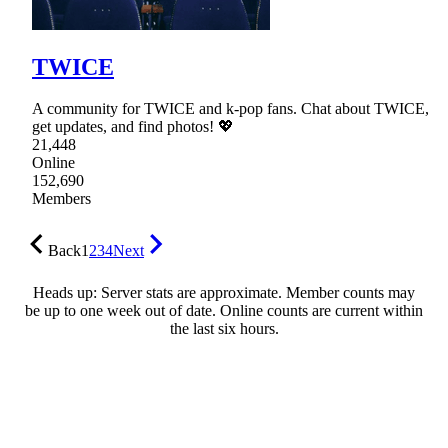
TWICE
A community for TWICE and k-pop fans. Chat about TWICE,
get updates, and find photos! 💖
21,448
Online
152,690
Members
Back
1
2
3
4
Next
Heads up: Server stats are approximate. Member counts may
be up to one week out of date. Online counts are current within
the last six hours.