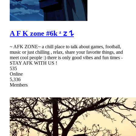
A F K zone #6k ᶻ 𝗓 𐰁
~ AFK ZONE~ a chill place to talk about games, football,
music or just chilling , relax, share your favorite things, and
meet cool people :) there is only good vibes and fun times -
STAY AFK WITH US !
535
Online
5,336
Members