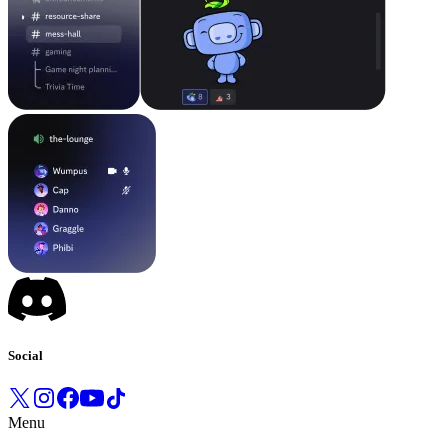
Social
Menu