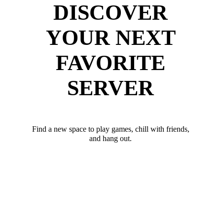
DISCOVER
YOUR NEXT
FAVORITE
SERVER
Find a new space to play games, chill with friends,
and hang out.