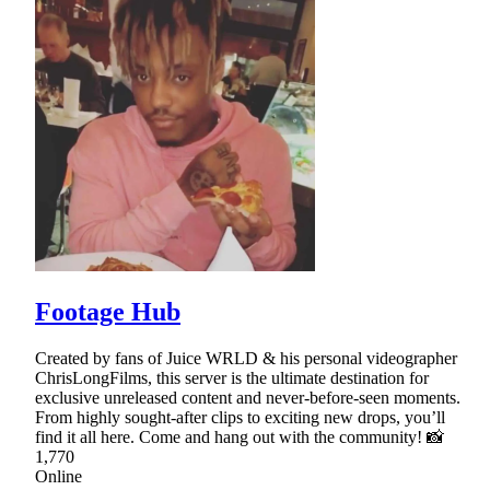
Footage Hub
Created by fans of Juice WRLD & his personal videographer
ChrisLongFilms, this server is the ultimate destination for
exclusive unreleased content and never-before-seen moments.
From highly sought-after clips to exciting new drops, you’ll
find it all here. Come and hang out with the community! 📸
1,770
Online