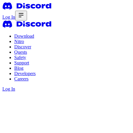
Log In
Download
Nitro
Discover
Quests
Safety
Support
Blog
Developers
Careers
Log In