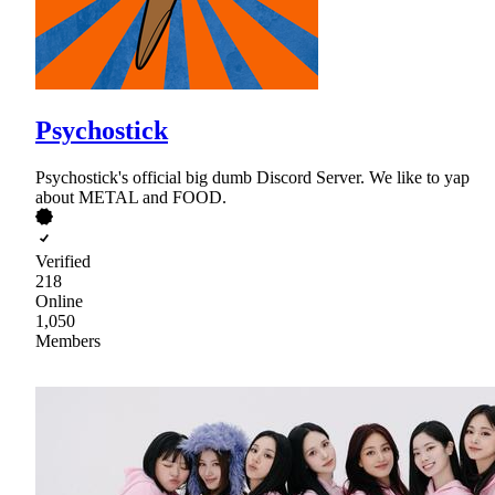
Psychostick
Psychostick's official big dumb Discord Server. We like to yap
about METAL and FOOD.
Verified
218
Online
1,050
Members