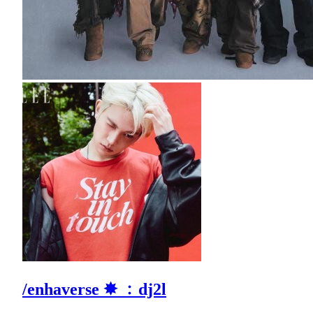
/enhaverse ✸ ﹕dj2l