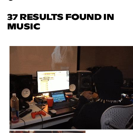
37 RESULTS FOUND IN
MUSIC