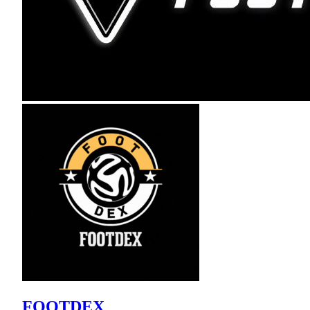
FOOTDEX