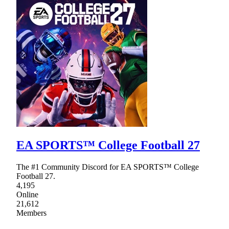
EA SPORTS™ College Football 27
The #1 Community Discord for EA SPORTS™ College
Football 27.
4,195
Online
21,612
Members