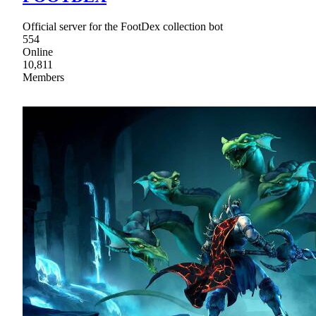
Official server for the FootDex collection bot
554
Online
10,811
Members