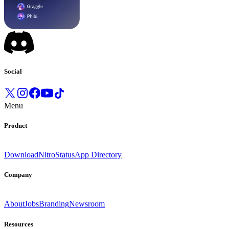
Social
Menu
Product
Download
Nitro
Status
App Directory
Company
About
Jobs
Branding
Newsroom
Resources