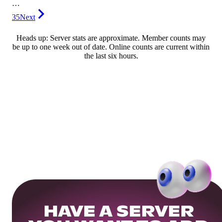
…
35
Next
Heads up: Server stats are approximate. Member counts may
be up to one week out of date. Online counts are current within
the last six hours.
HAVE A SERVER