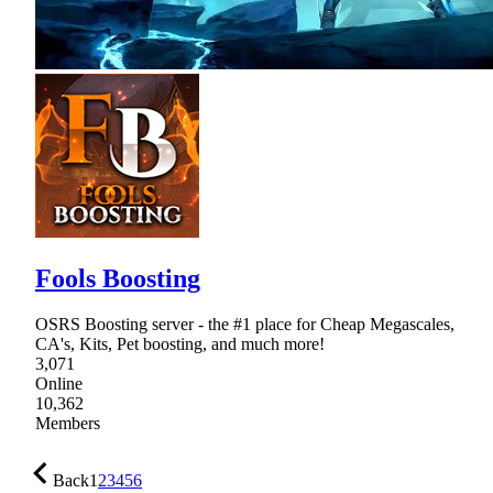
Fools Boosting
OSRS Boosting server - the #1 place for Cheap Megascales,
CA's, Kits, Pet boosting, and much more!
3,071
Online
10,362
Members
Back
1
2
3
4
5
6