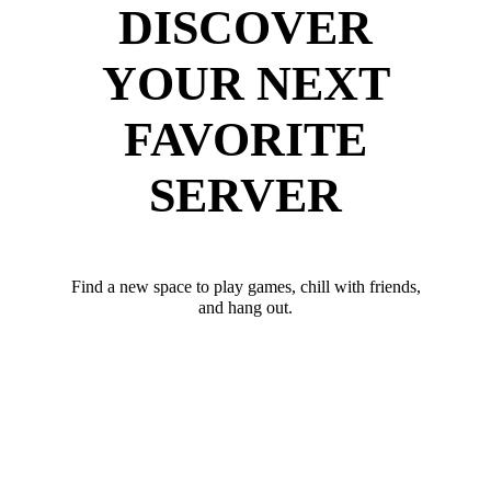
DISCOVER
YOUR NEXT
FAVORITE
SERVER
Find a new space to play games, chill with friends,
and hang out.