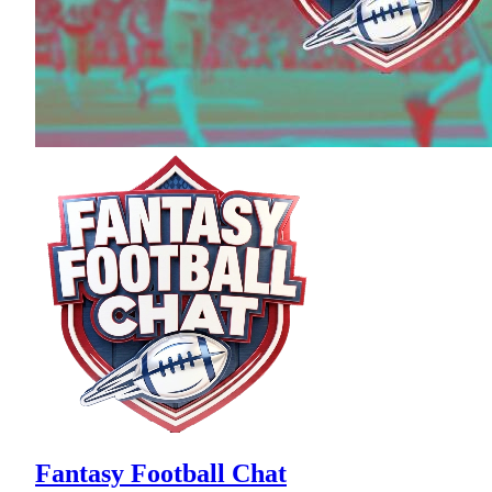
Fantasy Football Chat