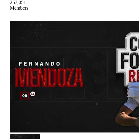
257,051
Members