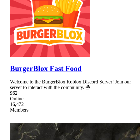
BurgerBlox Fast Food
Welcome to the BurgerBlox Roblox Discord Server! Join our
server to interact with the community. 🍟
962
Online
16,472
Members