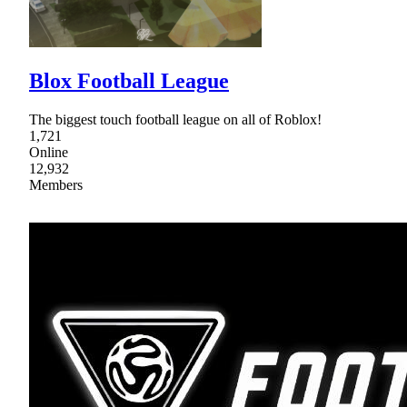
Blox Football League
The biggest touch football league on all of Roblox!
1,721
Online
12,932
Members