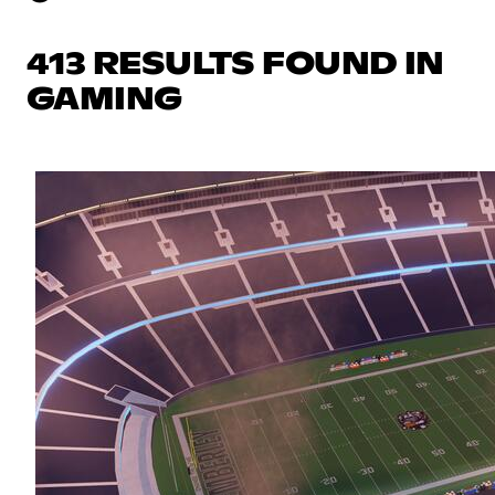
413 RESULTS FOUND IN
GAMING