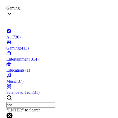
Gaming
All
(
730
)
Gaming
(
413
)
Entertainment
(
314
)
Education
(
71
)
Music
(
37
)
Science & Tech
(
31
)
"ENTER" to Search