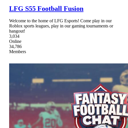
LFG S55 Football Fusion
Welcome to the home of LFG Esports! Come play in our
Roblox sports leagues, play in our gaming tournaments or
hangout!
3,034
Online
34,786
Members