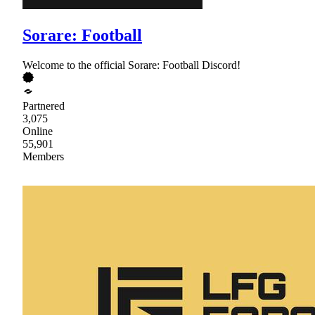
Sorare: Football
Welcome to the official Sorare: Football Discord!
Partnered
3,075
Online
55,901
Members