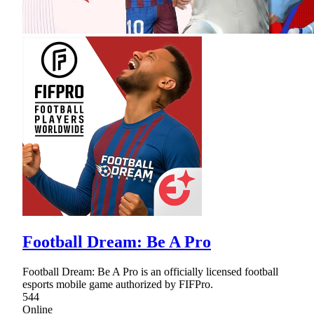
Football Dream: Be A Pro
Football Dream: Be A Pro is an officially licensed football
esports mobile game authorized by FIFPro.
544
Online