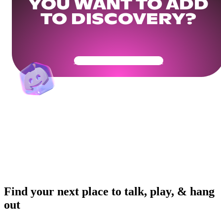
YOU WANT TO ADD
TO DISCOVERY?
Get Your Community Ready
Find your next place to talk, play, & hang
out