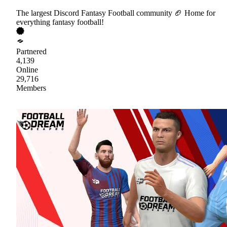
The largest Discord Fantasy Football community 🏈 Home for
everything fantasy football!
Partnered
4,139
Online
29,716
Members