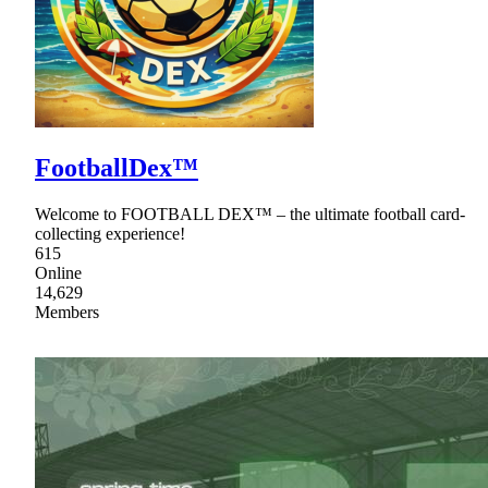
FootballDex™
Welcome to FOOTBALL DEX™ – the ultimate football card-
collecting experience!
615
Online
14,629
Members