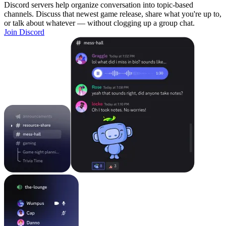
Discord servers help organize conversation into topic-based
channels. Discuss that newest game release, share what you're up to,
or talk about whatever — without clogging up a group chat.
Join Discord