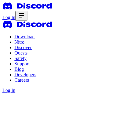
Log In
Download
Nitro
Discover
Quests
Safety
Support
Blog
Developers
Careers
Log In