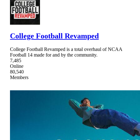
College Football Revamped
College Football Revamped is a total overhaul of NCAA
Football 14 made for and by the community.
7,485
Online
80,540
Members