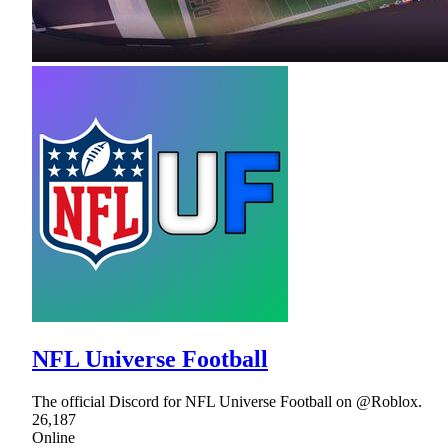
NFL Universe Football
The official Discord for NFL Universe Football on @Roblox.
26,187
Online