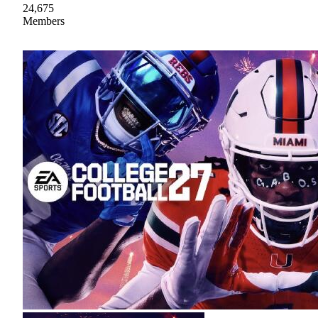
24,675
Members