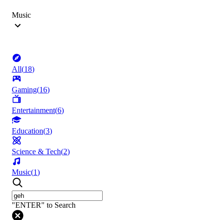
Music
All
(
18
)
Gaming
(
16
)
Entertainment
(
6
)
Education
(
3
)
Science & Tech
(
2
)
Music
(
1
)
"ENTER" to Search