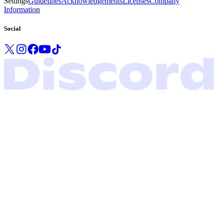
Settings
Guidelines
Acknowledgements
Licenses
Company
Information
Social