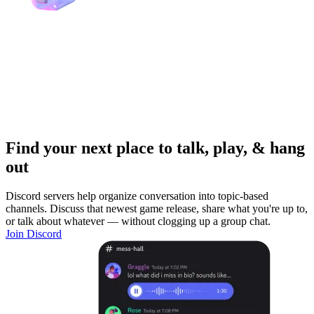
Find your next place to talk, play, & hang
out
Discord servers help organize conversation into topic-based
channels. Discuss that newest game release, share what you're up to,
or talk about whatever — without clogging up a group chat.
Join Discord