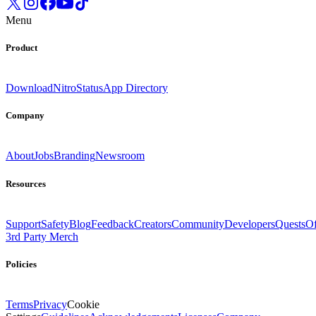
Menu
Product
Download
Nitro
Status
App Directory
Company
About
Jobs
Branding
Newsroom
Resources
Support
Safety
Blog
Feedback
Creators
Community
Developers
Quests
Of
3rd Party Merch
Policies
Terms
Privacy
Cookie