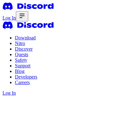
Log In
Download
Nitro
Discover
Quests
Safety
Support
Blog
Developers
Careers
Log In