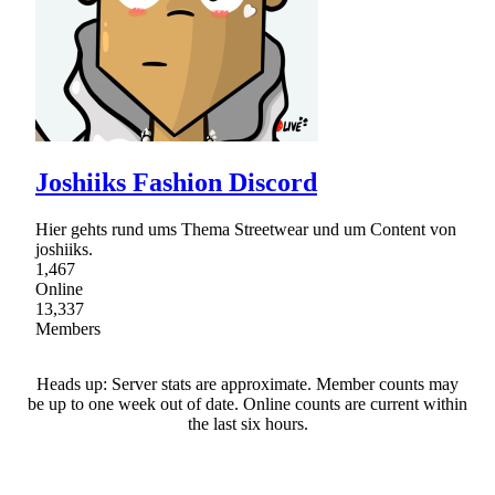
Joshiiks Fashion Discord
Hier gehts rund ums Thema Streetwear und um Content von
joshiiks.
1,467
Online
13,337
Members
Heads up: Server stats are approximate. Member counts may
be up to one week out of date. Online counts are current within
the last six hours.