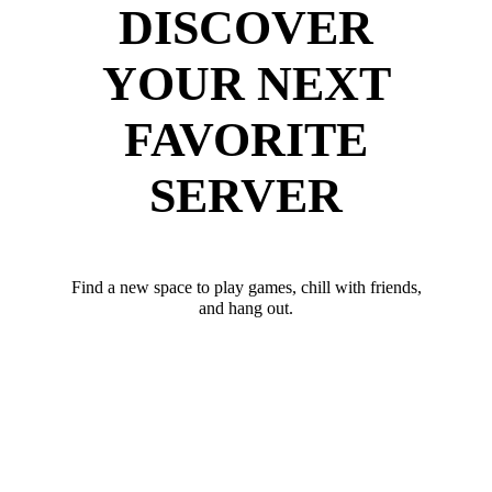
DISCOVER
YOUR NEXT
FAVORITE
SERVER
Find a new space to play games, chill with friends,
and hang out.