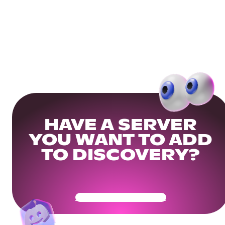
HAVE A SERVER
YOU WANT TO ADD
TO DISCOVERY?
Get Your Community Ready