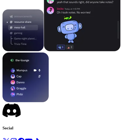
Social