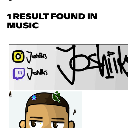
1 RESULT FOUND IN
MUSIC