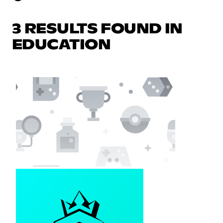
3 RESULTS FOUND IN
EDUCATION