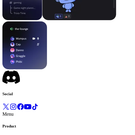
Social
Menu
Product