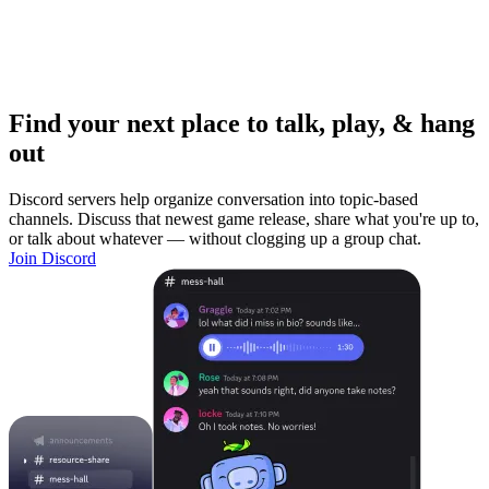
Find your next place to talk, play, & hang
out
Discord servers help organize conversation into topic-based
channels. Discuss that newest game release, share what you're up to,
or talk about whatever — without clogging up a group chat.
Join Discord