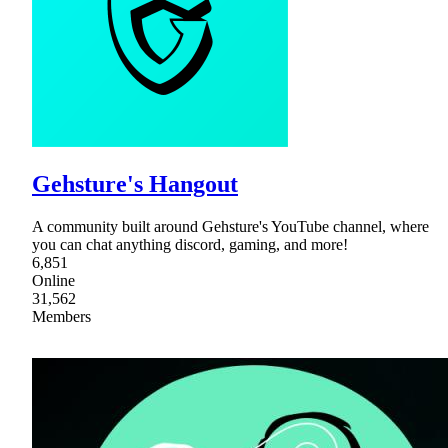
Gehsture's Hangout
A community built around Gehsture's YouTube channel, where
you can chat anything discord, gaming, and more!
6,851
Online
31,562
Members