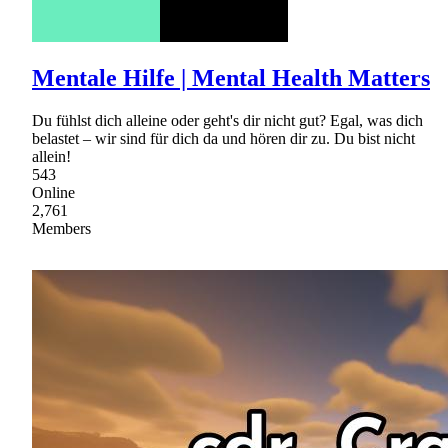
Mentale Hilfe | Mental Health Matters
Du fühlst dich alleine oder geht's dir nicht gut? Egal, was dich
belastet – wir sind für dich da und hören dir zu. Du bist nicht
allein!
543
Online
2,761
Members