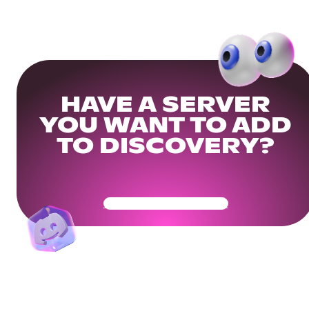
HAVE A SERVER
YOU WANT TO ADD
TO DISCOVERY?
Get Your Community Ready