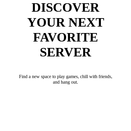
DISCOVER
YOUR NEXT
FAVORITE
SERVER
Find a new space to play games, chill with friends,
and hang out.