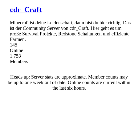
cdr_Craft
Minecraft ist deine Leidenschaft, dann bist du hier richtig. Das
ist der Community Server von cdr_Craft. Hier geht es um
große Survival Projekte, Redstone Schaltungen und effiziente
Farmen.
145
Online
1,753
Members
Heads up: Server stats are approximate. Member counts may
be up to one week out of date. Online counts are current within
the last six hours.