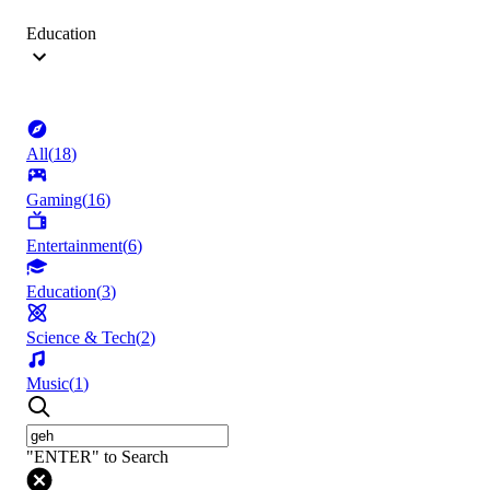
Education
All
(
18
)
Gaming
(
16
)
Entertainment
(
6
)
Education
(
3
)
Science & Tech
(
2
)
Music
(
1
)
"ENTER" to Search