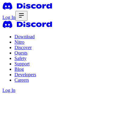
Log In
Download
Nitro
Discover
Quests
Safety
Support
Blog
Developers
Careers
Log In