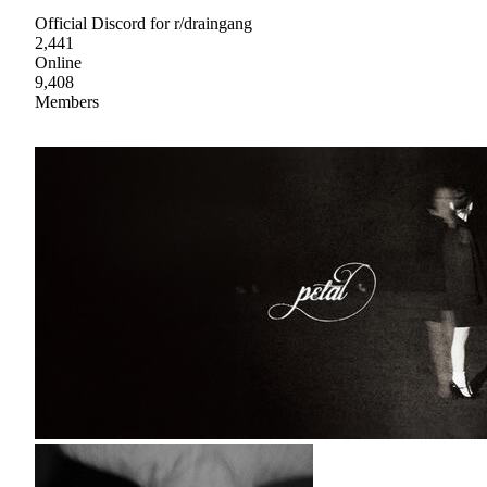
Official Discord for r/draingang
2,441
Online
9,408
Members