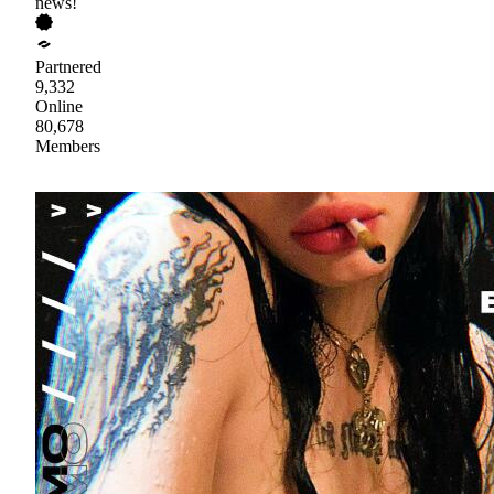
news!
Partnered
9,332
Online
80,678
Members