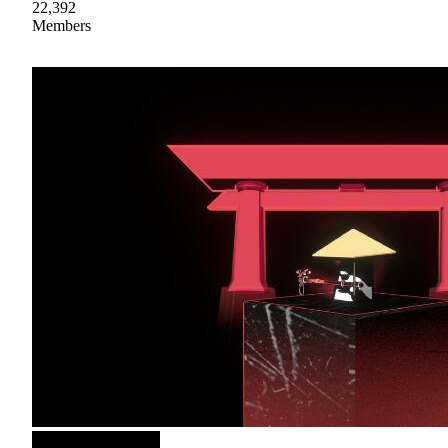
22,392
Members