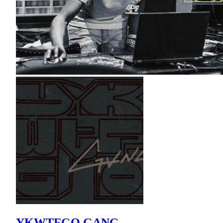
YKWTFGO GANG