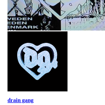
drain gang