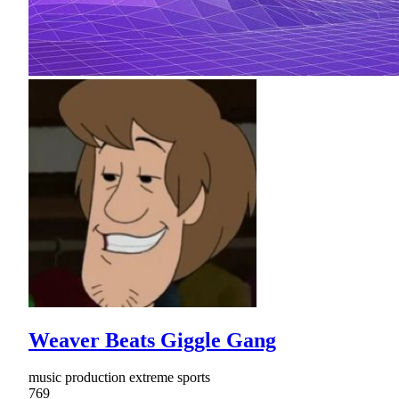
Weaver Beats Giggle Gang
music production extreme sports
769