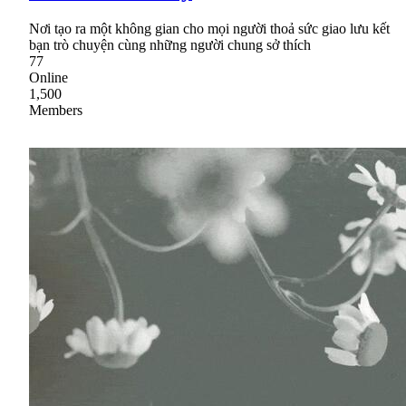
Nơi tạo ra một không gian cho mọi người thoả sức giao lưu kết
bạn trò chuyện cùng những người chung sở thích
77
Online
1,500
Members