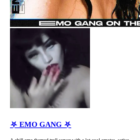
⛧ EMO GANG ⛧