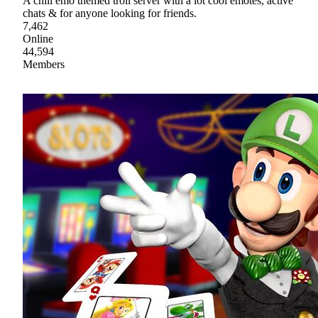
A chill emo themed troll server with a lot cool emotes, active
chats & for anyone looking for friends.
7,462
Online
44,594
Members