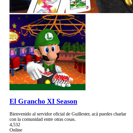
El Grancho XI Season
Bienvenido al servidor oficial de Guillester, acá puedes charlar
con la comunidad entre otras cosas.
4,532
Online