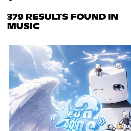
379 RESULTS FOUND IN
MUSIC