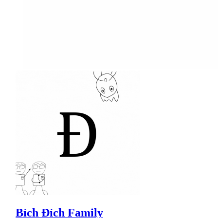
Bích Đích Family