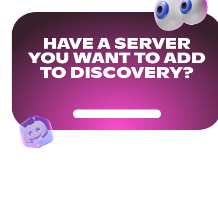
HAVE A SERVER
YOU WANT TO ADD
TO DISCOVERY?
Get Your Community Ready