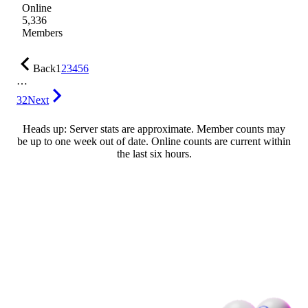
Online
5,336
Members
Back
1
2
3
4
5
6
…
32
Next
Heads up: Server stats are approximate. Member counts may
be up to one week out of date. Online counts are current within
the last six hours.