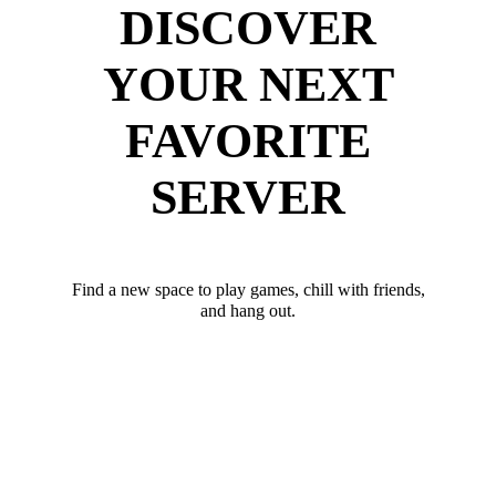
DISCOVER
YOUR NEXT
FAVORITE
SERVER
Find a new space to play games, chill with friends,
and hang out.