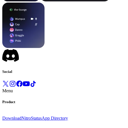
Social
Menu
Product
Download
Nitro
Status
App Directory