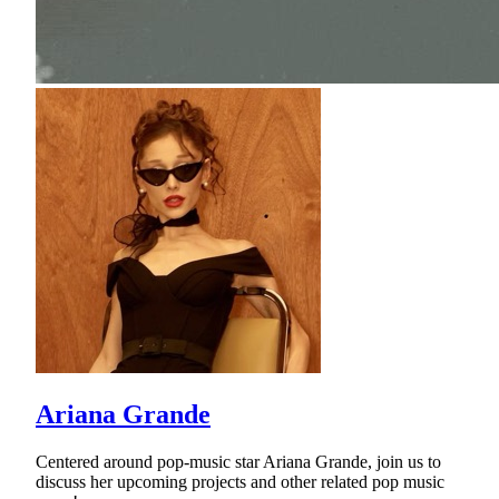
Ariana Grande
Centered around pop-music star Ariana Grande, join us to
discuss her upcoming projects and other related pop music