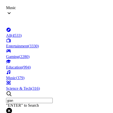
Music
All
(
4533
)
Entertainment
(
3330
)
Gaming
(
2280
)
Education
(
994
)
Music
(
379
)
Science & Tech
(
316
)
"ENTER" to Search