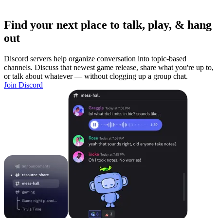
Find your next place to talk, play, & hang
out
Discord servers help organize conversation into topic-based
channels. Discuss that newest game release, share what you're up to,
or talk about whatever — without clogging up a group chat.
Join Discord