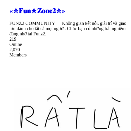
«✮𝐅𝐮𝐧★𝐙𝐨𝐧𝐞𝟐✮»
FUNZ2 COMMUNITY — Không gian kết nối, giải trí và giao
lưu dành cho tất cả mọi người. Chúc bạn có những trải nghiệm
đáng nhớ tại Funz2.
219
Online
2,070
Members