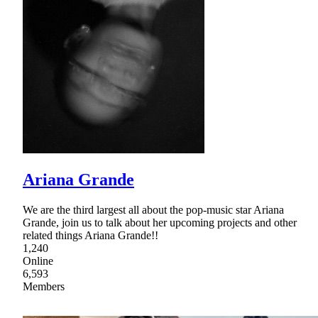
Ariana Grande
We are the third largest all about the pop-music star Ariana
Grande, join us to talk about her upcoming projects and other
related things Ariana Grande!!
1,240
Online
6,593
Members