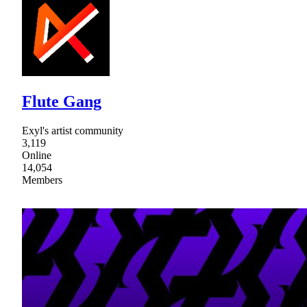
Flute Gang
Exyl's artist community
3,119
Online
14,054
Members