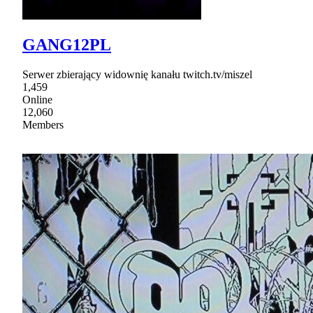
GANG12PL
Serwer zbierający widownię kanału twitch.tv/miszel
1,459
Online
12,060
Members