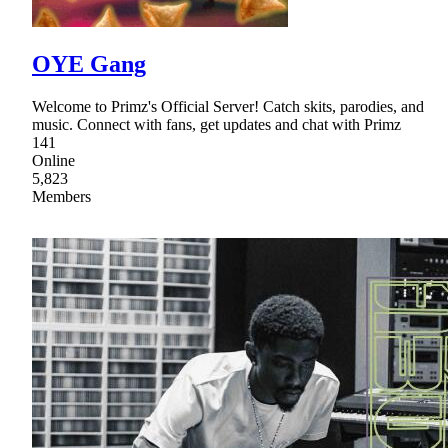
OYE Gang
Welcome to Primz's Official Server! Catch skits, parodies, and
music. Connect with fans, get updates and chat with Primz
141
Online
5,823
Members