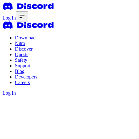
Log In
Download
Nitro
Discover
Quests
Safety
Support
Blog
Developers
Careers
Log In