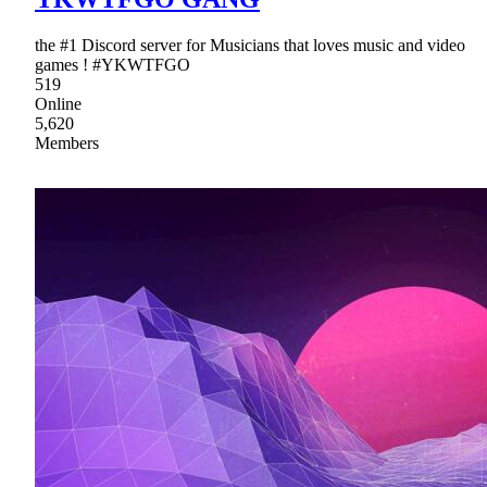
the #1 Discord server for Musicians that loves music and video
games ! #YKWTFGO
519
Online
5,620
Members