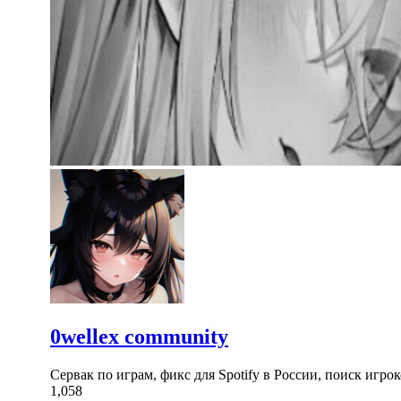
0wellex community
Сервак по играм, фикс для Spotify в России, поиск игрок
1,058