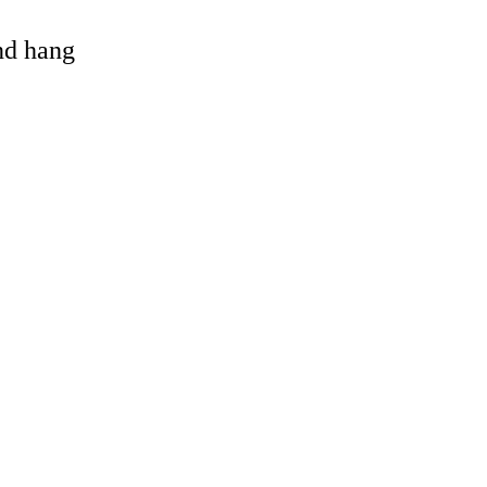
and hang