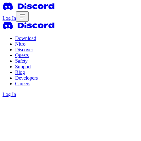
Log In
Download
Nitro
Discover
Quests
Safety
Support
Blog
Developers
Careers
Log In