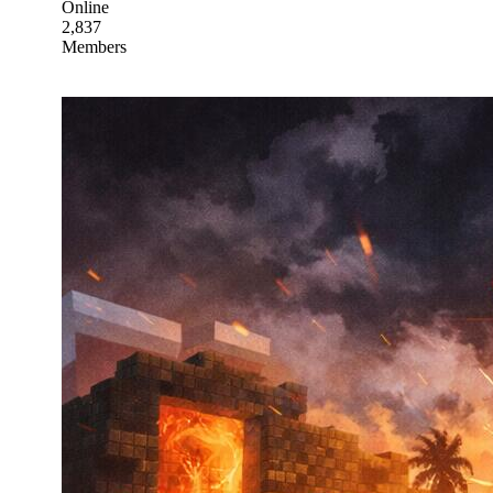
Online
2,837
Members