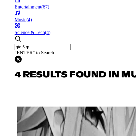
Entertainment
(
67
)
Music
(
4
)
Science & Tech
(
4
)
"ENTER" to Search
4 RESULTS FOUND IN M