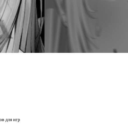
ов для игр