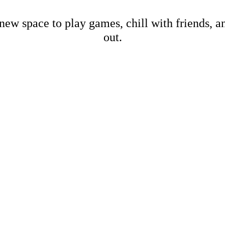
new space to play games, chill with friends, 
out.