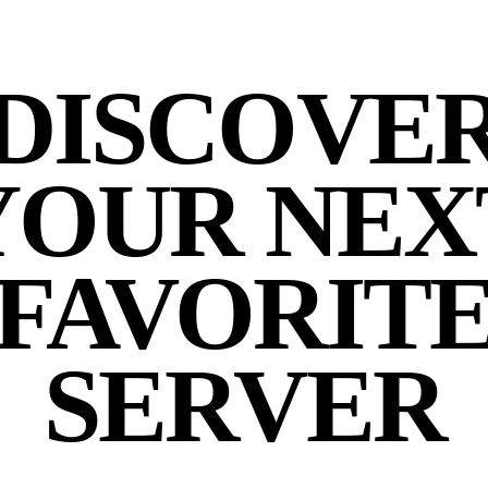
DISCOVE
YOUR NEX
FAVORIT
SERVER