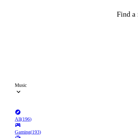
Find a 
Music
All
(
196
)
Gaming
(
193
)