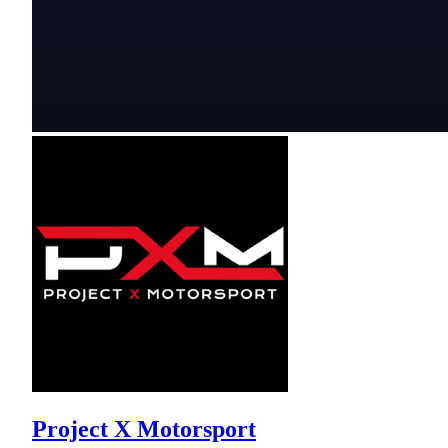
Project X Motorsport