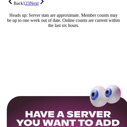
Back
1
2
3
Next
Heads up: Server stats are approximate. Member counts may
be up to one week out of date. Online counts are current within
the last six hours.
HAVE A SERVER
YOU WANT TO ADD