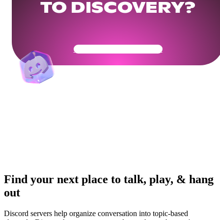
TO DISCOVERY?
Get Your Community Ready
Find your next place to talk, play, & hang
out
Discord servers help organize conversation into topic-based