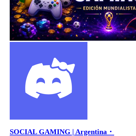
SOCIAL GAMING | Argentina・