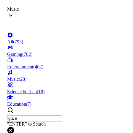
Music
All
(
793
)
Gaming
(
782
)
Entertainment
(
402
)
Music
(
28
)
Science & Tech
(
18
)
Education
(
7
)
"ENTER" to Search