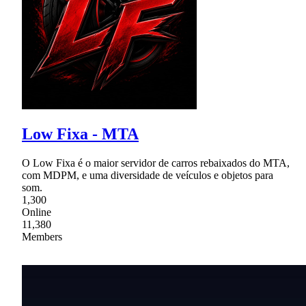
Low Fixa - MTA
O Low Fixa é o maior servidor de carros rebaixados do MTA,
com MDPM, e uma diversidade de veículos e objetos para
som.
1,300
Online
11,380
Members