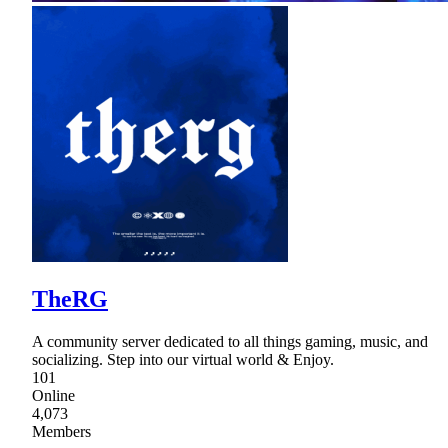
TheRG
A community server dedicated to all things gaming, music, and
socializing. Step into our virtual world & Enjoy.
101
Online
4,073
Members