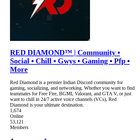
RED DIAMOND™ | Community •
Social • Chill • Gwys • Gaming • Pfp •
More
Red Diamond is a premier Indian Discord community for
gaming, socializing, and networking. Whether you want to find
teammates for Free Fire, BGMI, Valorant, and GTA V, or just
want to chill in 24/7 active voice channels (VCs), Red
Diamond is your ultimate destination.
1,674
Online
53,121
Members