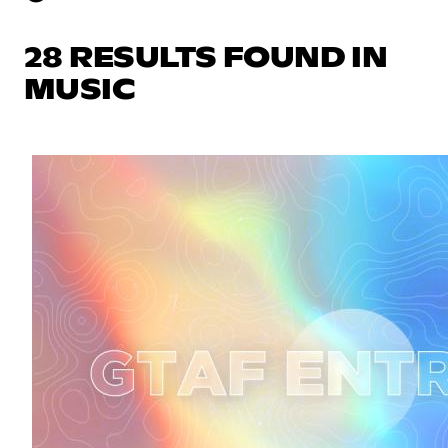
28 RESULTS FOUND IN
MUSIC