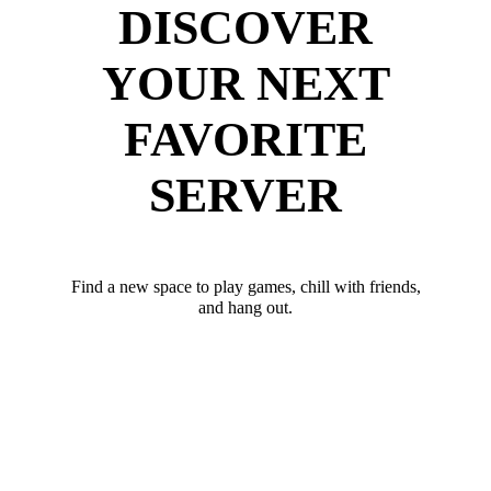
DISCOVER
YOUR NEXT
FAVORITE
SERVER
Find a new space to play games, chill with friends,
and hang out.