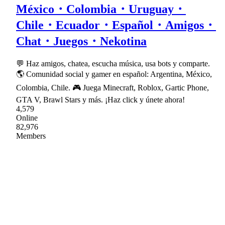
México・Colombia・Uruguay・
Chile・Ecuador・Español・Amigos・
Chat・Juegos・Nekotina
💬 Haz amigos, chatea, escucha música, usa bots y comparte.
🌎 Comunidad social y gamer en español: Argentina, México,
Colombia, Chile. 🎮 Juega Minecraft, Roblox, Gartic Phone,
GTA V, Brawl Stars y más. ¡Haz click y únete ahora!
4,579
Online
82,976
Members