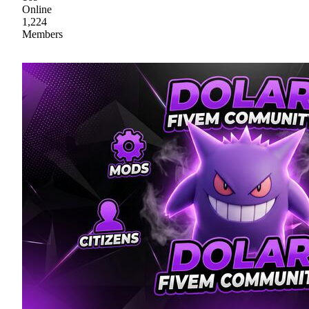
Online
1,224
Members