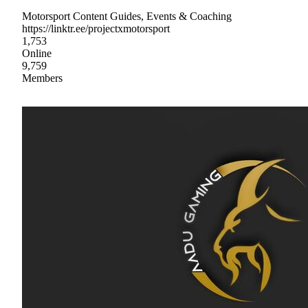
Motorsport Content Guides, Events & Coaching
https://linktr.ee/projectxmotorsport
1,753
Online
9,759
Members