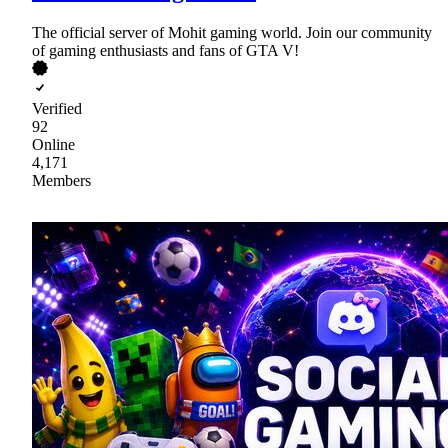
The official server of Mohit gaming world. Join our community
of gaming enthusiasts and fans of GTA V!
Verified
92
Online
4,171
Members