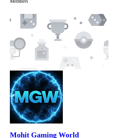
Members
Mohit Gaming World