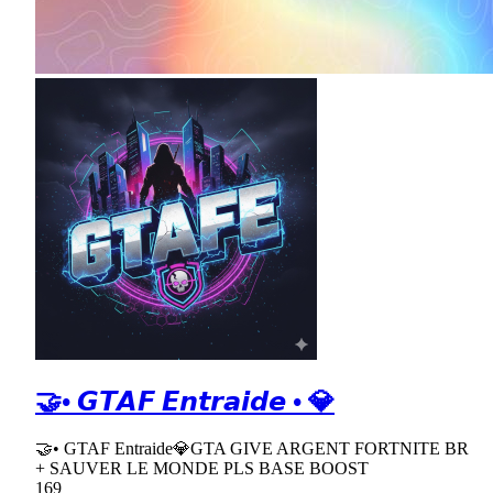
🤝• 𝙂𝙏𝘼𝙁 𝙀𝙣𝙩𝙧𝙖𝙞𝙙𝙚 • 💎
🤝• GTAF Entraide💎GTA GIVE ARGENT FORTNITE BR
+ SAUVER LE MONDE PLS BASE BOOST
169