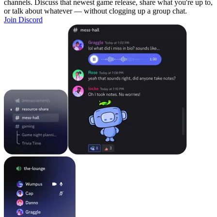
channels. Discuss that newest game release, share what you're up to,
or talk about whatever — without clogging up a group chat.
Join Discord