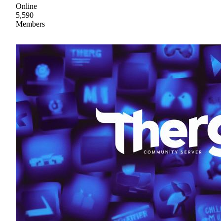
Online
5,590
Members