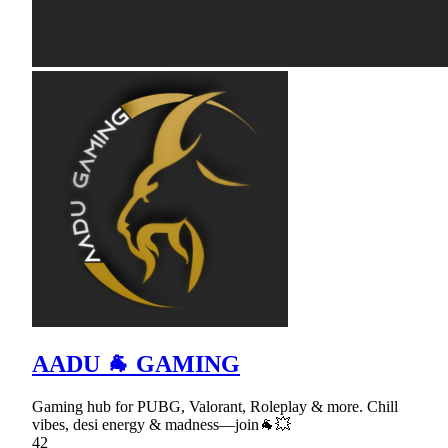
AADU 🐐 GAMING
Gaming hub for PUBG, Valorant, Roleplay & more. Chill
vibes, desi energy & madness—join🐐💥
42