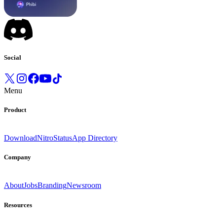
Social
Menu
Product
Download
Nitro
Status
App Directory
Company
About
Jobs
Branding
Newsroom
Resources