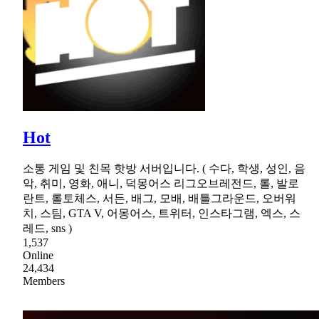
Hot
소통 게임 및 친목 핫방 서버입니다. ( 수다, 학생, 성인, 음
악, 취미, 영화, 애니, 덕몽어스 리그오브레전드, 롤, 발로
란트, 롤토체스, 서든, 배그, 모배, 배틀그라운드, 오버워
치, 스팀, GTA V, 어몽어스, 트위터, 인스타그램, 엑스, 스
레드, sns )
1,537
Online
24,434
Members