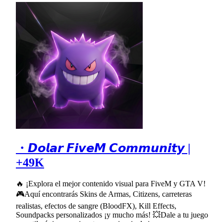
・𝘿𝙤𝙡𝙖𝙧 𝙁𝙞𝙫𝙚𝙈 𝘾𝙤𝙢𝙢𝙪𝙣𝙞𝙩𝙮 |
+49K
🔥 ¡Explora el mejor contenido visual para FiveM y GTA V!
🎮Aquí encontrarás Skins de Armas, Citizens, carreteras
realistas, efectos de sangre (BloodFX), Kill Effects,
Soundpacks personalizados ¡y mucho más! 💥Dale a tu juego