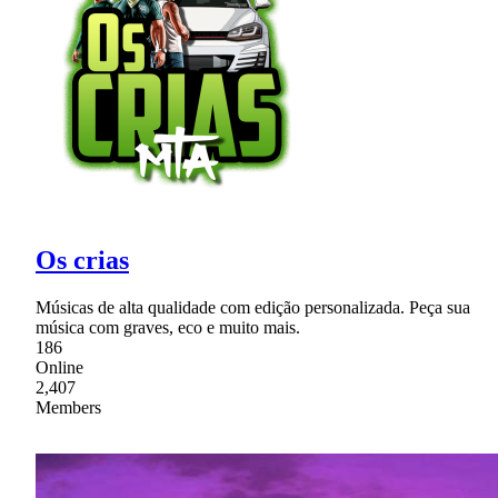
Os crias
Músicas de alta qualidade com edição personalizada. Peça sua
música com graves, eco e muito mais.
186
Online
2,407
Members