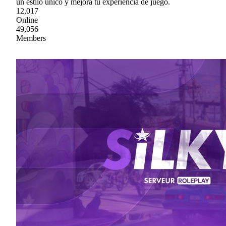
un estilo único y mejora tu experiencia de juego.
12,017
Online
49,056
Members