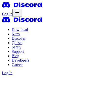
Log In
Download
Nitro
Discover
Quests
Safety
Support
Blog
Developers
Careers
Log In