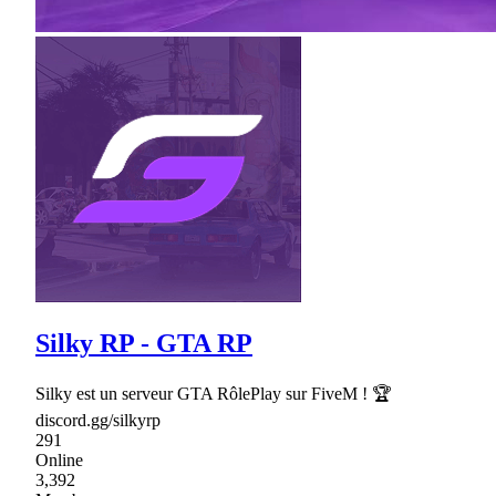
Silky RP - GTA RP
Silky est un serveur GTA RôlePlay sur FiveM ! 🏆
discord.gg/silkyrp
291
Online
3,392