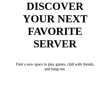
DISCOVER
YOUR NEXT
FAVORITE
SERVER
Find a new space to play games, chill with friends,
and hang out.