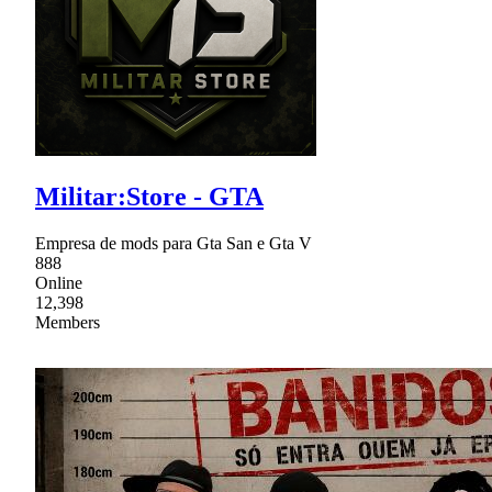
Militar:Store - GTA
Empresa de mods para Gta San e Gta V
888
Online
12,398
Members