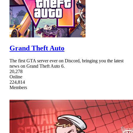
Grand Theft Auto
The first GTA server ever on Discord, bringing you the latest
news on Grand Theft Auto 6.
20,278
Online
224,814
Members