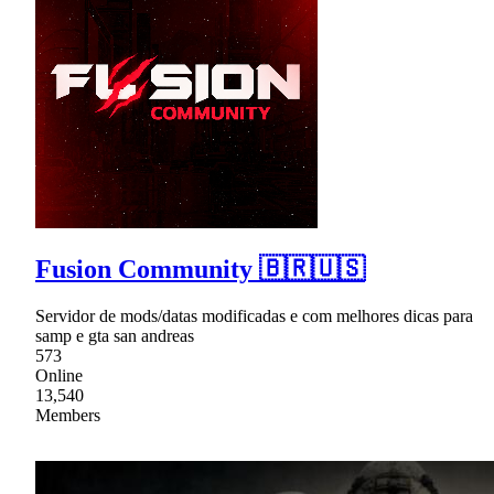
Fusion Community 🇧🇷🇺🇸
Servidor de mods/datas modificadas e com melhores dicas para
samp e gta san andreas
573
Online
13,540
Members