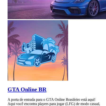
GTA Online BR
A porta de entrada para o GTA Online Brasileiro está aqui!
Aqui você encontra players para jogar (LFG) de modo casual,