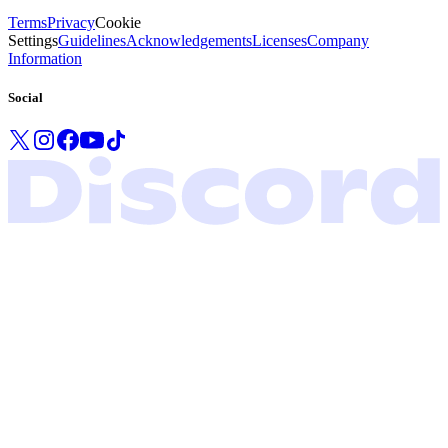
Terms
Privacy
Cookie
Settings
Guidelines
Acknowledgements
Licenses
Company
Information
Social