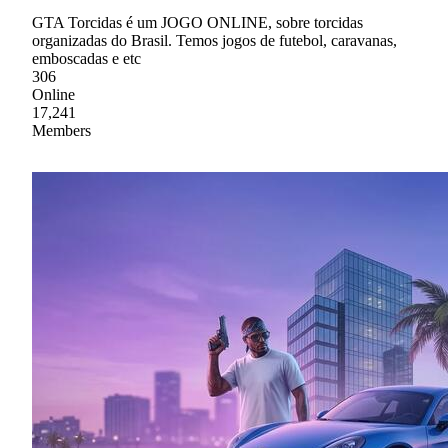
GTA Torcidas é um JOGO ONLINE, sobre torcidas
organizadas do Brasil. Temos jogos de futebol, caravanas,
emboscadas e etc
306
Online
17,241
Members