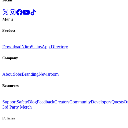
Social
Menu
Product
Download
Nitro
Status
App Directory
Company
About
Jobs
Branding
Newsroom
Resources
Support
Safety
Blog
Feedback
Creators
Community
Developers
Quests
Of
3rd Party Merch
Policies