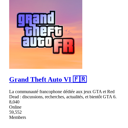
Grand Theft Auto VI 🇫🇷
La communauté francophone dédiée aux jeux GTA et Red
Dead : discussions, recherches, actualités, et bientôt GTA 6.
8,040
Online
59,552
Members