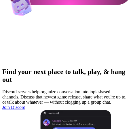
Find your next place to talk, play, & hang
out
Discord servers help organize conversation into topic-based
channels. Discuss that newest game release, share what you're up to,
or talk about whatever — without clogging up a group chat.
Join Discord