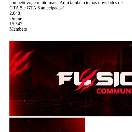
competitivo, e muito mais! Aqui também temos novidades de
GTA 5 e GTA 6 antecipadas!
2,048
Online
15,547
Members