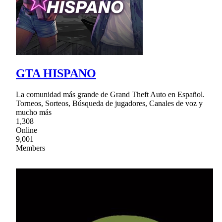
GTA HISPANO
La comunidad más grande de Grand Theft Auto en Español.
Torneos, Sorteos, Búsqueda de jugadores, Canales de voz y
mucho más
1,308
Online
9,001
Members