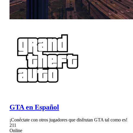
GTA en Español
¡Conéctate con otros jugadores que disfrutan GTA tal como es!
211
Online