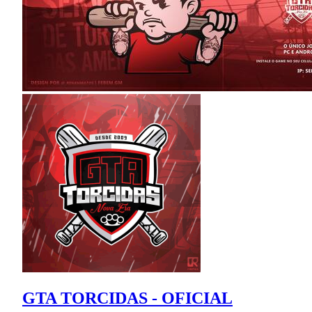
GTA TORCIDAS - OFICIAL