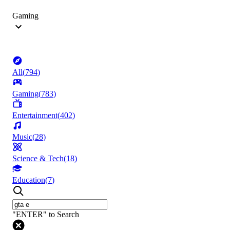
Gaming
All
(
794
)
Gaming
(
783
)
Entertainment
(
402
)
Music
(
28
)
Science & Tech
(
18
)
Education
(
7
)
"ENTER" to Search