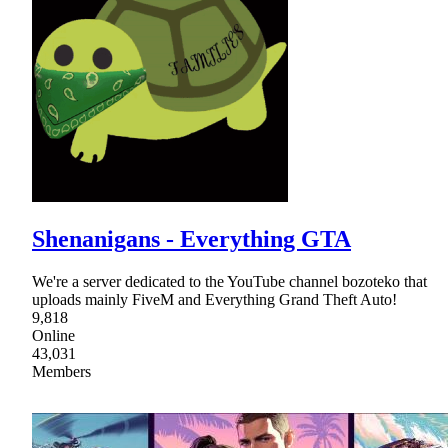
Shenanigans - Everything GTA
We're a server dedicated to the YouTube channel bozoteko that
uploads mainly FiveM and Everything Grand Theft Auto!
9,818
Online
43,031
Members