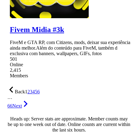
Fivem Midia #3k
FiveM e GTA RP, com Citizens, mods, deixar sua experiência
ainda melhor.Além do conteúdo para FiveM, também d
exclusiva com banners, wallpapers, GIFs, fotos
501
Online
2,415
Members
Back
1
2
3
4
5
6
…
66
Next
Heads up: Server stats are approximate. Member counts may
be up to one week out of date. Online counts are current within
the last six hours.