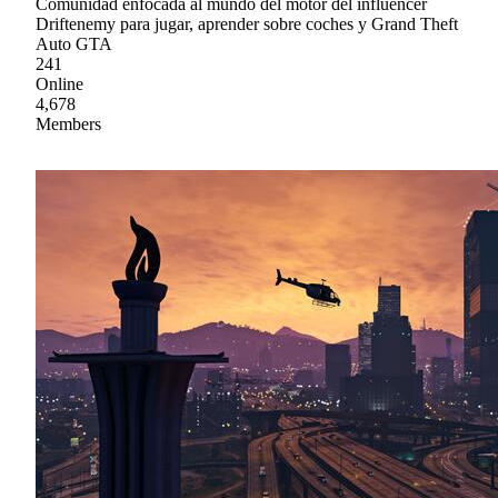
Comunidad enfocada al mundo del motor del influencer
Driftenemy para jugar, aprender sobre coches y Grand Theft
Auto GTA
241
Online
4,678
Members