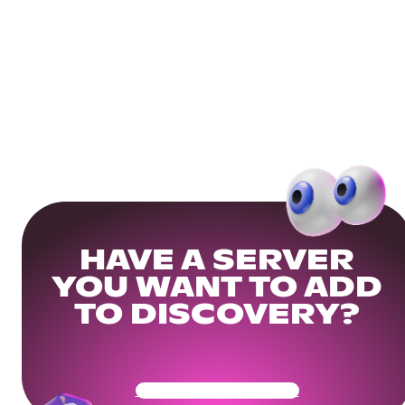
HAVE A SERVER
YOU WANT TO ADD
TO DISCOVERY?
Get Your Community Ready