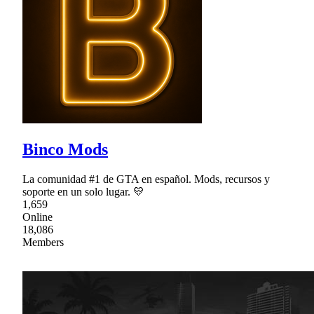
Binco Mods
La comunidad #1 de GTA en español. Mods, recursos y
soporte en un solo lugar. 💛
1,659
Online
18,086
Members