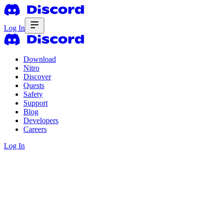
Log In
Download
Nitro
Discover
Quests
Safety
Support
Blog
Developers
Careers
Log In