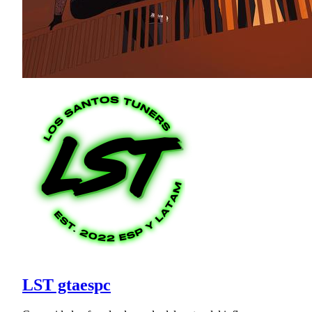
LST gtaespc