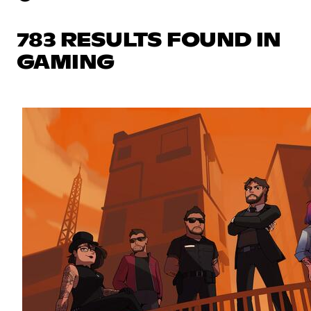
783 RESULTS FOUND IN
GAMING