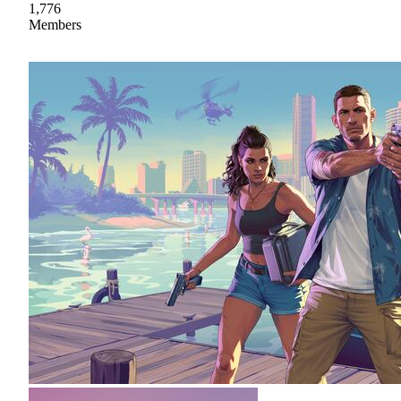
1,776
Members