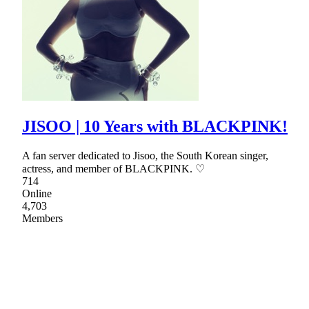
JISOO | 10 Years with BLACKPINK!
A fan server dedicated to Jisoo, the South Korean singer,
actress, and member of BLACKPINK. ♡
714
Online
4,703
Members