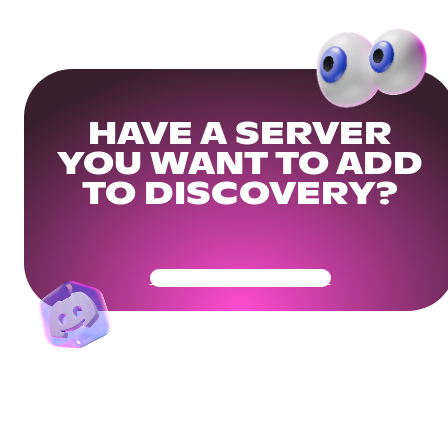
HAVE A SERVER
YOU WANT TO ADD
TO DISCOVERY?
Get Your Community Ready