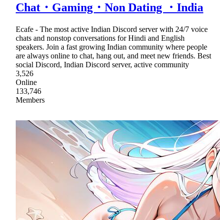
Chat・Gaming・Non Dating ・India
Ecafe - The most active Indian Discord server with 24/7 voice
chats and nonstop conversations for Hindi and English
speakers. Join a fast growing Indian community where people
are always online to chat, hang out, and meet new friends. Best
social Discord, Indian Discord server, active community
3,526
Online
133,746
Members