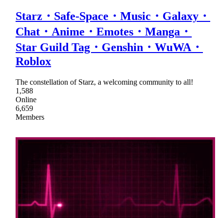
Starz・Safe-Space・Music・Galaxy・
Chat・Anime・Emotes・Manga・
Star Guild Tag・Genshin・WuWA・
Roblox
The constellation of Starz, a welcoming community to all!
1,588
Online
6,659
Members