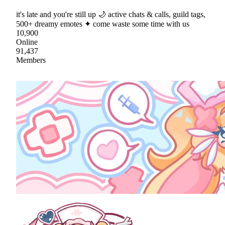
it's late and you're still up 🌙 active chats & calls, guild tags,
500+ dreamy emotes ✦ come waste some time with us
10,900
Online
91,437
Members