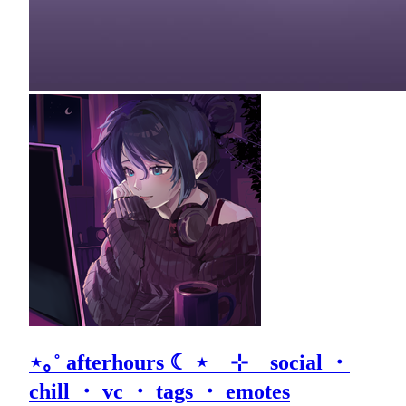
⋆｡˚ afterhours ☾ ⋆ ⊹ social ・
chill ・ vc ・ tags ・ emotes