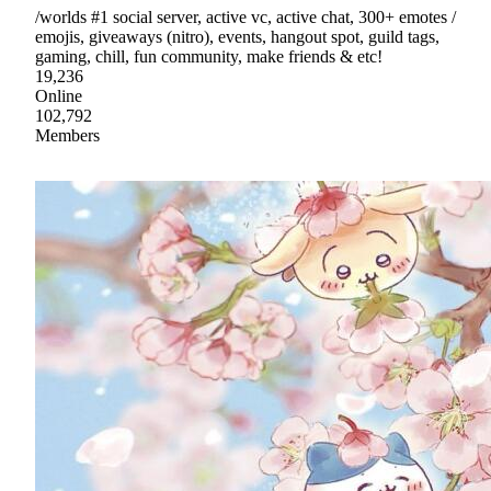
/worlds #1 social server, active vc, active chat, 300+ emotes /
emojis, giveaways (nitro), events, hangout spot, guild tags,
gaming, chill, fun community, make friends & etc!
19,236
Online
102,792
Members