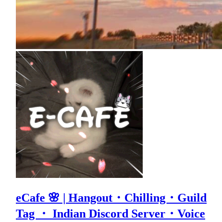
eCafe 🌸 | Hangout・Chilling・Guild
Tag ・ Indian Discord Server・Voice