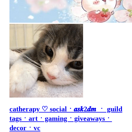
catherapy ♡ socialㆍ𝒂𝒔𝒌2𝒅𝒎 ㆍ guild
tagsㆍartㆍgamingㆍgiveawaysㆍ
decorㆍvc