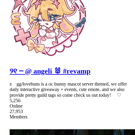
୨୧ ┈ @ angeli 🐰 #revamp
ʚ gg/lovebuns is a oc bunny mascot server themed, we offer
daily interactive giveaway + events, cute emote, and we also
provide pretty guild tags so come check us out today! ♡
5,256
Online
27,953
Members