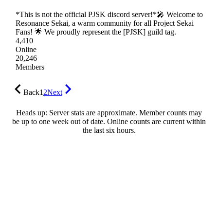
*This is not the official PJSK discord server!*🎤 Welcome to
Resonance Sekai, a warm community for all Project Sekai
Fans! 🌟 We proudly represent the [PJSK] guild tag.
4,410
Online
20,246
Members
Back
1
2
Next
Heads up: Server stats are approximate. Member counts may
be up to one week out of date. Online counts are current within
the last six hours.