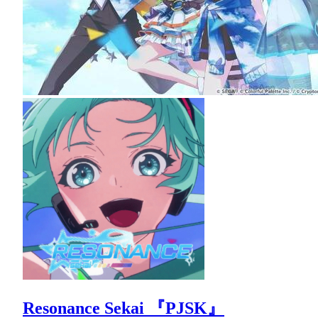
Resonance Sekai 『PJSK』