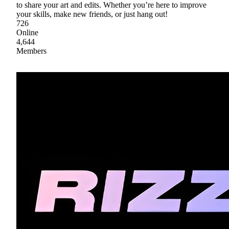
to share your art and edits. Whether you’re here to improve
your skills, make new friends, or just hang out!
726
Online
4,644
Members