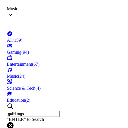
Music
All
(
159
)
Gaming
(
94
)
Entertainment
(
67
)
Music
(
24
)
Science & Tech
(
4
)
Education
(
2
)
"ENTER" to Search