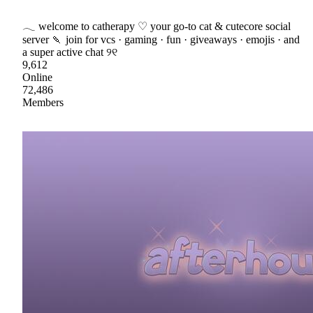
𓂃 welcome to catherapy ♡ your go-to cat & cutecore social
server 🍡 join for vcs · gaming · fun · giveaways · emojis · and
a super active chat ୨୧
9,612
Online
72,486
Members