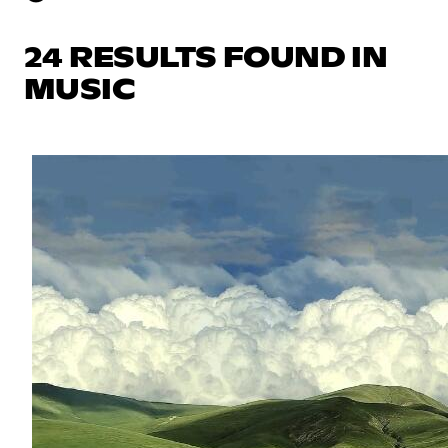
24 RESULTS FOUND IN
MUSIC