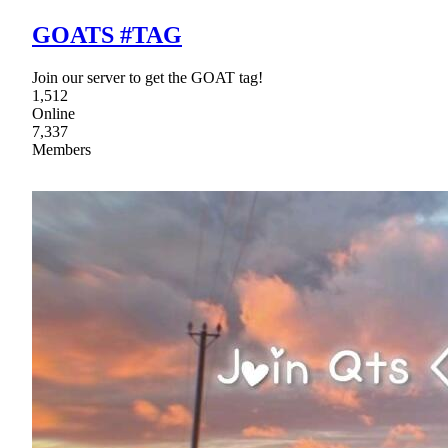
GOATS #TAG
Join our server to get the GOAT tag!
1,512
Online
7,337
Members