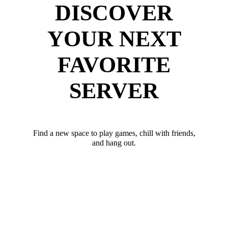
DISCOVER
YOUR NEXT
FAVORITE
SERVER
Find a new space to play games, chill with friends,
and hang out.