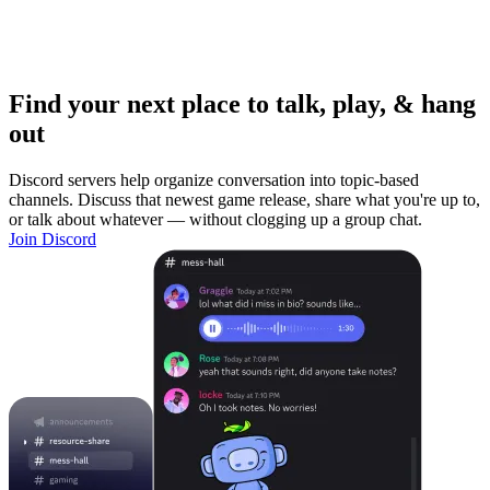
Find your next place to talk, play, & hang
out
Discord servers help organize conversation into topic-based
channels. Discuss that newest game release, share what you're up to,
or talk about whatever — without clogging up a group chat.
Join Discord