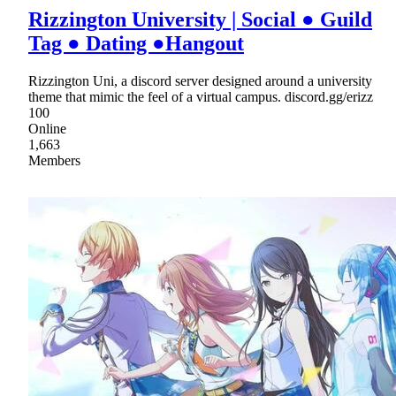
Rizzington University | Social ● Guild
Tag ● Dating ●Hangout
Rizzington Uni, a discord server designed around a university
theme that mimic the feel of a virtual campus. discord.gg/erizz
100
Online
1,663
Members