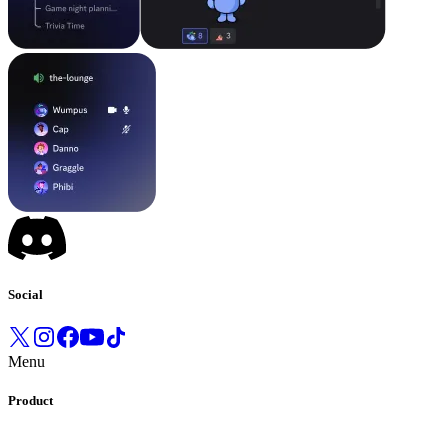
Social
Menu
Product