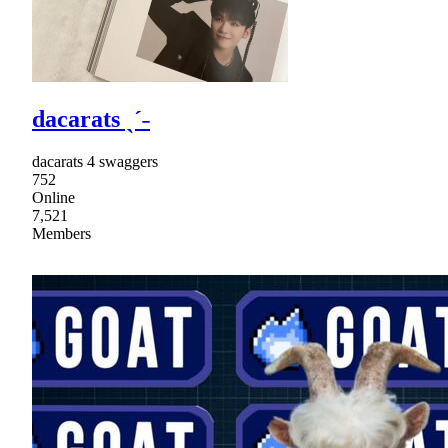
dacarats ˎˊ˗
dacarats 4 swaggers
752
Online
7,521
Members