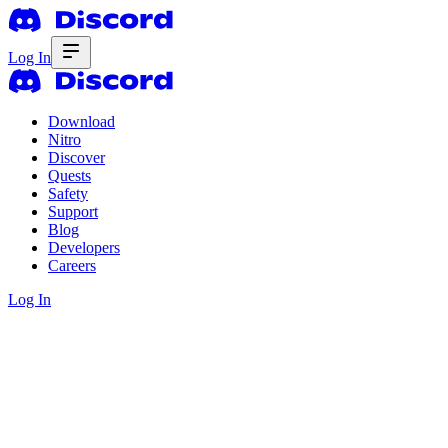
Log In
Download
Nitro
Discover
Quests
Safety
Support
Blog
Developers
Careers
Log In