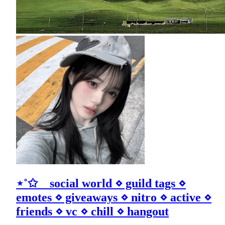
⋆˚✩ social world ⋄ guild tags ⋄
emotes ⋄ giveaways ⋄ nitro ⋄ active ⋄
friends ⋄ vc ⋄ chill ⋄ hangout