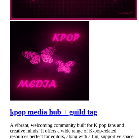
kpop media hub + guild tag
A vibrant, welcoming community built for K-pop fans and
creative minds! It offers a wide range of K-pop-related
resources perfect for editors, along with a fun, supportive space