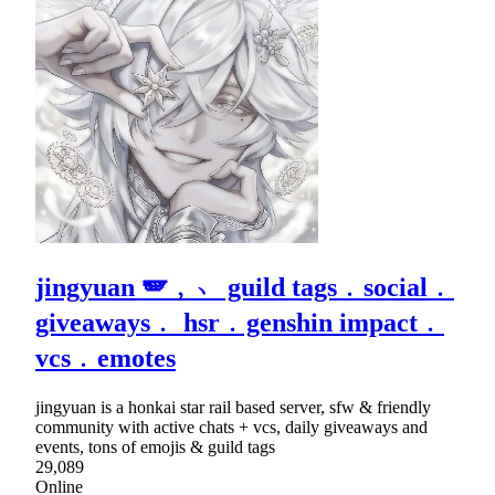
jingyuan 🪽﹐﹅ guild tags﹒social﹒
giveaways﹒ hsr﹒genshin impact﹒
vcs﹒emotes
jingyuan is a honkai star rail based server, sfw & friendly
community with active chats + vcs, daily giveaways and
events, tons of emojis & guild tags
29,089
Online