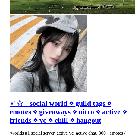
⋆˚✩ social world ⋄ guild tags ⋄
emotes ⋄ giveaways ⋄ nitro ⋄ active ⋄
friends ⋄ vc ⋄ chill ⋄ hangout
/worlds #1 social server, active vc, active chat, 300+ emotes /