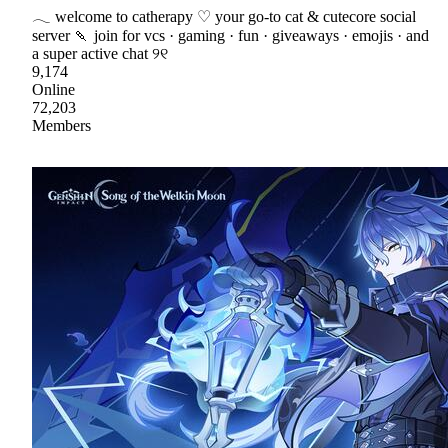
𓂃 welcome to catherapy ♡ your go-to cat & cutecore social
server 🍡 join for vcs · gaming · fun · giveaways · emojis · and
a super active chat ୨୧
9,174
Online
72,203
Members