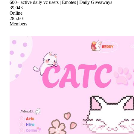
600+ active daily vc users | Emotes | Daily Giveaways
39,043
Online
285,601
Members