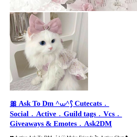
🎀 Ask To Dm ^⩊^⟆ Cutecats﹒
Social﹒Active﹒Guild tags﹒Vcs﹒
Giveaways & Emotes﹒Ask2DM