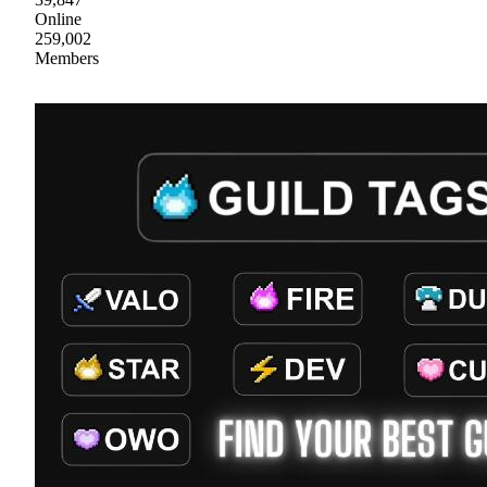
Online
259,002
Members