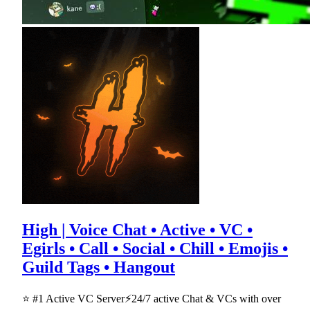
High | Voice Chat • Active • VC •
Egirls • Call • Social • Chill • Emojis •
Guild Tags • Hangout
⭐ #1 Active VC Server⚡24/7 active Chat & VCs with over