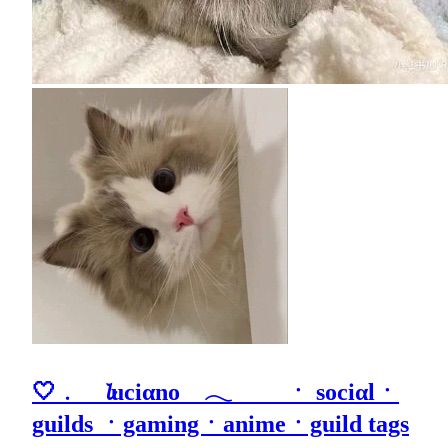
🤍﹒ 𝓵uciαno 𓂃 ㆍ sociαlㆍ
guilds ㆍgamingㆍanimeㆍguild tags