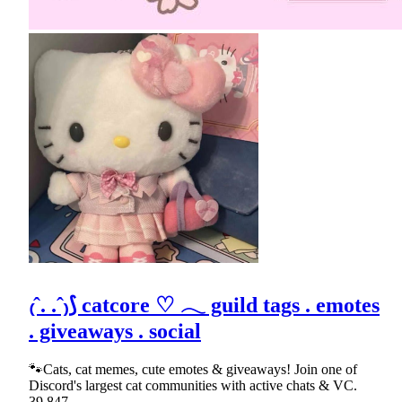
₍ˆ. .ˆ₎⟆ catcore ♡ 𓂃 guild tags . emotes
. giveaways . social
🐾Cats, cat memes, cute emotes & giveaways! Join one of
Discord's largest cat communities with active chats & VC.
39,847