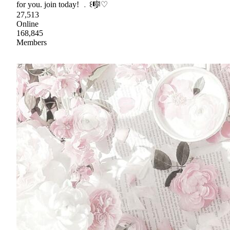
for you. join today! ﹒꒰݂🎼♡
27,513
Online
168,845
Members