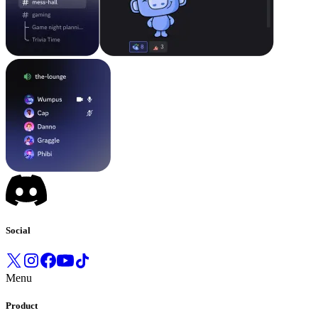
Social
Menu
Product