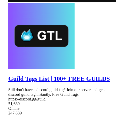
Guild Tags List | 100+ FREE GUILDS
Still don't have a discord guild tag? Join our server and get a
discord guild tag instantly. Free Guild Tags |
https://discord.gg/guild
51,639
Online
247,839