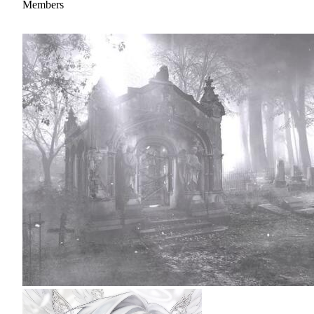
Members