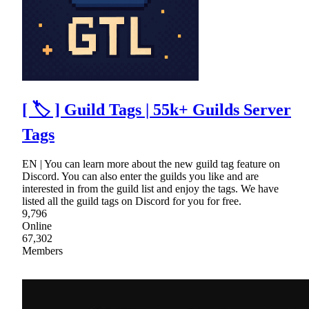
[ 🏷 ] Guild Tags | 55k+ Guilds Server
Tags
EN | You can learn more about the new guild tag feature on
Discord. You can also enter the guilds you like and are
interested in from the guild list and enjoy the tags. We have
listed all the guild tags on Discord for you for free.
9,796
Online
67,302
Members