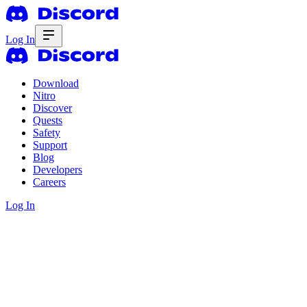
Log In
Download
Nitro
Discover
Quests
Safety
Support
Blog
Developers
Careers
Log In