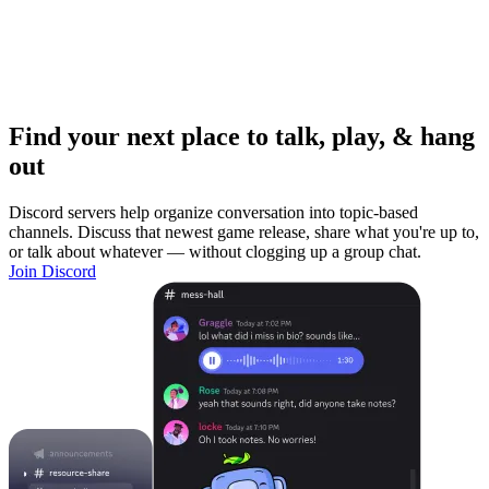
Find your next place to talk, play, & hang
out
Discord servers help organize conversation into topic-based
channels. Discuss that newest game release, share what you're up to,
or talk about whatever — without clogging up a group chat.
Join Discord