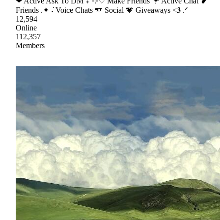
❤ Active Ask To DM ₊˚⊹♡ Make Friends 🦩 Active Chat ❥
Friends .✦ ݁˖ Voice Chats 🪽 Social 💗 Giveaways <𝟑 .ᐟ
12,594
Online
112,357
Members