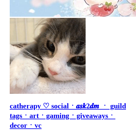
catherapy ♡ socialㆍ𝒂𝒔𝒌2𝒅𝒎 ㆍ guild
tagsㆍartㆍgamingㆍgiveawaysㆍ
decorㆍvc