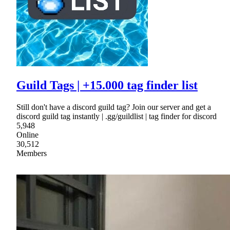
Guild Tags | +15.000 tag finder list
Still don't have a discord guild tag? Join our server and get a
discord guild tag instantly | .gg/guildlist | tag finder for discord
5,948
Online
30,512
Members