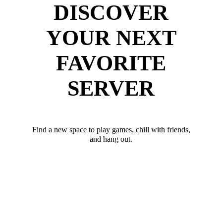
DISCOVER
YOUR NEXT
FAVORITE
SERVER
Find a new space to play games, chill with friends,
and hang out.