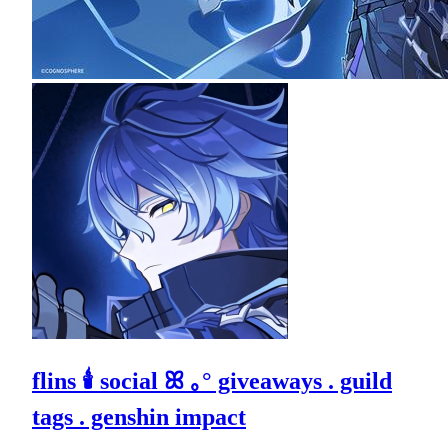
flins 🕯 social ꕤ ｡° giveaways . guild
tags . genshin impact