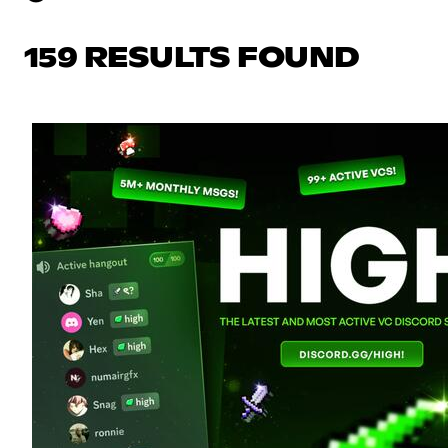
159 RESULTS FOUND