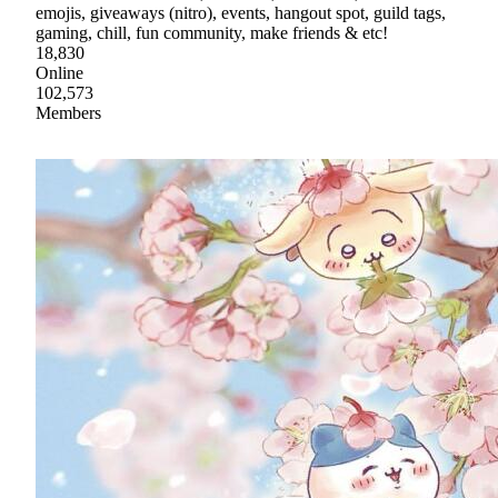
emojis, giveaways (nitro), events, hangout spot, guild tags,
gaming, chill, fun community, make friends & etc!
18,830
Online
102,573
Members