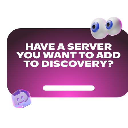
HAVE A SERVER
YOU WANT TO ADD
TO DISCOVERY?
Get Your Community Ready