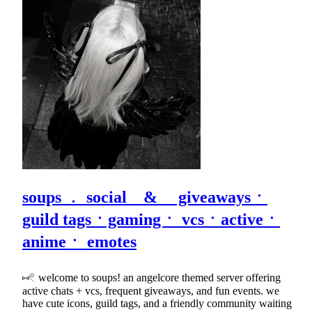
soups ﹒ social & giveawaysㆍ
guild tagsㆍgamingㆍ vcsㆍactiveㆍ
animeㆍ emotes
⑅𓏲 welcome to soups! an angelcore themed server offering
active chats + vcs, frequent giveaways, and fun events. we
have cute icons, guild tags, and a friendly community waiting