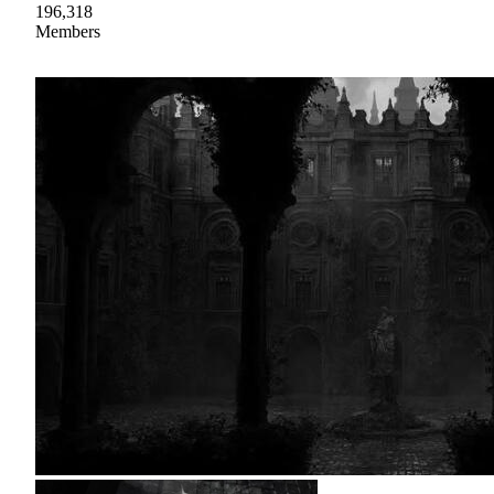
196,318
Members