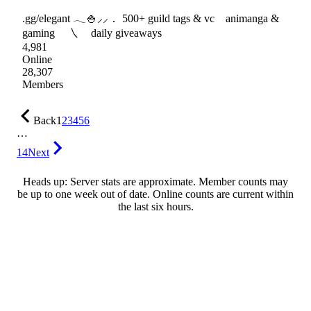
.gg/elegant 𓂃🍚⸝⸝． 500+ guild tags & vc animanga &
gaming ㇏ daily giveaways
4,981
Online
28,307
Members
Back
1
2
3
4
5
6
…
14
Next
Heads up: Server stats are approximate. Member counts may
be up to one week out of date. Online counts are current within
the last six hours.