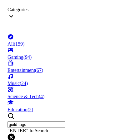
Categories
All
(
159
)
Gaming
(
94
)
Entertainment
(
67
)
Music
(
24
)
Science & Tech
(
4
)
Education
(
2
)
"ENTER" to Search