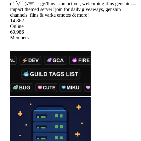
( ´ ∀ ` )ﾉ🪽 .gg/flins is an active , welcoming flins genshin—
impact themed server! join for daily giveaways, genshin
channels, flins & varka emotes & more!
14,862
Online
69,986
Members