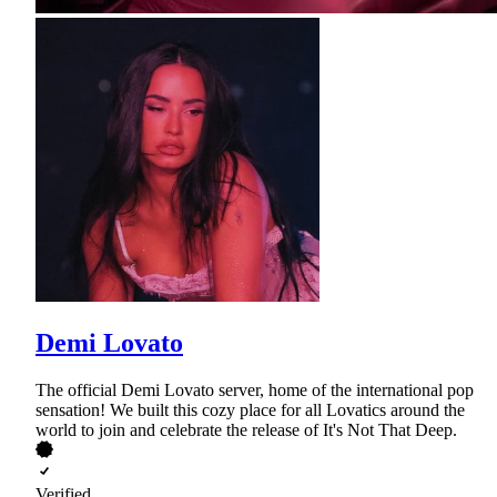
Demi Lovato
The official Demi Lovato server, home of the international pop
sensation! We built this cozy place for all Lovatics around the
world to join and celebrate the release of It's Not That Deep.
Verified