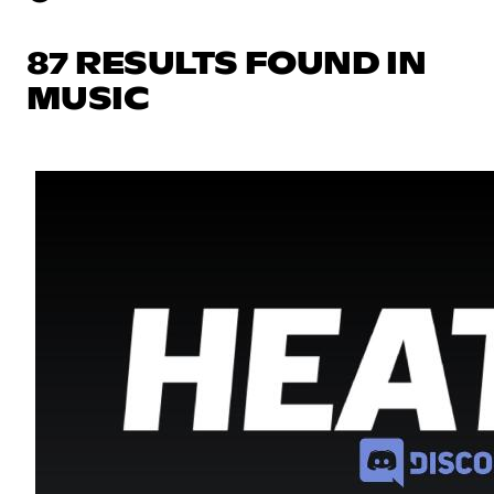
87 RESULTS FOUND IN
MUSIC