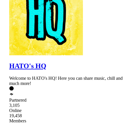
HATO's HQ
Welcome to HATO's HQ! Here you can share music, chill and
much more!
Partnered
3,105
Online
19,458
Members