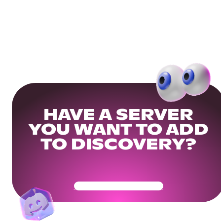
HAVE A SERVER
YOU WANT TO ADD
TO DISCOVERY?
Get Your Community Ready