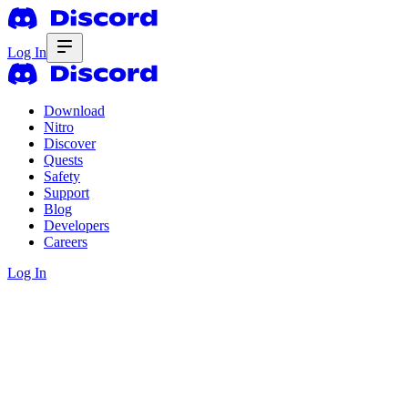
Log In
Download
Nitro
Discover
Quests
Safety
Support
Blog
Developers
Careers
Log In