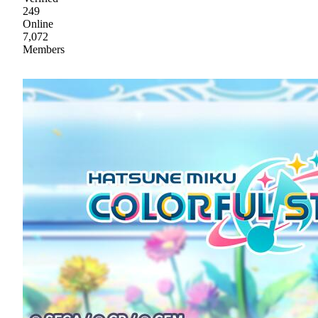
249
Online
7,072
Members