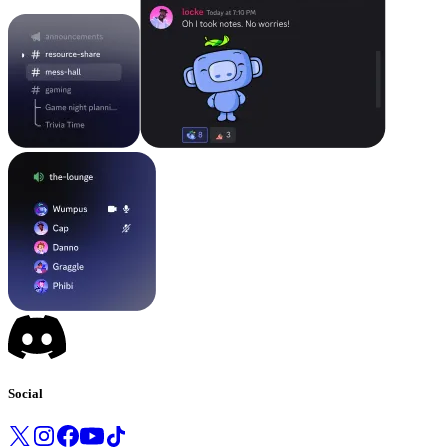
Social