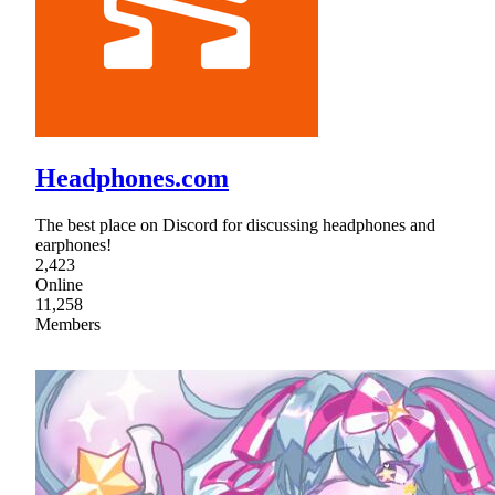
Headphones.com
The best place on Discord for discussing headphones and
earphones!
2,423
Online
11,258
Members