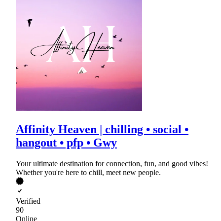
Affinity Heaven | chilling • social •
hangout • pfp • Gwy
Your ultimate destination for connection, fun, and good vibes!
Whether you're here to chill, meet new people.
Verified
90
Online