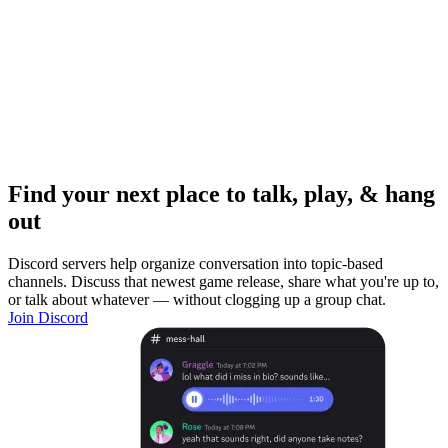
Find your next place to talk, play, & hang
out
Discord servers help organize conversation into topic-based
channels. Discuss that newest game release, share what you're up to,
or talk about whatever — without clogging up a group chat.
Join Discord