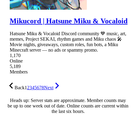
Mikucord | Hatsune Miku & Vocaloid
Hatsune Miku & Vocaloid Discord community 💙 music, art,
memes, Project SEKAI, rhythm games and Miku chaos 🎤
Movie nights, giveaways, custom roles, fun bots, a Miku
Minecraft server — no ads or spammy promo.
1,170
Online
5,189
Members
Back
1
2
3
4
5
6
7
8
Next
Heads up: Server stats are approximate. Member counts may
be up to one week out of date. Online counts are current within
the last six hours.