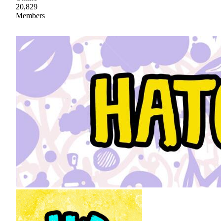
20,829
Members