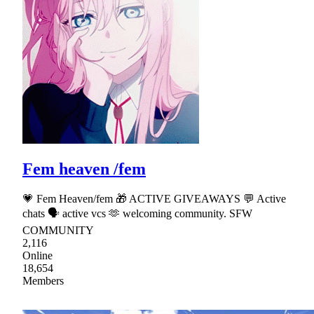
Fem heaven /fem
💗 Fem Heaven/fem 🎁 ACTIVE GIVEAWAYS 💬 Active
chats 🗣 active vcs 🫶 welcoming community. SFW
COMMUNITY
2,116
Online
18,654
Members