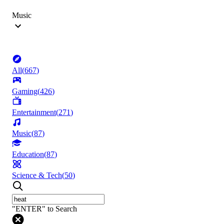
Music
All
(
667
)
Gaming
(
426
)
Entertainment
(
271
)
Music
(
87
)
Education
(
87
)
Science & Tech
(
50
)
"ENTER" to Search