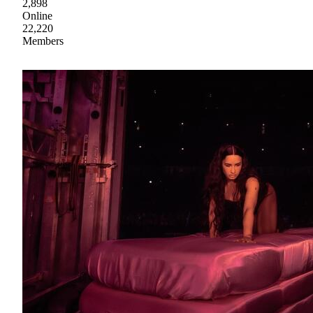
2,898
Online
22,220
Members