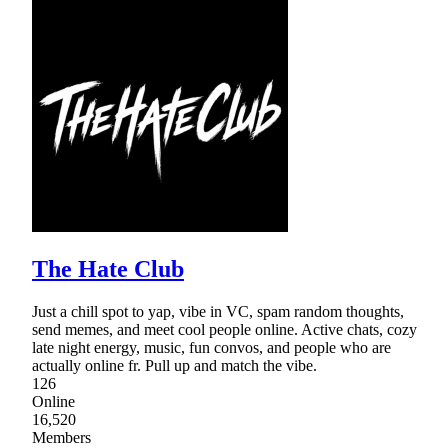
The Hate Club
Just a chill spot to yap, vibe in VC, spam random thoughts,
send memes, and meet cool people online. Active chats, cozy
late night energy, music, fun convos, and people who are
actually online fr. Pull up and match the vibe.
126
Online
16,520
Members