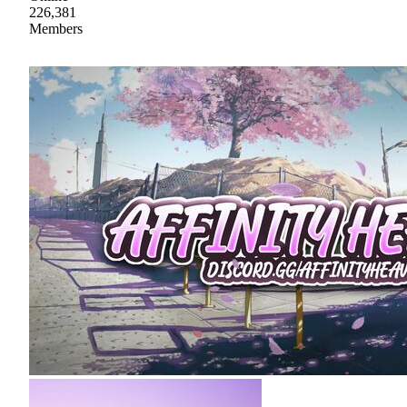
226,381
Members