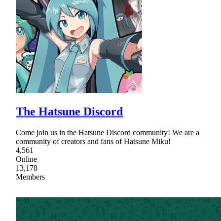
The Hatsune Discord
Come join us in the Hatsune Discord community! We are a
community of creators and fans of Hatsune Miku!
4,561
Online
13,178
Members