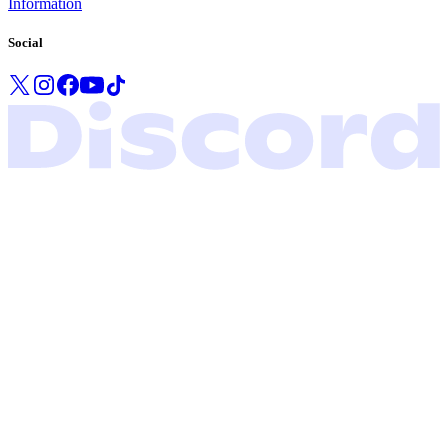
Information
Social