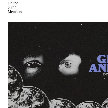
Online
5,744
Members