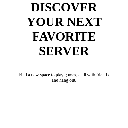
DISCOVER
YOUR NEXT
FAVORITE
SERVER
Find a new space to play games, chill with friends,
and hang out.