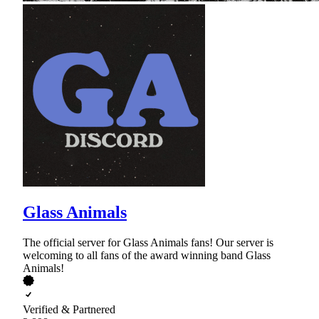
Glass Animals
The official server for Glass Animals fans! Our server is
welcoming to all fans of the award winning band Glass
Animals!
Verified & Partnered