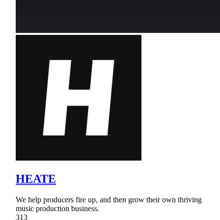
HEATE
We help producers fire up, and then grow their own thriving
music production business.
313