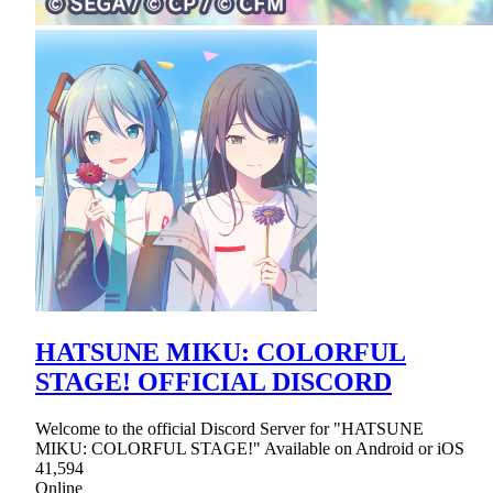
HATSUNE MIKU: COLORFUL
STAGE! OFFICIAL DISCORD
Welcome to the official Discord Server for "HATSUNE
MIKU: COLORFUL STAGE!" Available on Android or iOS
41,594
Online