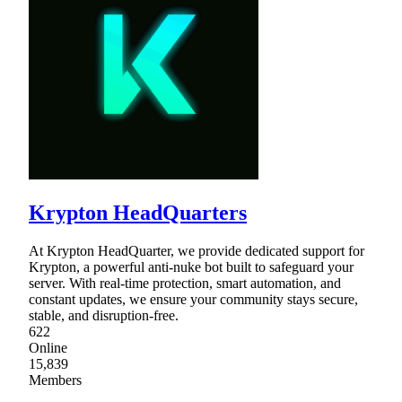
Krypton HeadQuarters
At Krypton HeadQuarter, we provide dedicated support for
Krypton, a powerful anti-nuke bot built to safeguard your
server. With real-time protection, smart automation, and
constant updates, we ensure your community stays secure,
stable, and disruption-free.
622
Online
15,839
Members