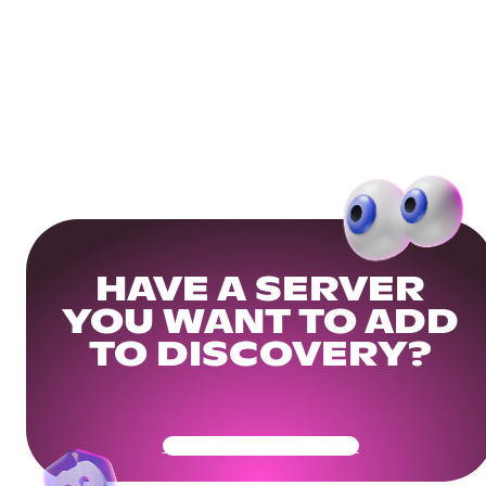
HAVE A SERVER
YOU WANT TO ADD
TO DISCOVERY?
Get Your Community Ready