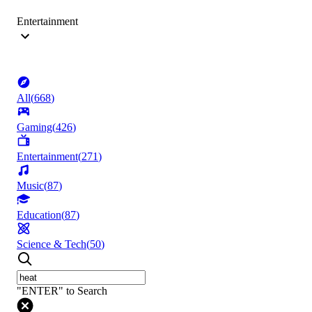
Entertainment
All
(
668
)
Gaming
(
426
)
Entertainment
(
271
)
Music
(
87
)
Education
(
87
)
Science & Tech
(
50
)
"ENTER" to Search