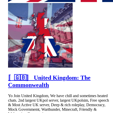
〚🇬🇧〛 United Kingdom: The
Commonwealth
Yo Join United Kingdom, We have chill and sometimes heated
chats. 2nd largest UKpol server, largest UKpolsim, Free speech
& Most Active UK server, Deep & rich roleplay, Democracy,
Mock Governmemt, Warthunder, Minecraft, Friendly &