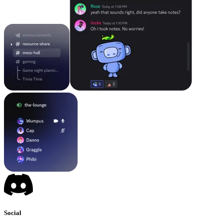
Social