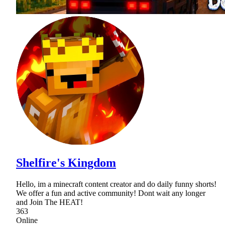
Shelfire's Kingdom
Hello, im a minecraft content creator and do daily funny shorts!
We offer a fun and active community! Dont wait any longer
and Join The HEAT!
363
Online