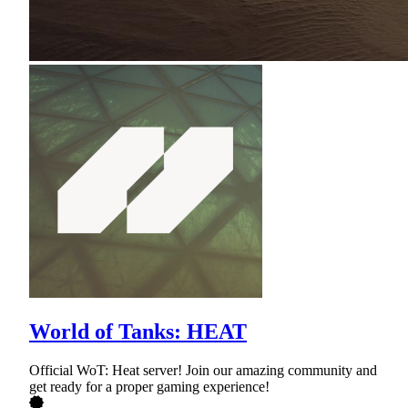
World of Tanks: HEAT
Official WoT: Heat server! Join our amazing community and
get ready for a proper gaming experience!