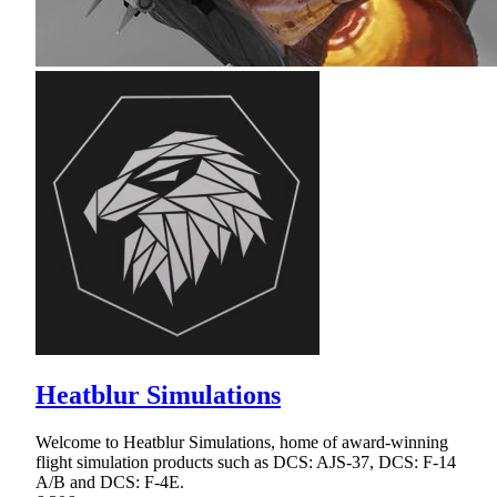
Heatblur Simulations
Welcome to Heatblur Simulations, home of award-winning
flight simulation products such as DCS: AJS-37, DCS: F-14
A/B and DCS: F-4E.