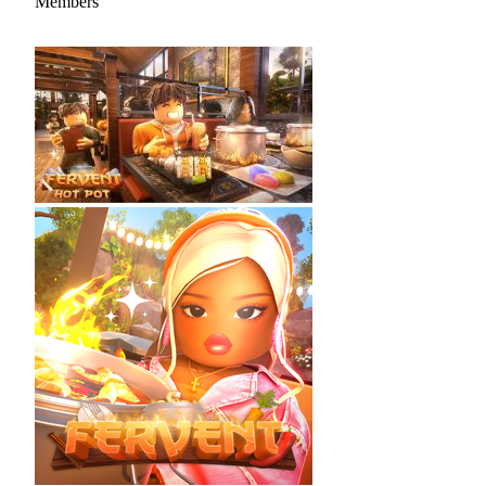
Members