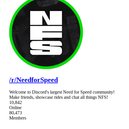
/r/NeedforSpeed
Welcome to Discord's largest Need for Speed community!
Make friends, showcase rides and chat all things NFS!
10,842
Online
80,473
Members