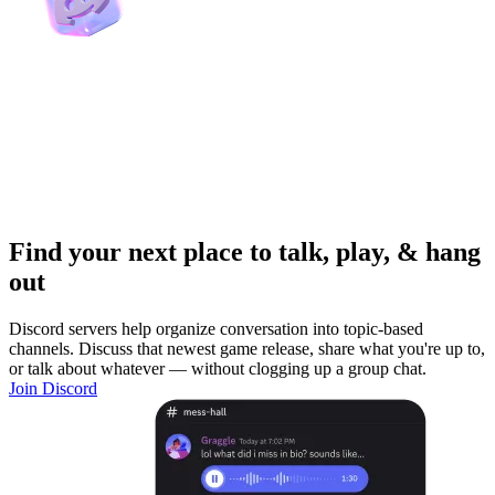
Find your next place to talk, play, & hang
out
Discord servers help organize conversation into topic-based
channels. Discuss that newest game release, share what you're up to,
or talk about whatever — without clogging up a group chat.
Join Discord