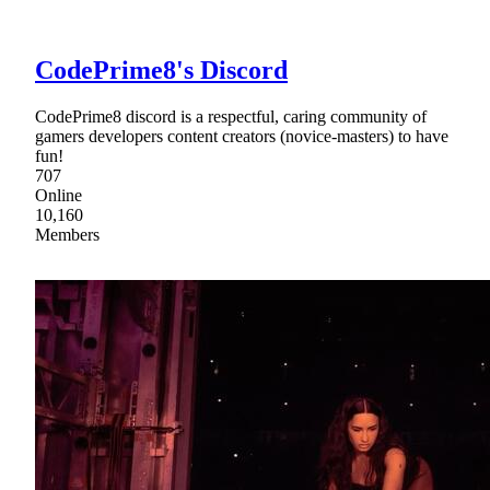
CodePrime8's Discord
CodePrime8 discord is a respectful, caring community of
gamers developers content creators (novice-masters) to have
fun!
707
Online
10,160
Members