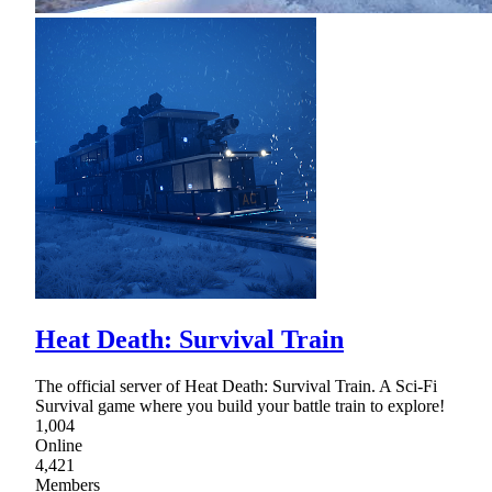
Heat Death: Survival Train
The official server of Heat Death: Survival Train. A Sci-Fi
Survival game where you build your battle train to explore!
1,004
Online
4,421
Members