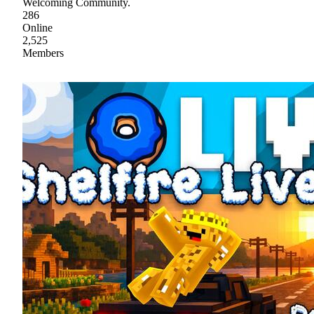
Welcoming Community.
286
Online
2,525
Members