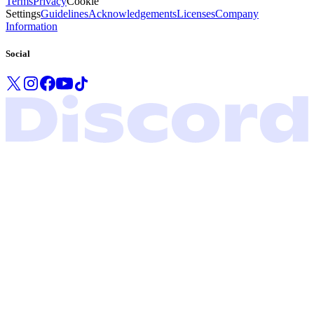
Terms
Privacy
Cookie
Settings
Guidelines
Acknowledgements
Licenses
Company
Information
Social