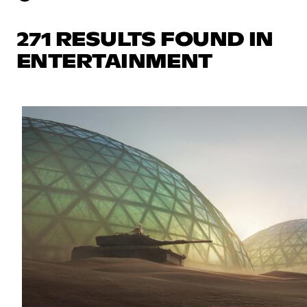
271 RESULTS FOUND IN
ENTERTAINMENT