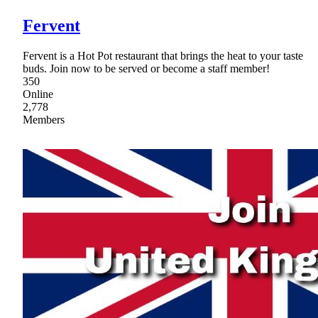
Fervent
Fervent is a Hot Pot restaurant that brings the heat to your taste
buds. Join now to be served or become a staff member!
350
Online
2,778
Members