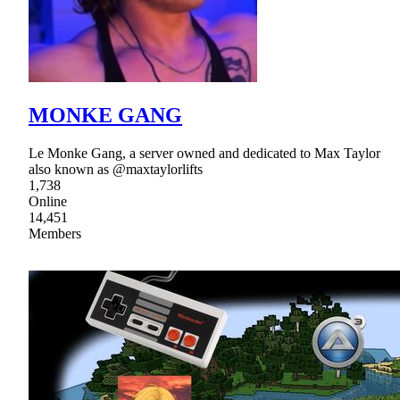
MONKE GANG
Le Monke Gang, a server owned and dedicated to Max Taylor
also known as @maxtaylorlifts
1,738
Online
14,451
Members