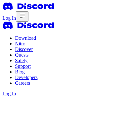
Log In
Download
Nitro
Discover
Quests
Safety
Support
Blog
Developers
Careers
Log In