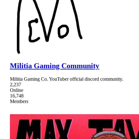
Militia Gaming Community
Militia Gaming Co. YouTuber official discord community.
2,237
Online
16,748
Members