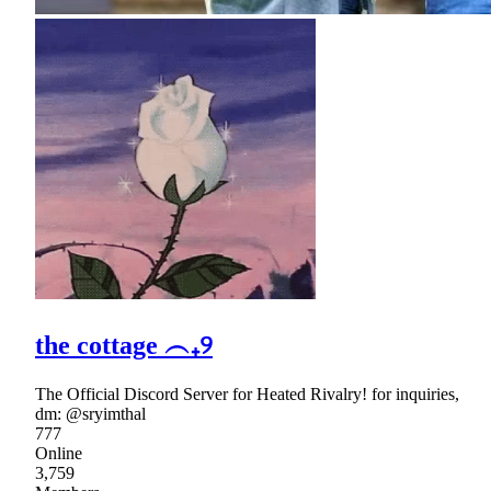
the cottage ︵₊୨
The Official Discord Server for Heated Rivalry! for inquiries,
dm: @sryimthal
777
Online
3,759