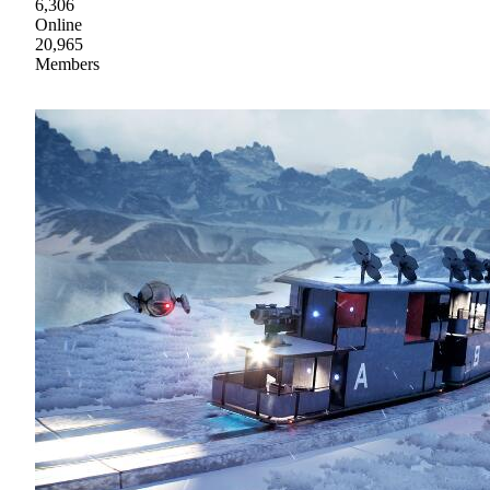
6,306
Online
20,965
Members