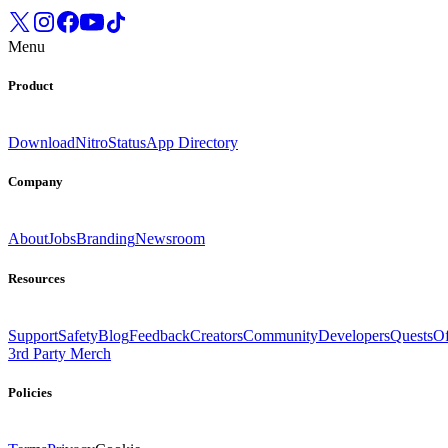
Menu
Product
Download
Nitro
Status
App Directory
Company
About
Jobs
Branding
Newsroom
Resources
Support
Safety
Blog
Feedback
Creators
Community
Developers
Quests
Of
3rd Party Merch
Policies