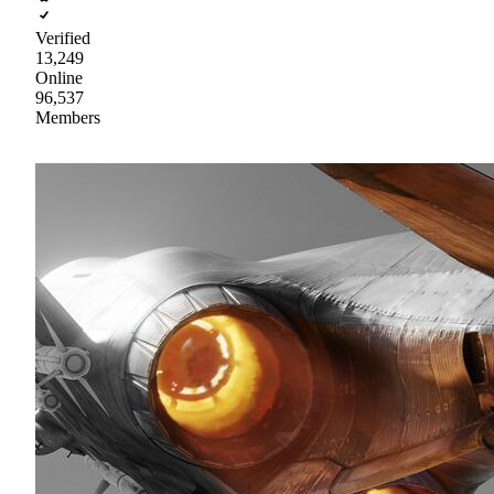
Verified
13,249
Online
96,537
Members