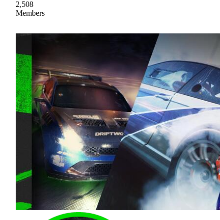
2,508
Members