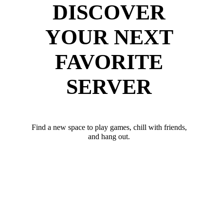
DISCOVER
YOUR NEXT
FAVORITE
SERVER
Find a new space to play games, chill with friends,
and hang out.