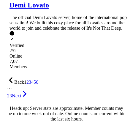
Demi Lovato
The official Demi Lovato server, home of the international pop
sensation! We built this cozy place for all Lovatics around the
world to join and celebrate the release of It's Not That Deep.
Verified
252
Online
7,071
Members
Back
1
2
3
4
5
6
…
23
Next
Heads up: Server stats are approximate. Member counts may
be up to one week out of date. Online counts are current within
the last six hours.