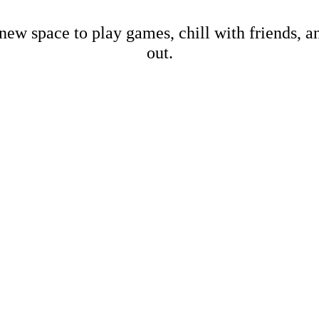
new space to play games, chill with friends, 
out.