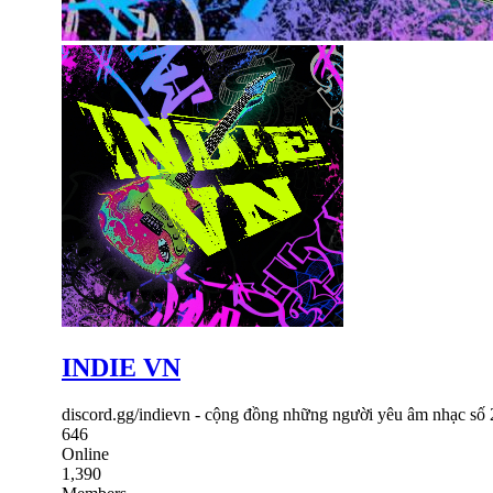
INDIE VN
discord.gg/indievn - cộng đồng những người yêu âm nhạc số
646
Online
1,390