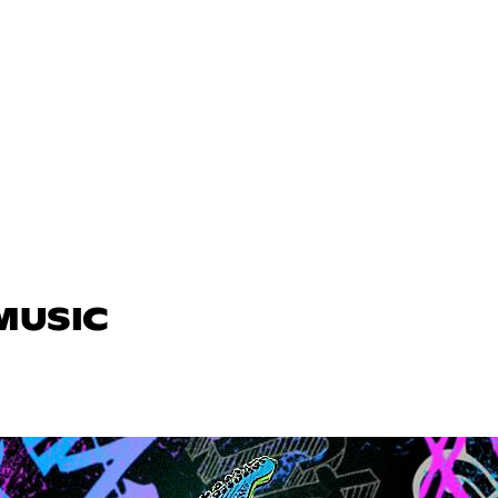
 MUSIC