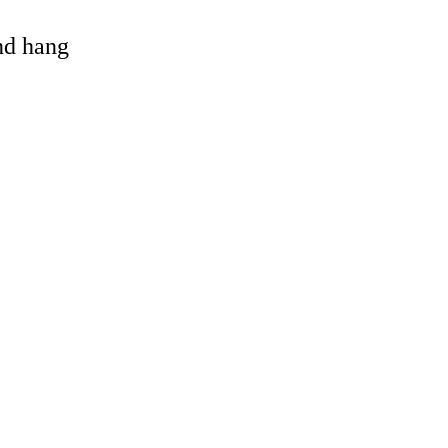
and hang