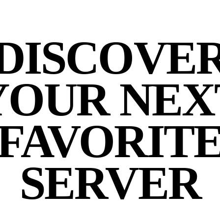
DISCOVE
YOUR NEX
FAVORIT
SERVER