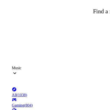
Find a 
Music
All
(
1038
)
Gaming
(
804
)