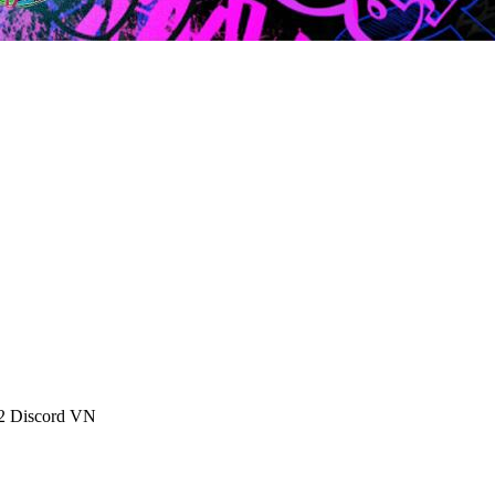
 2 Discord VN