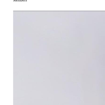
Members