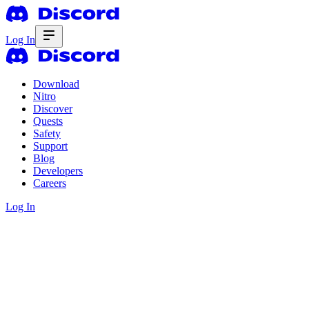
Log In
Download
Nitro
Discover
Quests
Safety
Support
Blog
Developers
Careers
Log In