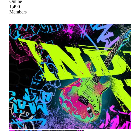
Online
1,490
Members