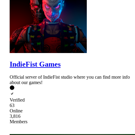
IndieFist Games
Official server of IndieFist studio where you can find more info
about our games!
Verified
63
Online
3,816
Members