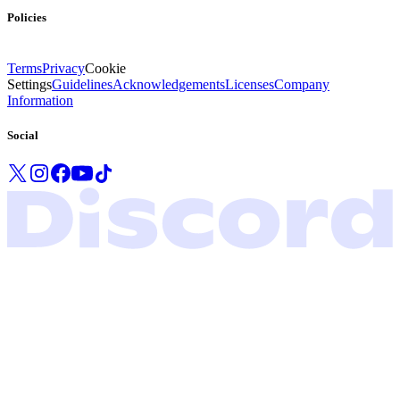
Policies
Terms
Privacy
Cookie
Settings
Guidelines
Acknowledgements
Licenses
Company
Information
Social