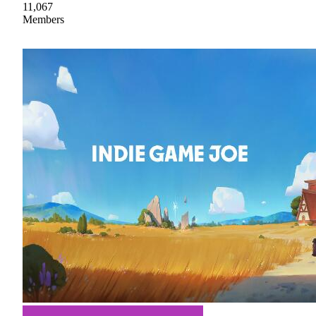
11,067
Members