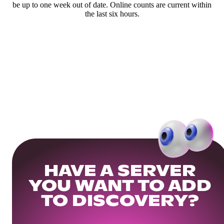
be up to one week out of date. Online counts are current within
the last six hours.
HAVE A SERVER
YOU WANT TO ADD
TO DISCOVERY?