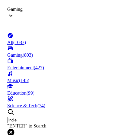
Gaming
All
(
1037
)
Gaming
(
803
)
Entertainment
(
427
)
Music
(
145
)
Education
(
99
)
Science & Tech
(
74
)
"ENTER" to Search