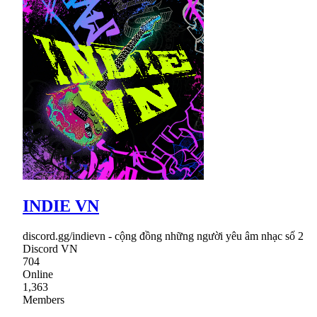
INDIE VN
discord.gg/indievn - cộng đồng những người yêu âm nhạc số 2
Discord VN
704
Online
1,363
Members