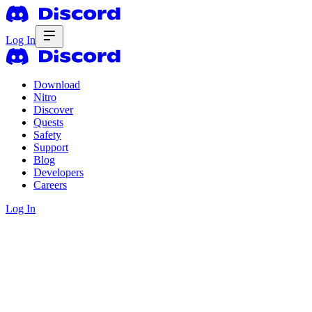
Log In
Download
Nitro
Discover
Quests
Safety
Support
Blog
Developers
Careers
Log In