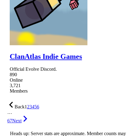
ClanAtlas Indie Games
Official Evolve Discord.
890
Online
3,721
Members
Back
1
2
3
4
5
6
…
67
Next
Heads up: Server stats are approximate. Member counts may