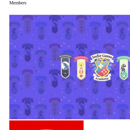
Members