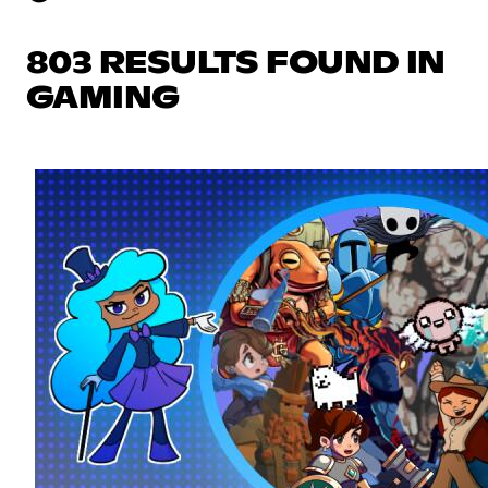
803 RESULTS FOUND IN
GAMING