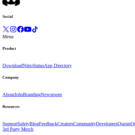
Social
Menu
Product
Download
Nitro
Status
App Directory
Company
About
Jobs
Branding
Newsroom
Resources
Support
Safety
Blog
Feedback
Creators
Community
Developers
Quests
Of
3rd Party Merch