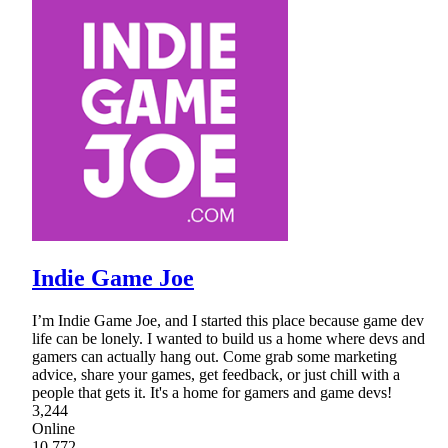
Indie Game Joe
I’m Indie Game Joe, and I started this place because game dev
life can be lonely. I wanted to build us a home where devs and
gamers can actually hang out. Come grab some marketing
advice, share your games, get feedback, or just chill with a
people that gets it. It's a home for gamers and game devs!
3,244
Online
10,772