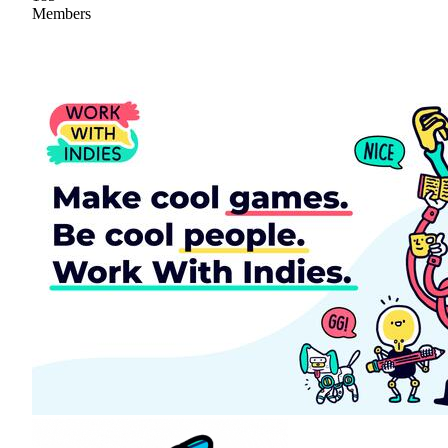
Members