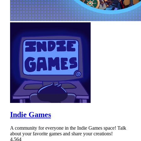
Indie Games
A community for everyone in the Indie Games space! Talk
about your favorite games and share your creations!
4,564