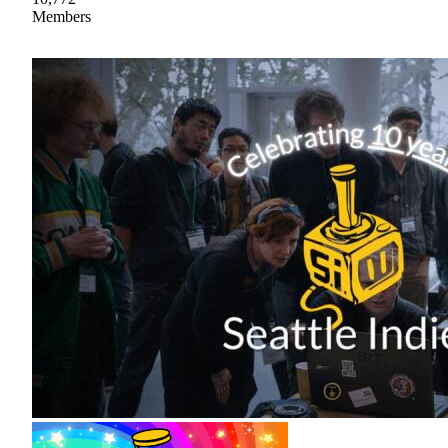
Members