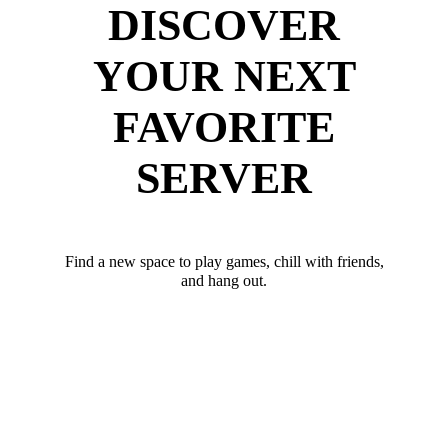
DISCOVER
YOUR NEXT
FAVORITE
SERVER
Find a new space to play games, chill with friends,
and hang out.