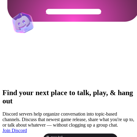
Get Your Community Ready
Find your next place to talk, play, & hang
out
Discord servers help organize conversation into topic-based
channels. Discuss that newest game release, share what you're up to,
or talk about whatever — without clogging up a group chat.
Join Discord