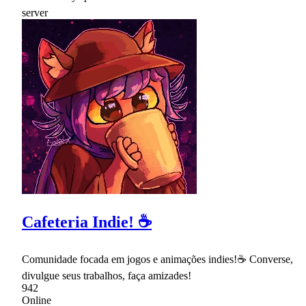
Cafeteria Indie! ☕
Comunidade focada em jogos e animações indies!☕ Converse,
divulgue seus trabalhos, faça amizades!
942
Online