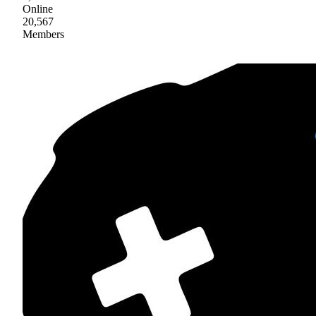
Online
20,567
Members