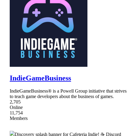
IndieGameBusiness
IndieGameBusiness® is a Powell Group initiative that strives
to teach game developers about the business of games.
2,705
Online
11,754
Members