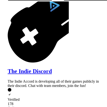
The Indie Discord
The Indie Accord is developing all of their games publicly in
their discord. Chat with team members, join the fun!
Verified
178