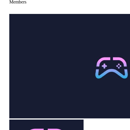
Members