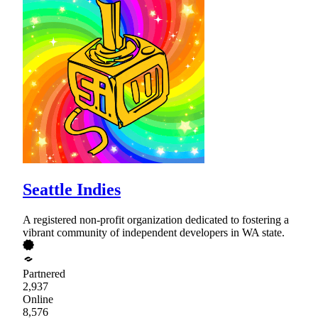
Seattle Indies
A registered non-profit organization dedicated to fostering a
vibrant community of independent developers in WA state.
Partnered
2,937
Online
8,576