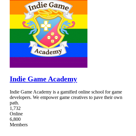
Indie Game Academy
Indie Game Academy is a gamified online school for game
developers. We empower game creatives to pave their own
path.
1,732
Online
6,800
Members