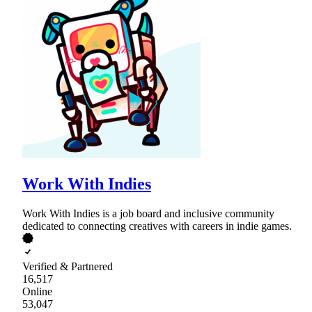
Work With Indies
Work With Indies is a job board and inclusive community
dedicated to connecting creatives with careers in indie games.
Verified & Partnered
16,517
Online
53,047