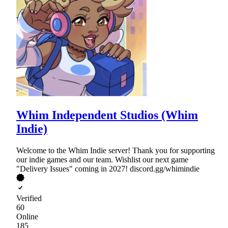
Whim Independent Studios (Whim
Indie)
Welcome to the Whim Indie server! Thank you for supporting
our indie games and our team. Wishlist our next game
"Delivery Issues" coming in 2027! discord.gg/whimindie
Verified
60
Online
185