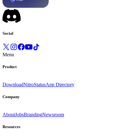
Social
Menu
Product
Download
Nitro
Status
App Directory
Company
About
Jobs
Branding
Newsroom
Resources