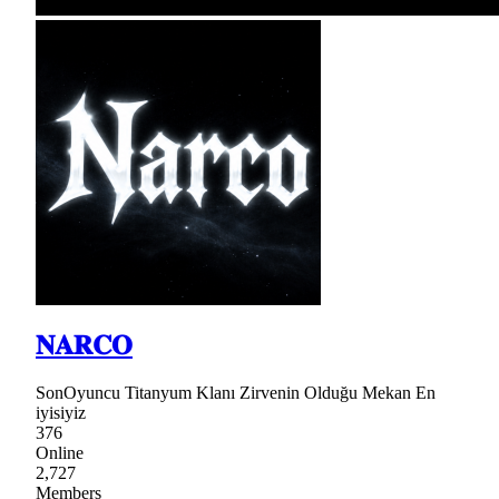
𝐍𝐀𝐑𝐂𝐎
SonOyuncu Titanyum Klanı Zirvenin Olduğu Mekan En
iyisiyiz
376
Online
2,727
Members