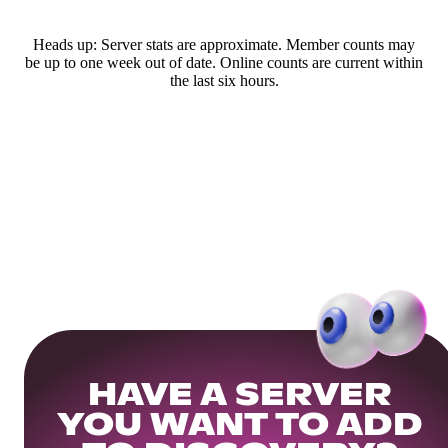
Heads up: Server stats are approximate. Member counts may
be up to one week out of date. Online counts are current within
the last six hours.
HAVE A SERVER
YOU WANT TO ADD