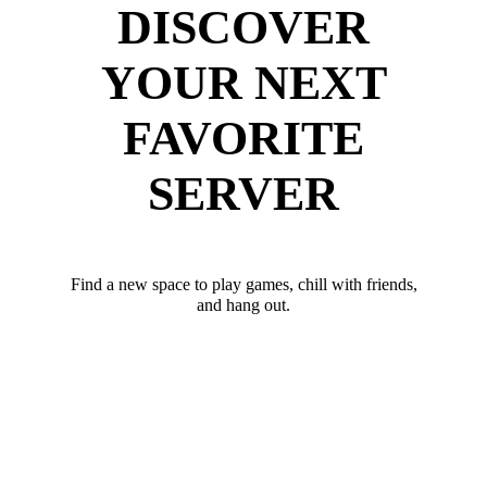
DISCOVER
YOUR NEXT
FAVORITE
SERVER
Find a new space to play games, chill with friends,
and hang out.