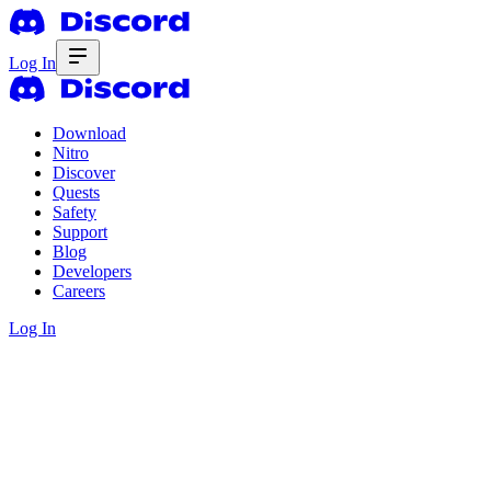
Log In
Download
Nitro
Discover
Quests
Safety
Support
Blog
Developers
Careers
Log In