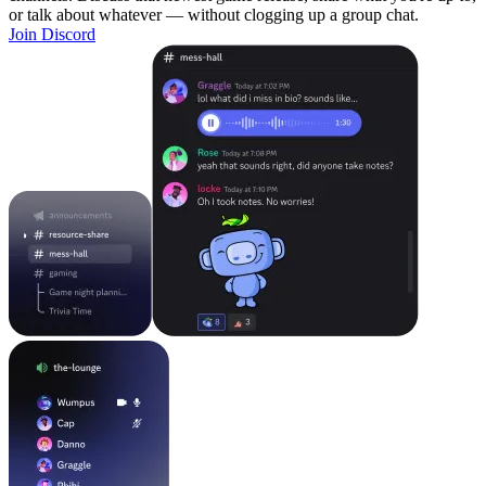
or talk about whatever — without clogging up a group chat.
Join Discord