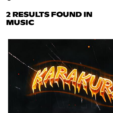
2 RESULTS FOUND IN
MUSIC