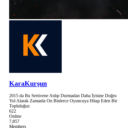
KaraKurşun
2015 da Bu Serüvene Atılıp Durmadan Daha İyisine Doğru
Yol Alarak Zamanla On Binlerce Oyuncuya Hitap Eden Bir
Topluluğuz
622
Online
7,857
Members