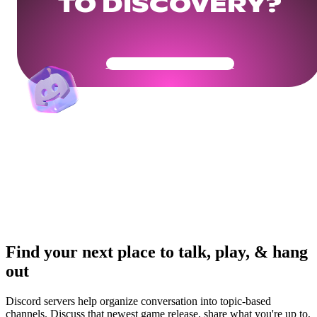
TO DISCOVERY?
Get Your Community Ready
Find your next place to talk, play, & hang
out
Discord servers help organize conversation into topic-based
channels. Discuss that newest game release, share what you're up to,