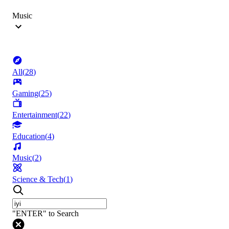
Music
All
(
28
)
Gaming
(
25
)
Entertainment
(
22
)
Education
(
4
)
Music
(
2
)
Science & Tech
(
1
)
"ENTER" to Search