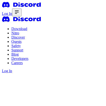
Log In
Download
Nitro
Discover
Quests
Safety
Support
Blog
Developers
Careers
Log In