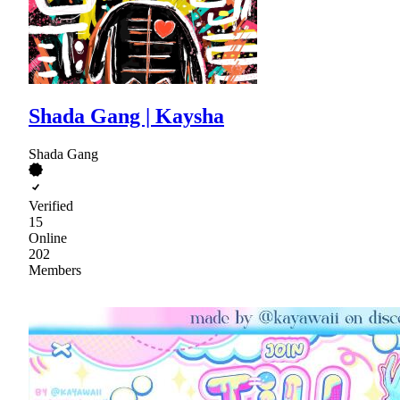
Shada Gang | Kaysha
Shada Gang
Verified
15
Online
202
Members