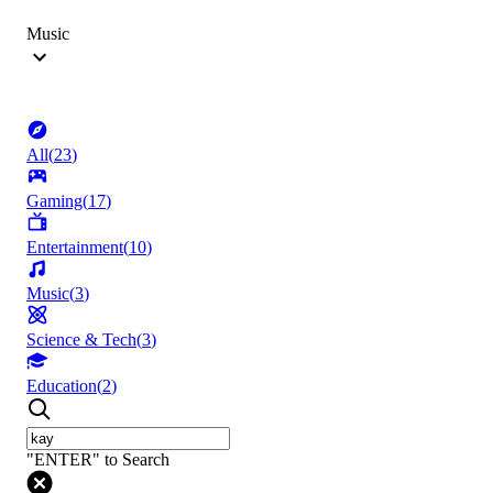
Music
All
(
23
)
Gaming
(
17
)
Entertainment
(
10
)
Music
(
3
)
Science & Tech
(
3
)
Education
(
2
)
"ENTER" to Search