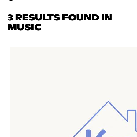
3 RESULTS FOUND IN
MUSIC