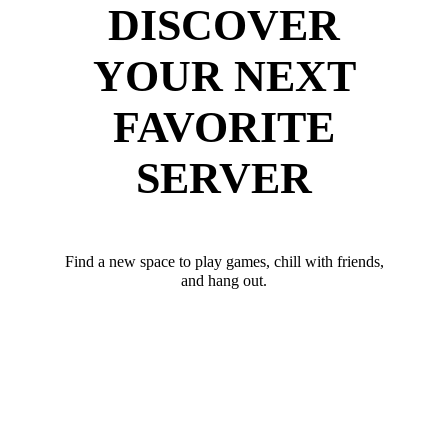
DISCOVER
YOUR NEXT
FAVORITE
SERVER
Find a new space to play games, chill with friends,
and hang out.