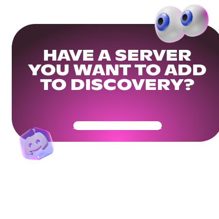
HAVE A SERVER
YOU WANT TO ADD
TO DISCOVERY?
Get Your Community Ready