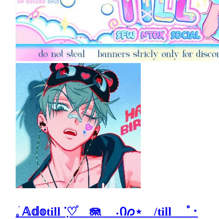
𓈒ֺ 𝔸𝕕𝕠till ݂ᱸ♡֯ 🪼 ˖Ი𐑼⋆ /till ﾟ･