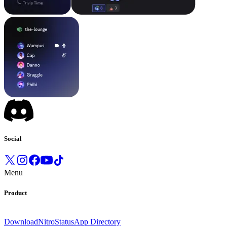
Social
Menu
Product
Download
Nitro
Status
App Directory