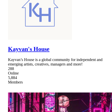
Kayvan's House
Kayvan’s House is a global community for independent and
emerging artists, creatives, managers and more!
288
Online
5,884
Members