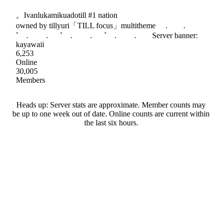
。Ivanlukamikuadotill #1 nation
owned by tillyuri「TILL focus」multitheme . .
˚ . . ˚ . . ˚ . . Server banner:
kayawaii
6,253
Online
30,005
Members
Heads up: Server stats are approximate. Member counts may
be up to one week out of date. Online counts are current within
the last six hours.