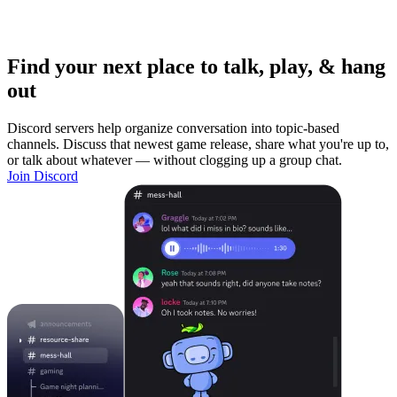
Find your next place to talk, play, & hang
out
Discord servers help organize conversation into topic-based
channels. Discuss that newest game release, share what you're up to,
or talk about whatever — without clogging up a group chat.
Join Discord