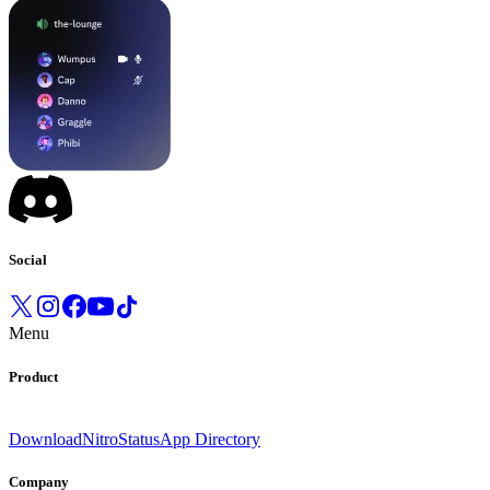
Social
Menu
Product
Download
Nitro
Status
App Directory
Company