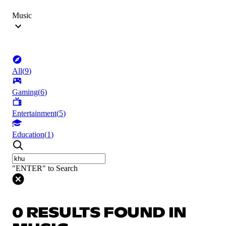
Music
All
(
9
)
Gaming
(
6
)
Entertainment
(
5
)
Education
(
1
)
"ENTER" to Search
0 RESULTS FOUND IN