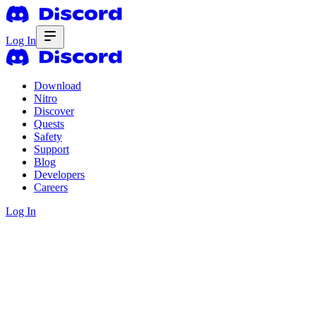
Log In
Download
Nitro
Discover
Quests
Safety
Support
Blog
Developers
Careers
Log In