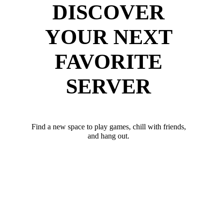
DISCOVER
YOUR NEXT
FAVORITE
SERVER
Find a new space to play games, chill with friends,
and hang out.