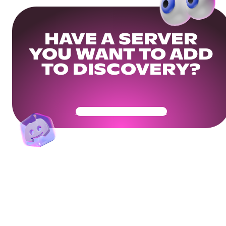
HAVE A SERVER
YOU WANT TO ADD
TO DISCOVERY?
Get Your Community Ready