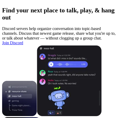
Find your next place to talk, play, & hang
out
Discord servers help organize conversation into topic-based
channels. Discuss that newest game release, share what you're up to,
or talk about whatever — without clogging up a group chat.
Join Discord