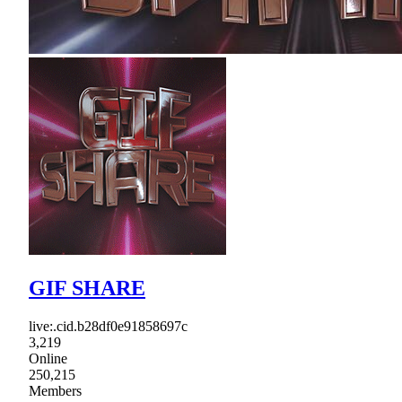
GIF SHARE
live:.cid.b28df0e91858697c
3,219
Online
250,215
Members