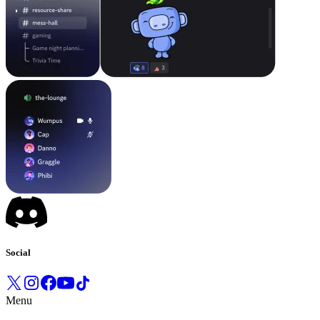
Social
Menu