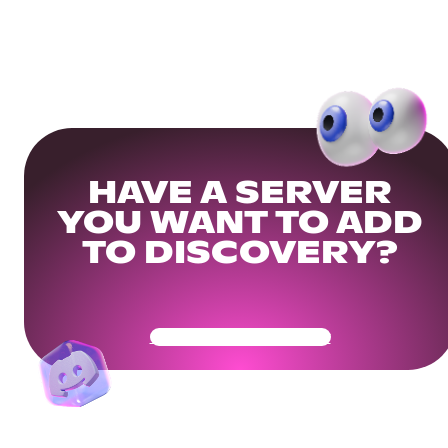
HAVE A SERVER
YOU WANT TO ADD
TO DISCOVERY?
Get Your Community Ready