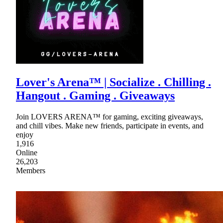
Lover's Arena™ | Socialize . Chilling .
Hangout . Gaming . Giveaways
Join LOVERS ARENA™ for gaming, exciting giveaways,
and chill vibes. Make new friends, participate in events, and
enjoy
1,916
Online
26,203
Members