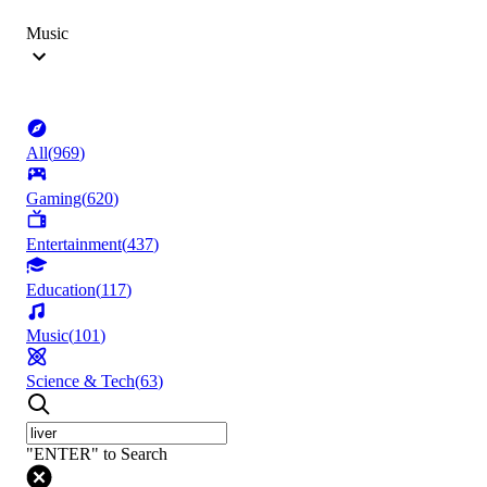
Music
All
(
969
)
Gaming
(
620
)
Entertainment
(
437
)
Education
(
117
)
Music
(
101
)
Science & Tech
(
63
)
"ENTER" to Search