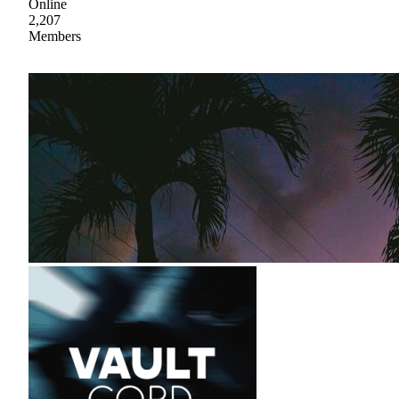
Online
2,207
Members