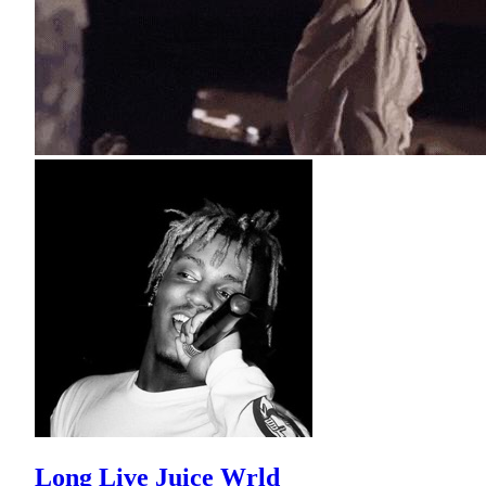
Long Live Juice Wrld