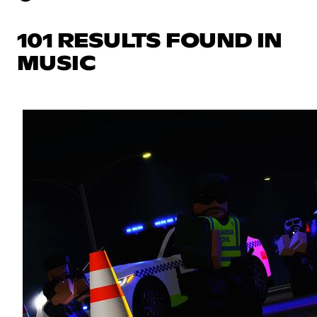
101 RESULTS FOUND IN
MUSIC