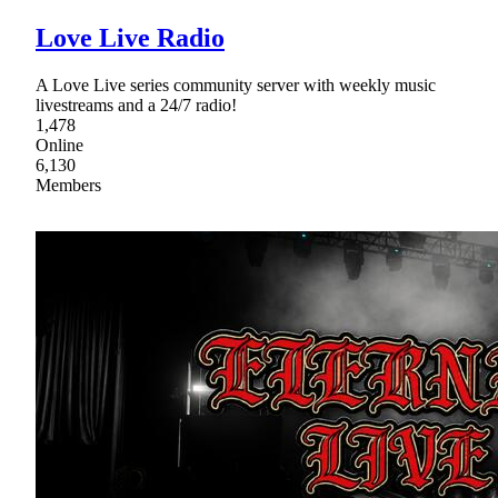
Love Live Radio
A Love Live series community server with weekly music
livestreams and a 24/7 radio!
1,478
Online
6,130
Members