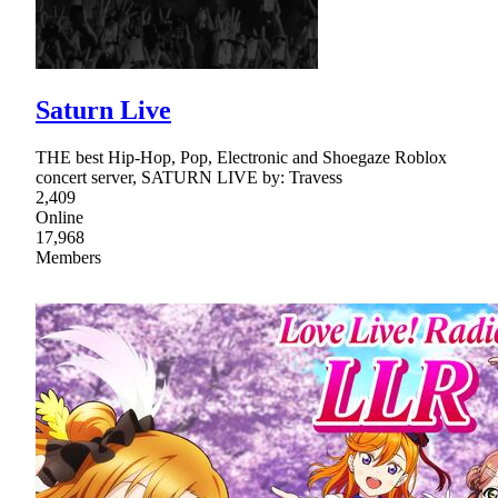
Saturn Live
THE best Hip-Hop, Pop, Electronic and Shoegaze Roblox
concert server, SATURN LIVE by: Travess
2,409
Online
17,968
Members