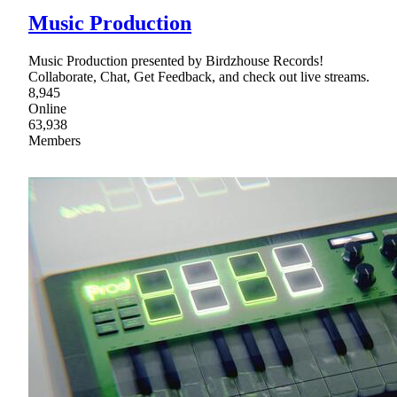
Music Production
Music Production presented by Birdzhouse Records!
Collaborate, Chat, Get Feedback, and check out live streams.
8,945
Online
63,938
Members