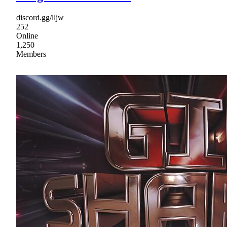
discord.gg/lljw
252
Online
1,250
Members