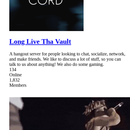
Long Live Tha Vault
A hangout server for people looking to chat, socialize, network,
and make friends. We like to discuss a lot of stuff, so you can
talk to us about anything! We also do some gaming.
134
Online
1,832
Members