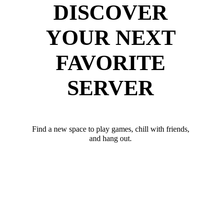
DISCOVER
YOUR NEXT
FAVORITE
SERVER
Find a new space to play games, chill with friends,
and hang out.