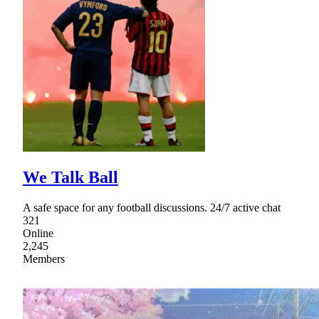
We Talk Ball
A safe space for any football discussions. 24/7 active chat
321
Online
2,245
Members