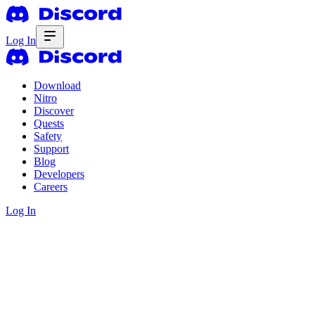
Log In
Download
Nitro
Discover
Quests
Safety
Support
Blog
Developers
Careers
Log In