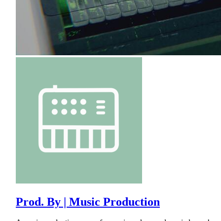
Prod. By | Music Production