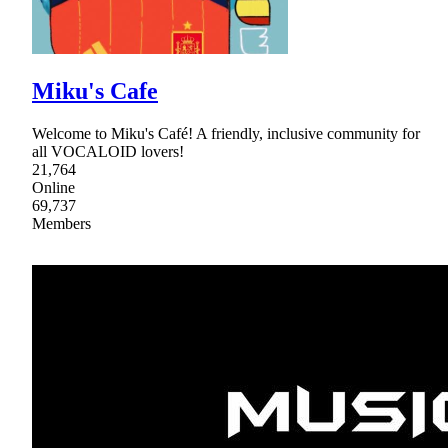
Miku's Cafe
Welcome to Miku's Café! A friendly, inclusive community for
all VOCALOID lovers!
21,764
Online
69,737
Members