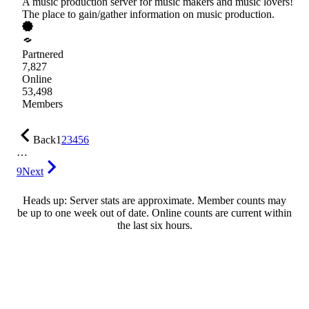
A music production server for music makers and music lovers!
The place to gain/gather information on music production.
Partnered
7,827
Online
53,498
Members
Back
1
2
3
4
5
6
…
9
Next
Heads up: Server stats are approximate. Member counts may
be up to one week out of date. Online counts are current within
the last six hours.