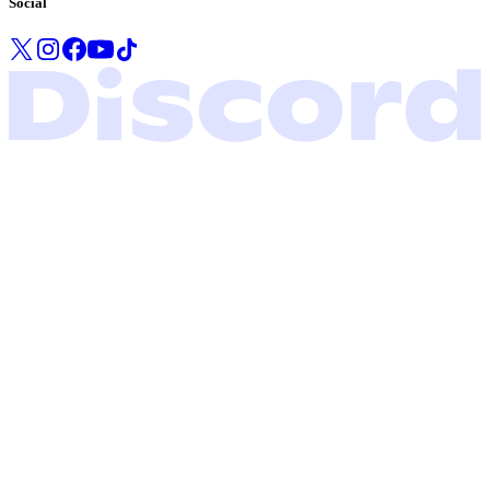
Social