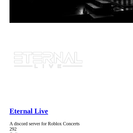
Eternal Live
A discord server for Roblox Concerts
292