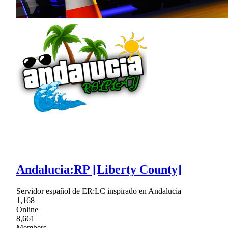
Andalucia:RP [Liberty County]
Servidor español de ER:LC inspirado en Andalucia
1,168
Online
8,661
Members