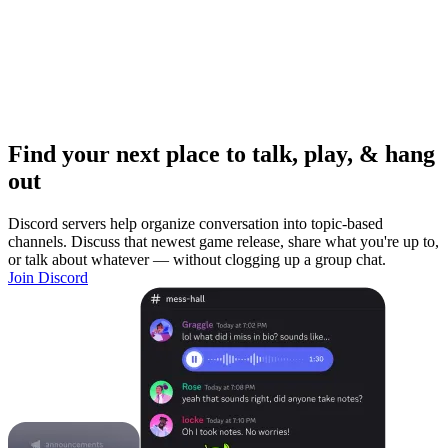
Find your next place to talk, play, & hang
out
Discord servers help organize conversation into topic-based
channels. Discuss that newest game release, share what you're up to,
or talk about whatever — without clogging up a group chat.
Join Discord