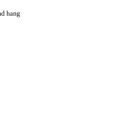
and hang