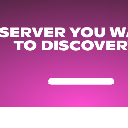
 SERVER YOU W
TO DISCOVER
Get Your Community Ready