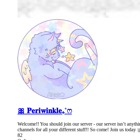
🎀 𝐏𝐞𝐫𝐢𝐰𝐢𝐧𝐤𝐥𝐞₊˚ෆ
Welcome!! You should join our server - our server isn’t anythi
channels for all your different stuff!! So come! Join us today :
82