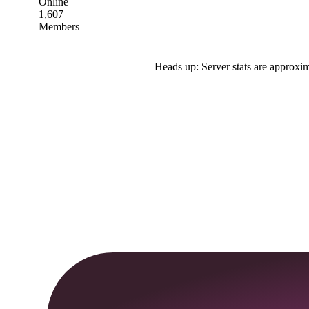
Online
1,607
Members
Heads up: Server stats are approxim