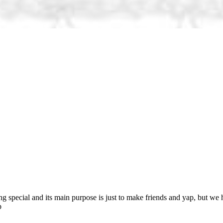
ng special and its main purpose is just to make friends and yap, but we 
p