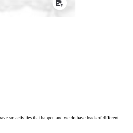
have sm activities that happen and we do have loads of different