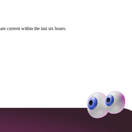
e current within the last six hours.