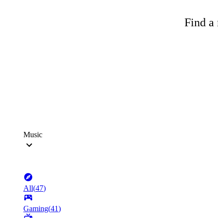
Find a 
Music
All
(
47
)
Gaming
(
41
)