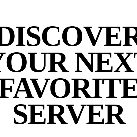
DISCOVE
YOUR NEX
FAVORIT
SERVER