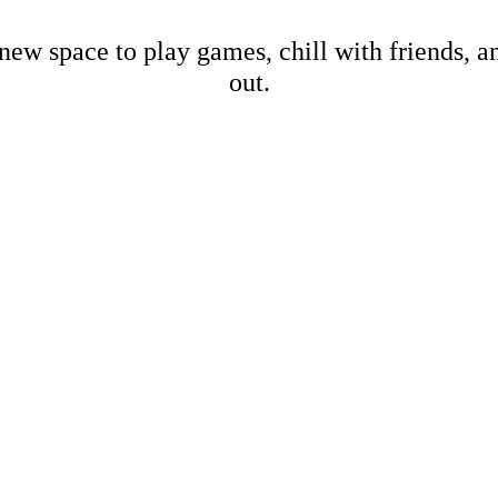
new space to play games, chill with friends, 
out.