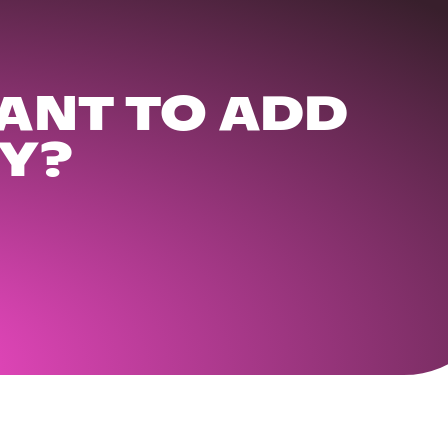
ANT TO ADD
Y?