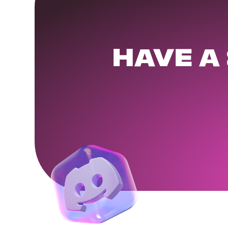
HAVE A