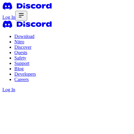
Log In
Download
Nitro
Discover
Quests
Safety
Support
Blog
Developers
Careers
Log In