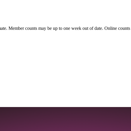
ate. Member counts may be up to one week out of date. Online counts ar