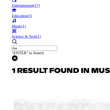
Entertainment
(
17
)
Education
(
3
)
Music
(
1
)
Science & Tech
(
1
)
"ENTER" to Search
1 RESULT FOUND IN MUS