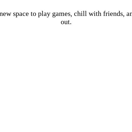
new space to play games, chill with friends, 
out.