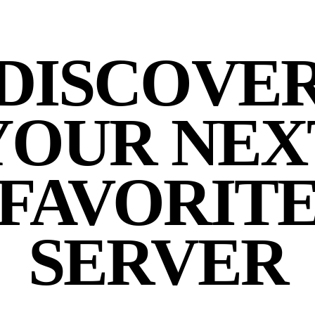
DISCOVE
YOUR NEX
FAVORIT
SERVER