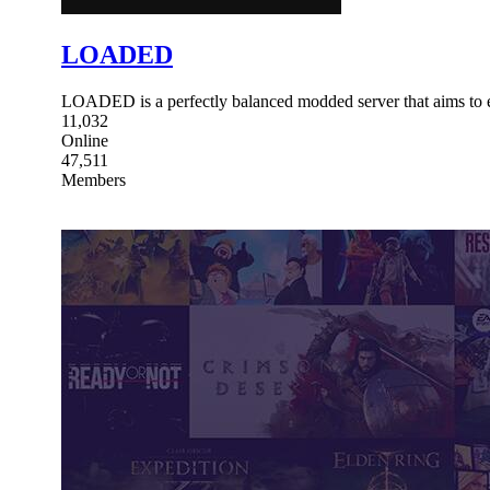
LOADED
LOADED is a perfectly balanced modded server that aims to 
11,032
Online
47,511
Members