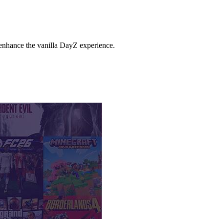
enhance the vanilla DayZ experience.