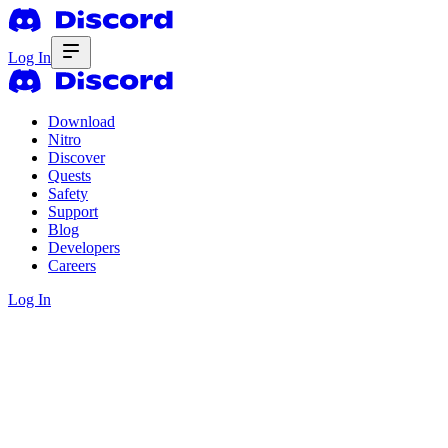
Log In
Download
Nitro
Discover
Quests
Safety
Support
Blog
Developers
Careers
Log In