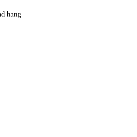
and hang