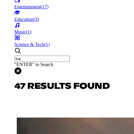
Entertainment
(
17
)
Education
(
3
)
Music
(
1
)
Science & Tech
(
1
)
"ENTER" to Search
47 RESULTS FOUND