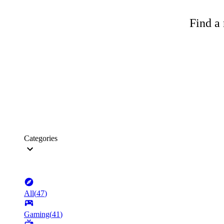
Find a 
Categories
All
(
47
)
Gaming
(
41
)