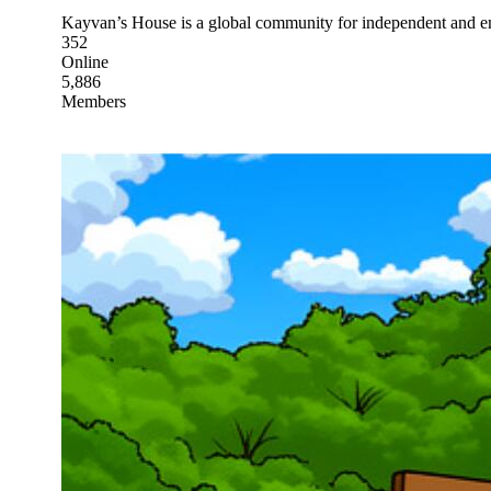
Kayvan’s House is a global community for independent and em
352
Online
5,886
Members