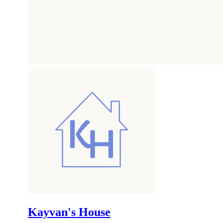
Kayvan's House