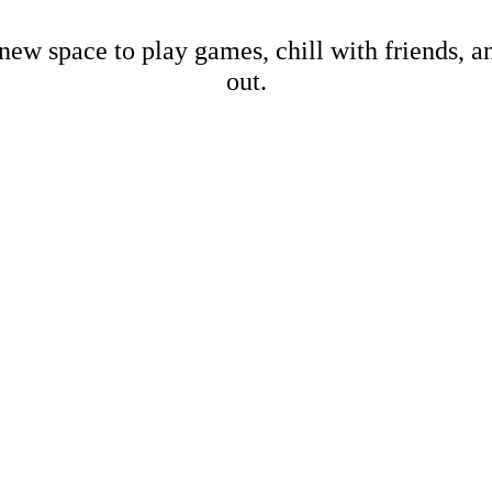
new space to play games, chill with friends, 
out.