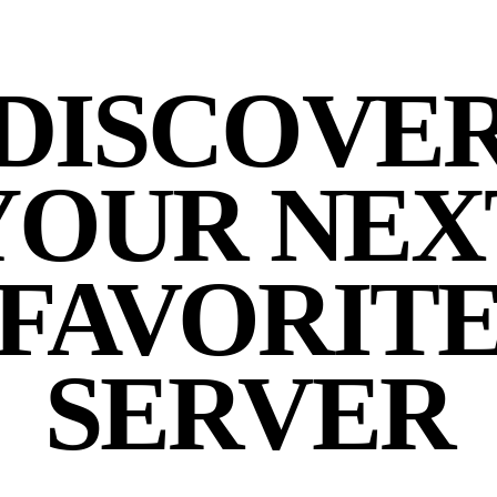
DISCOVE
YOUR NEX
FAVORIT
SERVER