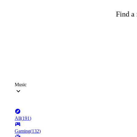
Find a 
Music
All
(
191
)
Gaming
(
132
)