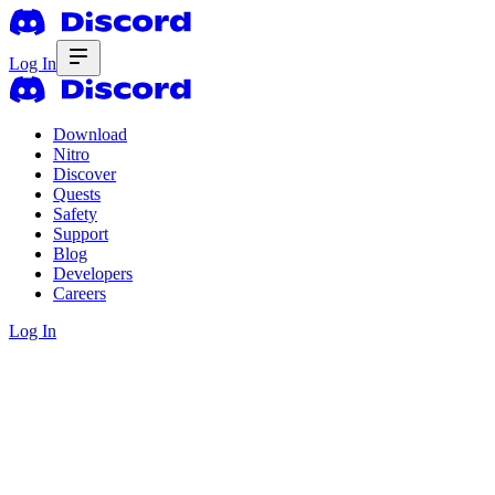
Log In
Download
Nitro
Discover
Quests
Safety
Support
Blog
Developers
Careers
Log In