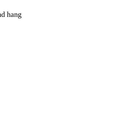
and hang