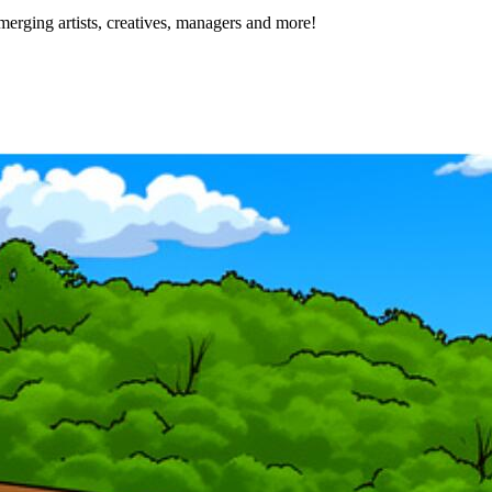
erging artists, creatives, managers and more!