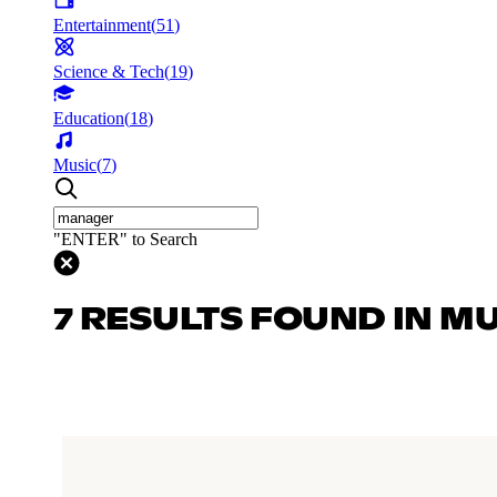
Entertainment
(
51
)
Science & Tech
(
19
)
Education
(
18
)
Music
(
7
)
"ENTER" to Search
7 RESULTS FOUND IN M