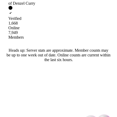
of Denzel Curry
Verified
1,668
Online
7,949
Members
Heads up: Server stats are approximate. Member counts may
be up to one week out of date. Online counts are current within
the last six hours.