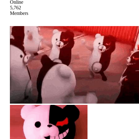
Online
5,762
Members