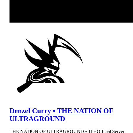
Denzel Curry • THE NATION OF
ULTRAGROUND
THE NATION OF ULTRAGROUND • The Official Server