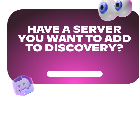
HAVE A SERVER
YOU WANT TO ADD
TO DISCOVERY?
Get Your Community Ready