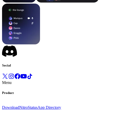
Social
Menu
Product
Download
Nitro
Status
App Directory