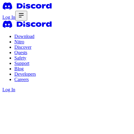
Log In
Download
Nitro
Discover
Quests
Safety
Support
Blog
Developers
Careers
Log In