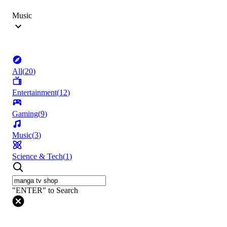
Music
All
(
20
)
Entertainment
(
12
)
Gaming
(
9
)
Music
(
3
)
Science & Tech
(
1
)
"ENTER" to Search