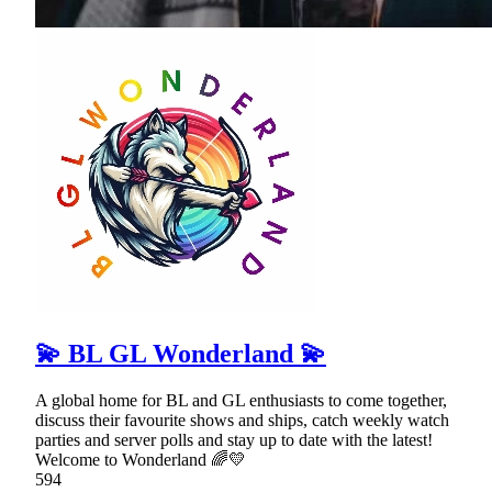
💫 BL GL Wonderland 💫
A global home for BL and GL enthusiasts to come together,
discuss their favourite shows and ships, catch weekly watch
parties and server polls and stay up to date with the latest!
Welcome to Wonderland 🌈💛
594