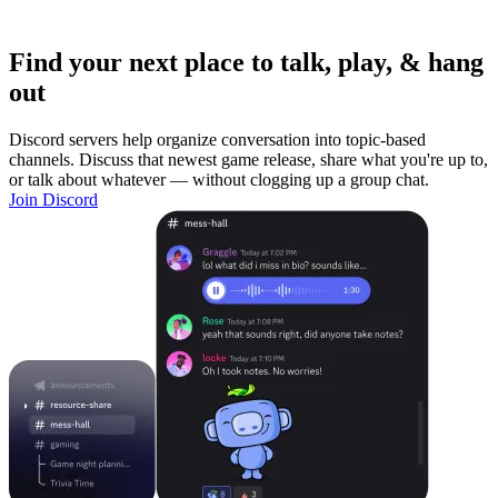
Find your next place to talk, play, & hang
out
Discord servers help organize conversation into topic-based
channels. Discuss that newest game release, share what you're up to,
or talk about whatever — without clogging up a group chat.
Join Discord