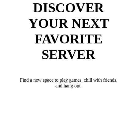
DISCOVER
YOUR NEXT
FAVORITE
SERVER
Find a new space to play games, chill with friends,
and hang out.