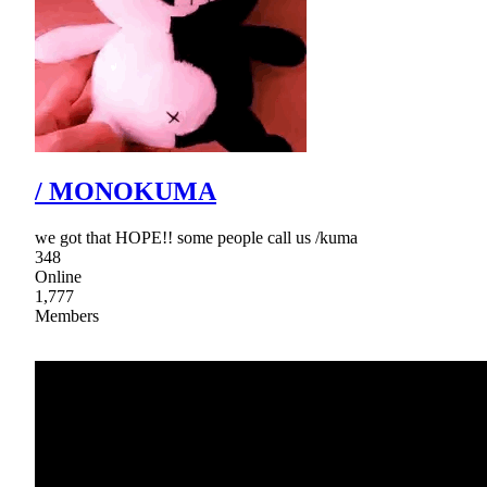
/ MONOKUMA
we got that HOPE!! some people call us /kuma
348
Online
1,777
Members