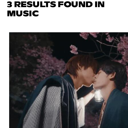
3 RESULTS FOUND IN
MUSIC