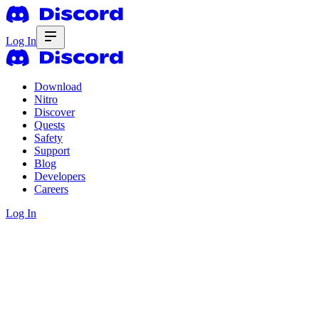
Log In
Download
Nitro
Discover
Quests
Safety
Support
Blog
Developers
Careers
Log In