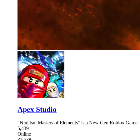
Apex Studio
"Ninjitsu: Masters of Elements" is a New Gen Roblox Game. 
5,439
Online
32,538