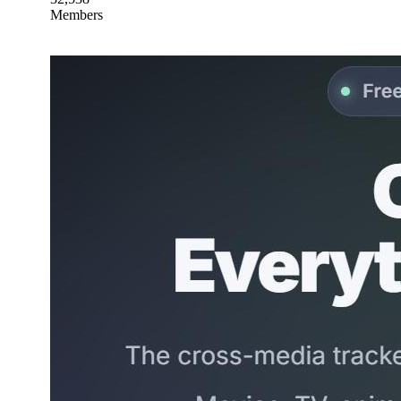
Members