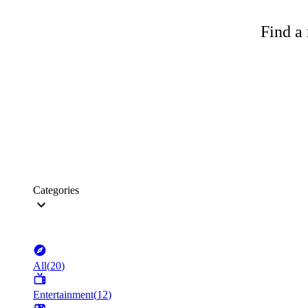
Find a 
Categories
All
(
20
)
Entertainment
(
12
)