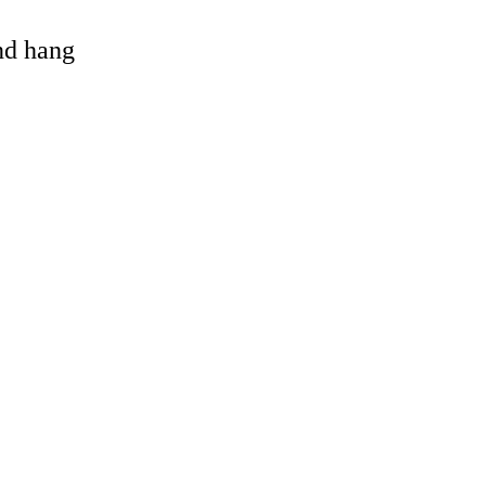
and hang