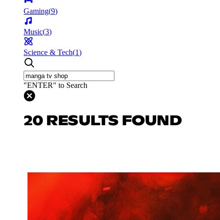
Gaming
(
9
)
Music
(
3
)
Science & Tech
(
1
)
"ENTER" to Search
20 RESULTS FOUND