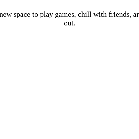
new space to play games, chill with friends, 
out.