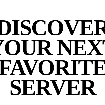
DISCOVE
YOUR NEX
FAVORIT
SERVER