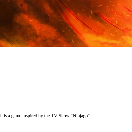
It is a game inspired by the TV Show "Ninjago".