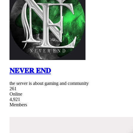
𝐍𝐄𝐕𝐄𝐑 𝐄𝐍𝐃
the server is about gaming and community
261
Online
4,921
Members