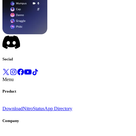
Social
Menu
Product
Download
Nitro
Status
App Directory
Company