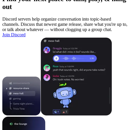
out
Discord servers help organize conversation into topic-based
channels. Discuss that newest game release, share what you're up to,
or talk about whatever — without clogging up a group chat.
Join Discord