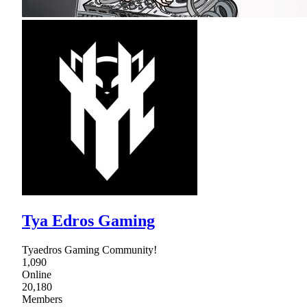
Tya Edros Gaming
Tyaedros Gaming Community!
1,090
Online
20,180
Members