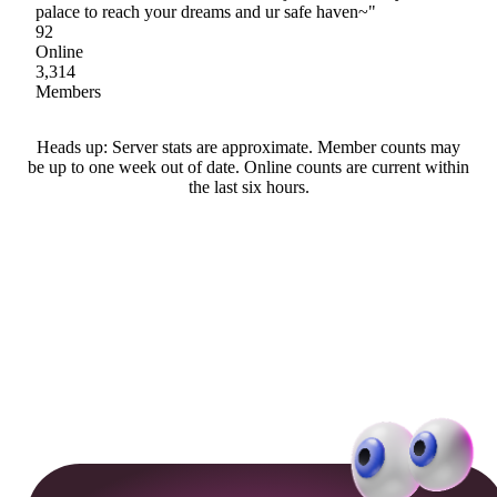
palace to reach your dreams and ur safe haven~"
92
Online
3,314
Members
Heads up: Server stats are approximate. Member counts may
be up to one week out of date. Online counts are current within
the last six hours.