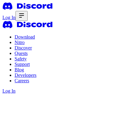
Log In
Download
Nitro
Discover
Quests
Safety
Support
Blog
Developers
Careers
Log In