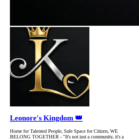
Leonore's Kingdom 👑
Home for Talented People, Safe Space for Citizen, WE
BELONG TOGETHER - "It's not just a community, it's a