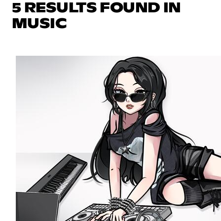
5 RESULTS FOUND IN
MUSIC