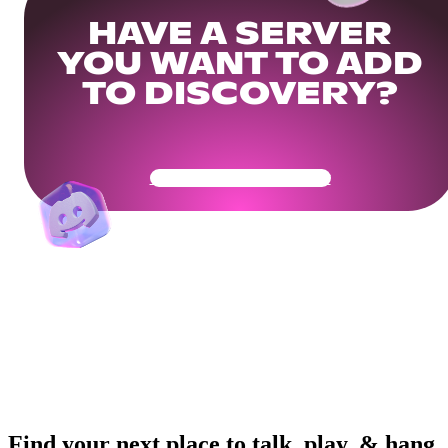
HAVE A SERVER
YOU WANT TO ADD
TO DISCOVERY?
Get Your Community Ready
Find your next place to talk, play, & hang