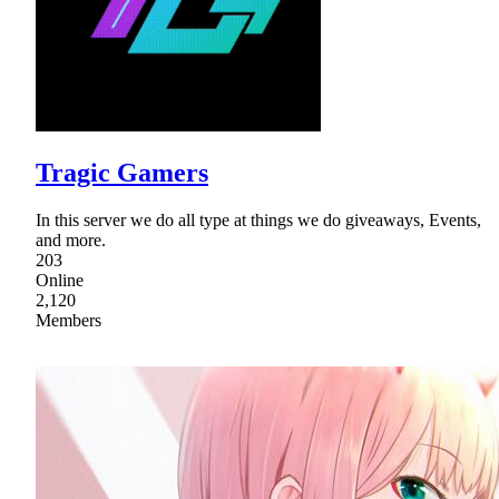
Tragic Gamers
In this server we do all type at things we do giveaways, Events,
and more.
203
Online
2,120
Members