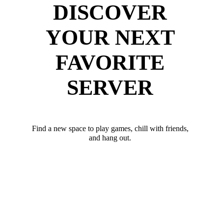
DISCOVER
YOUR NEXT
FAVORITE
SERVER
Find a new space to play games, chill with friends,
and hang out.