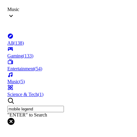
Music
All
(
138
)
Gaming
(
133
)
Entertainment
(
54
)
Music
(
5
)
Science & Tech
(
1
)
"ENTER" to Search