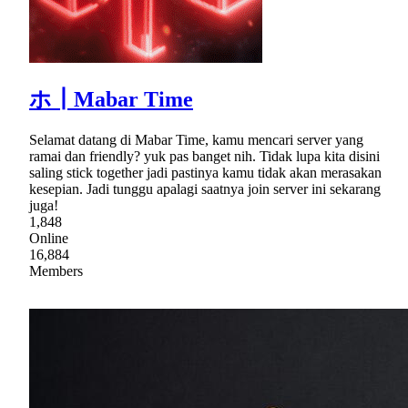
ホ┃Mabar Time
Selamat datang di Mabar Time, kamu mencari server yang
ramai dan friendly? yuk pas banget nih. Tidak lupa kita disini
saling stick together jadi pastinya kamu tidak akan merasakan
kesepian. Jadi tunggu apalagi saatnya join server ini sekarang
juga!
1,848
Online
16,884
Members