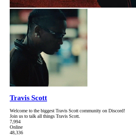
Travis Scott
Welcome to the biggest Travis Scott community on Discord!
Join us to talk all things Travis Scott.
7,994
Online
48,336