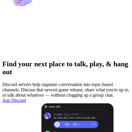
Find your next place to talk, play, & hang
out
Discord servers help organize conversation into topic-based
channels. Discuss that newest game release, share what you're up to,
or talk about whatever — without clogging up a group chat.
Join Discord