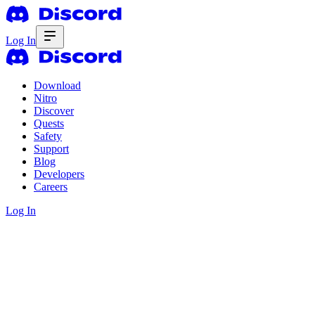
Log In
Download
Nitro
Discover
Quests
Safety
Support
Blog
Developers
Careers
Log In