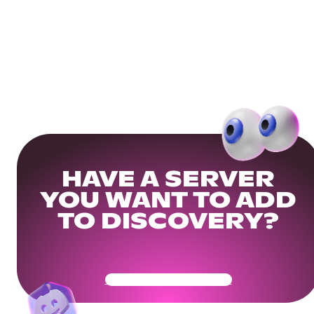
HAVE A SERVER
YOU WANT TO ADD
TO DISCOVERY?
Get Your Community Ready