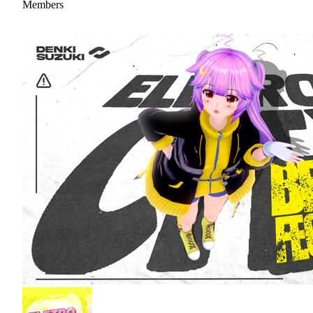
Members