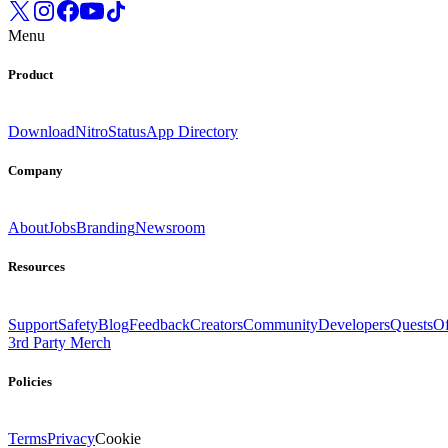
Menu
Product
Download
Nitro
Status
App Directory
Company
About
Jobs
Branding
Newsroom
Resources
Support
Safety
Blog
Feedback
Creators
Community
Developers
Quests
Of
3rd Party Merch
Policies
Terms
Privacy
Cookie