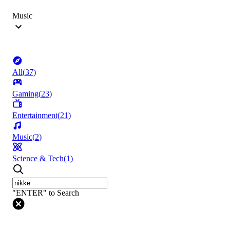
Music
All
(
37
)
Gaming
(
23
)
Entertainment
(
21
)
Music
(
2
)
Science & Tech
(
1
)
"ENTER" to Search