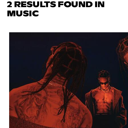
2 RESULTS FOUND IN
MUSIC