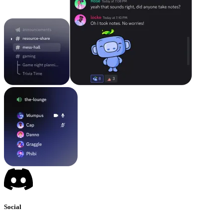
Social