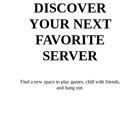
DISCOVER
YOUR NEXT
FAVORITE
SERVER
Find a new space to play games, chill with friends,
and hang out.