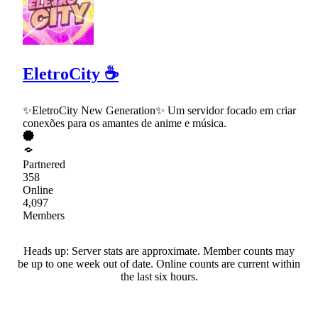
EletroCity ☕
✨EletroCity New Generation✨ Um servidor focado em criar
conexões para os amantes de anime e música.
Partnered
358
Online
4,097
Members
Heads up: Server stats are approximate. Member counts may
be up to one week out of date. Online counts are current within
the last six hours.