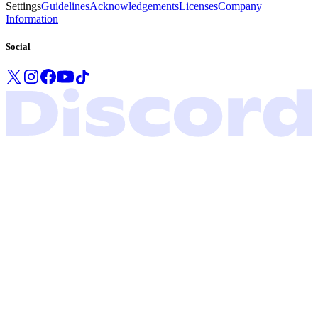
Settings
Guidelines
Acknowledgements
Licenses
Company
Information
Social