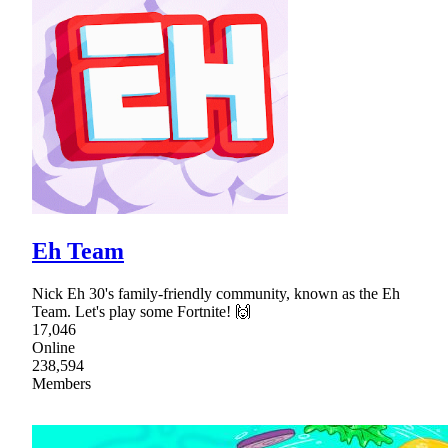
Eh Team
Nick Eh 30's family-friendly community, known as the Eh
Team. Let's play some Fortnite! 🙌
17,046
Online
238,594
Members