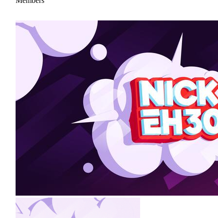
Members