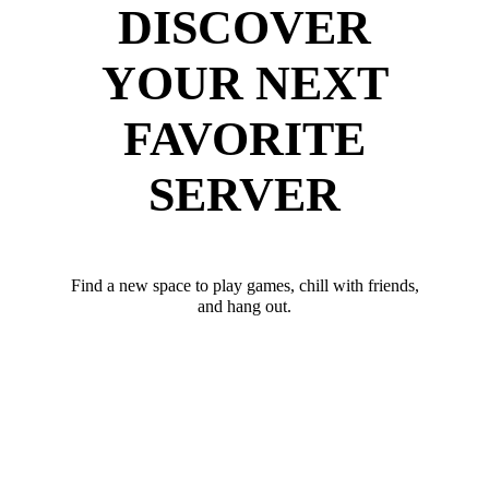
DISCOVER
YOUR NEXT
FAVORITE
SERVER
Find a new space to play games, chill with friends,
and hang out.