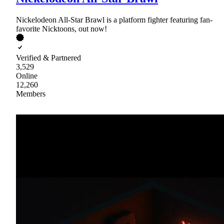
Nickelodeon All-Star Brawl is a platform fighter featuring fan-
favorite Nicktoons, out now!
Verified & Partnered
3,529
Online
12,260
Members