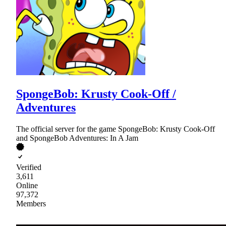
SpongeBob: Krusty Cook-Off /
Adventures
The official server for the game SpongeBob: Krusty Cook-Off
and SpongeBob Adventures: In A Jam
Verified
3,611
Online
97,372
Members