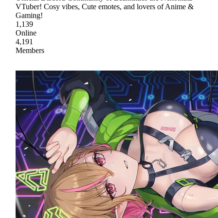
VTuber! Cosy vibes, Cute emotes, and lovers of Anime &
Gaming!
1,139
Online
4,191
Members