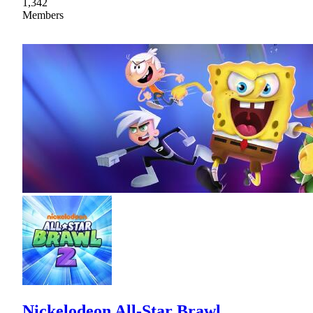
1,342
Members
Nickelodeon All-Star Brawl