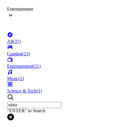
Entertainment
All
(
37
)
Gaming
(
23
)
Entertainment
(
21
)
Music
(
2
)
Science & Tech
(
1
)
"ENTER" to Search