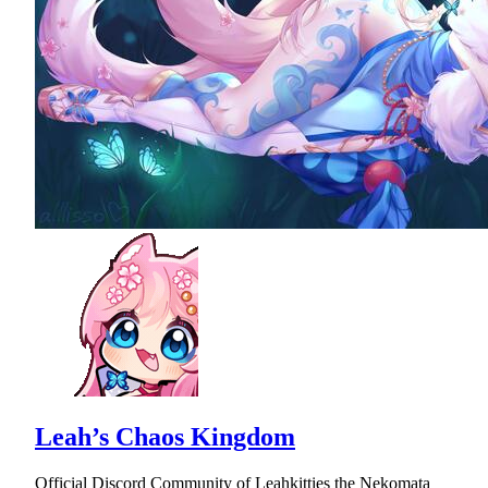
Leah’s Chaos Kingdom
Official Discord Community of Leahkitties the Nekomata