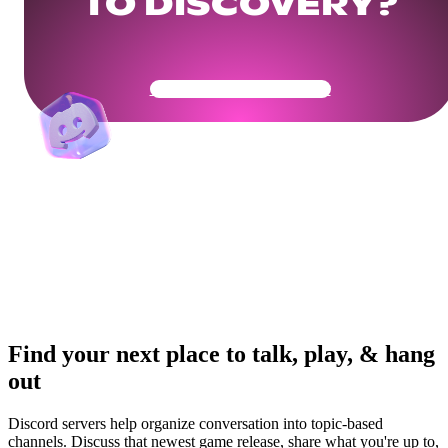
TO DISCOVERY?
Get Your Community Ready
Find your next place to talk, play, & hang
out
Discord servers help organize conversation into topic-based
channels. Discuss that newest game release, share what you're up to,