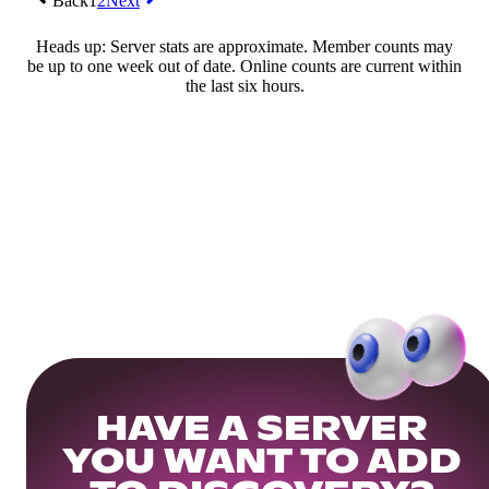
Back
1
2
Next
Heads up: Server stats are approximate. Member counts may
be up to one week out of date. Online counts are current within
the last six hours.
HAVE A SERVER
YOU WANT TO ADD