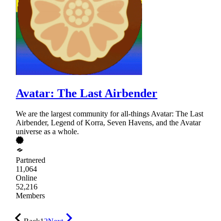
Avatar: The Last Airbender
We are the largest community for all-things Avatar: The Last
Airbender, Legend of Korra, Seven Havens, and the Avatar
universe as a whole.
Partnered
11,064
Online
52,216
Members