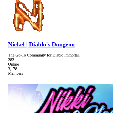
Nickel | Diablo's Dungeon
The Go-To Community for Diablo Immortal.
282
Online
3,178
Members