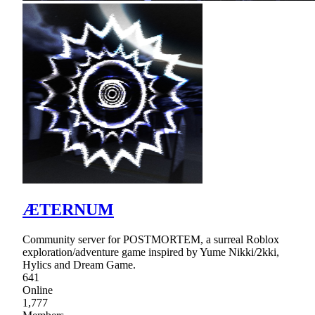
ÆTERNUM
Community server for POSTMORTEM, a surreal Roblox
exploration/adventure game inspired by Yume Nikki/2kki,
Hylics and Dream Game.
641
Online
1,777