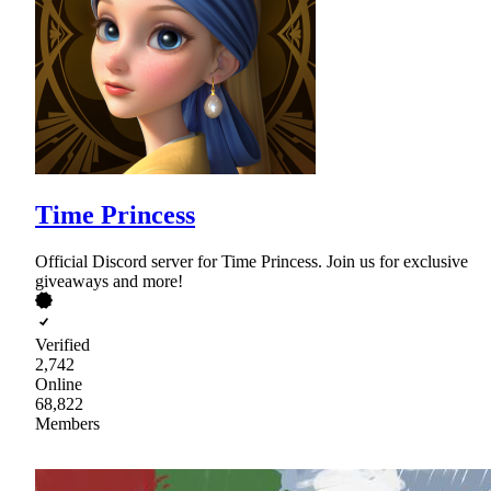
Time Princess
Official Discord server for Time Princess. Join us for exclusive
giveaways and more!
Verified
2,742
Online
68,822
Members