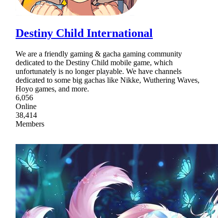
Destiny Child International
We are a friendly gaming & gacha gaming community
dedicated to the Destiny Child mobile game, which
unfortunately is no longer playable. We have channels
dedicated to some big gachas like Nikke, Wuthering Waves,
Hoyo games, and more.
6,056
Online
38,414
Members