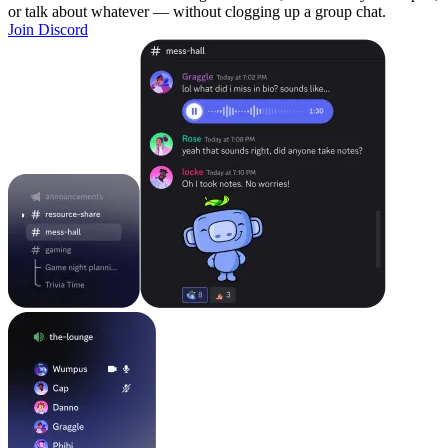
or talk about whatever — without clogging up a group chat.
Join Discord