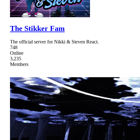
The Stikker Fam
The official server for Nikki & Steven React.
748
Online
3,235
Members