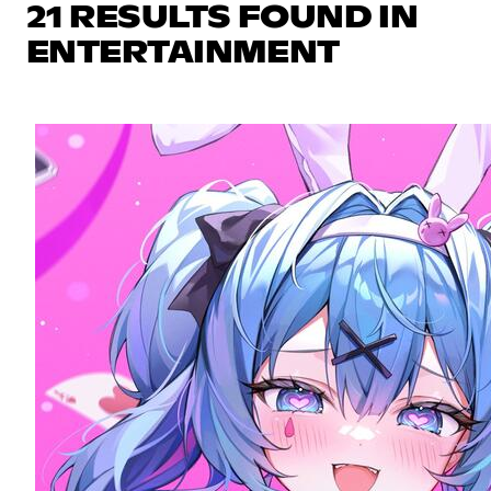
21 RESULTS FOUND IN
ENTERTAINMENT