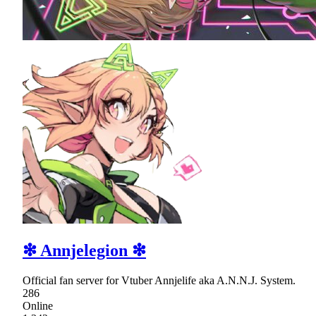
❇ Annjelegion ❇
Official fan server for Vtuber Annjelife aka A.N.N.J. System.
286
Online