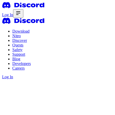
Log In
Download
Nitro
Discover
Quests
Safety
Support
Blog
Developers
Careers
Log In