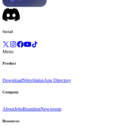
Social
Menu
Product
Download
Nitro
Status
App Directory
Company
About
Jobs
Branding
Newsroom
Resources