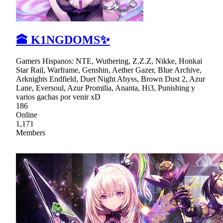
🕋 K1NGDOMS✨
Gamers Hispanos: NTE, Wuthering, Z.Z.Z, Nikke, Honkai
Star Rail, Warframe, Genshin, Aether Gazer, Blue Archive,
Arknights Endfield, Duet Night Abyss, Brown Dust 2, Azur
Lane, Eversoul, Azur Promilia, Ananta, Hi3, Punishing y
varios gachas por venir xD
186
Online
1,171
Members