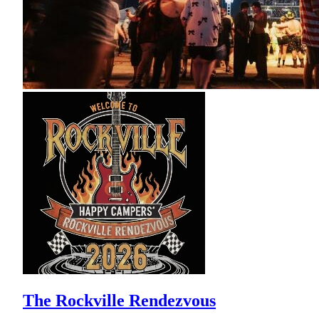
The Rockville Rendezvous