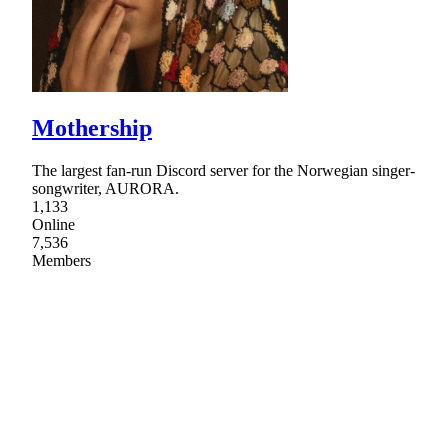
Mothership
The largest fan-run Discord server for the Norwegian singer-
songwriter, AURORA.
1,133
Online
7,536
Members