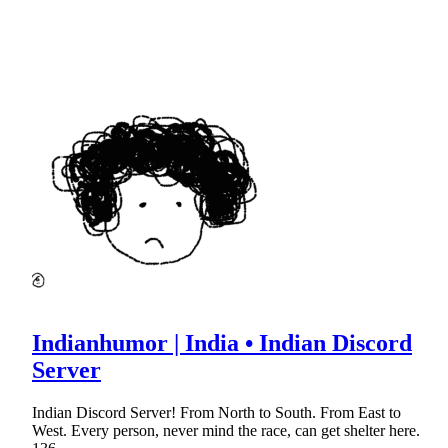
Indianhumor | India • Indian Discord
Server
Indian Discord Server! From North to South. From East to
West. Every person, never mind the race, can get shelter here.