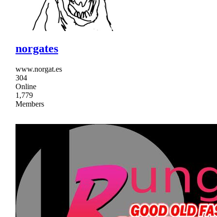
norgates
www.norgat.es
304
Online
1,779
Members