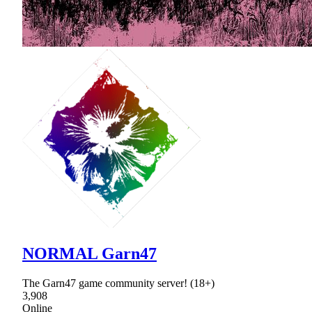
NORMAL Garn47
The Garn47 game community server! (18+)
3,908
Online