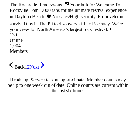
The Rockville Rendezvous. 🏁 Your hub for Welcome To
Rockville. Join 1,000 fans for the ultimate festival experience
in Daytona Beach. 🛡 No sales/High security. From veteran
survival tips in The Pit to discovery at The Raceway. We're
your crew for North America’s largest rock festival. 🤘
139
Online
1,004
Members
Back
1
2
Next
Heads up: Server stats are approximate. Member counts may
be up to one week out of date. Online counts are current within
the last six hours.