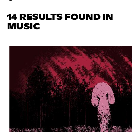
14 RESULTS FOUND IN
MUSIC