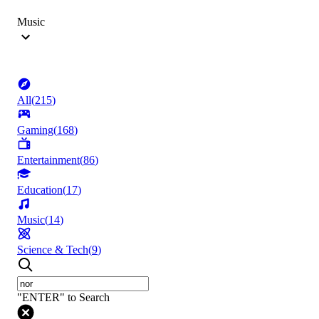
Music
All
(
215
)
Gaming
(
168
)
Entertainment
(
86
)
Education
(
17
)
Music
(
14
)
Science & Tech
(
9
)
"ENTER" to Search