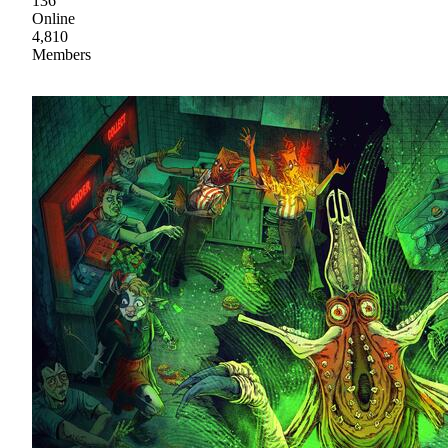
136
Online
4,810
Members