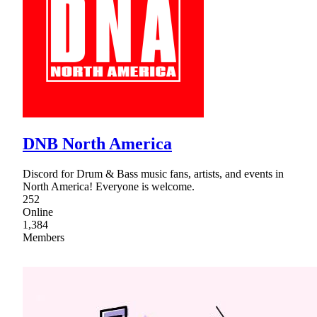
DNB North America
Discord for Drum & Bass music fans, artists, and events in
North America! Everyone is welcome.
252
Online
1,384
Members