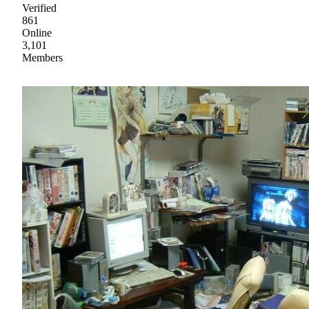
Verified
861
Online
3,101
Members