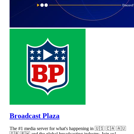
Broadcast Plaza
The #1 media server for what's happening in 🇺🇸 🇨🇦 🇦🇺
🇬🇧 🇵🇭 and the global broadcasting industry. Join us!