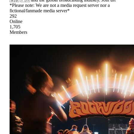
*Please note: We are not a media request server nor a
fictional/fanmade media server*
292
Online
1,705
Members