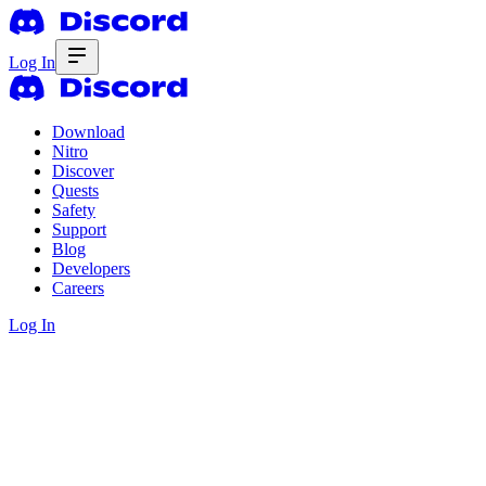
Log In
Download
Nitro
Discover
Quests
Safety
Support
Blog
Developers
Careers
Log In