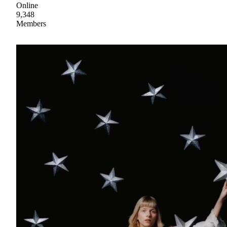
Online
9,348
Members