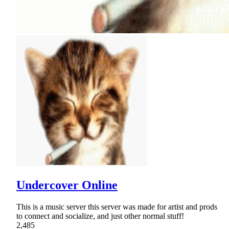
Undercover Online
This is a music server this server was made for artist and prods
to connect and socialize, and just other normal stuff!
2,485