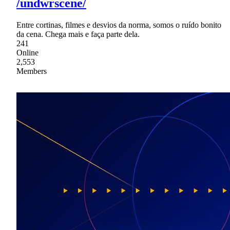
/undwrscene/
Entre cortinas, filmes e desvios da norma, somos o ruído bonito
da cena. Chega mais e faça parte dela.
241
Online
2,553
Members