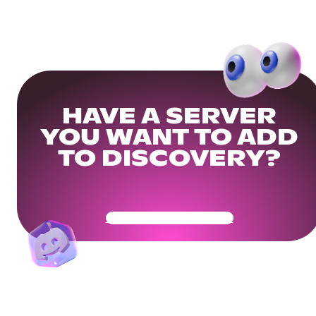
HAVE A SERVER
YOU WANT TO ADD
TO DISCOVERY?
Get Your Community Ready