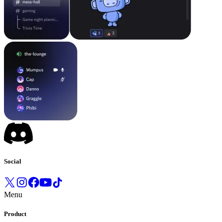
Social
Menu
Product