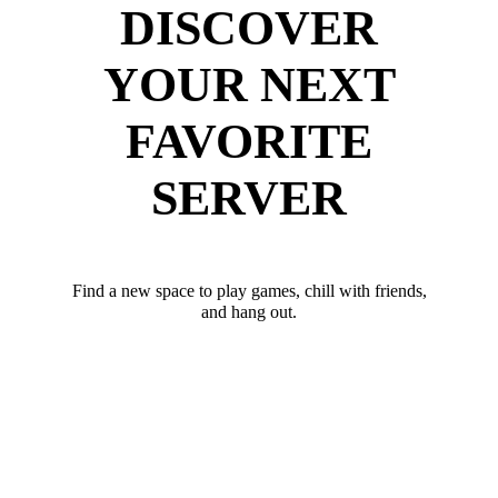
DISCOVER
YOUR NEXT
FAVORITE
SERVER
Find a new space to play games, chill with friends,
and hang out.