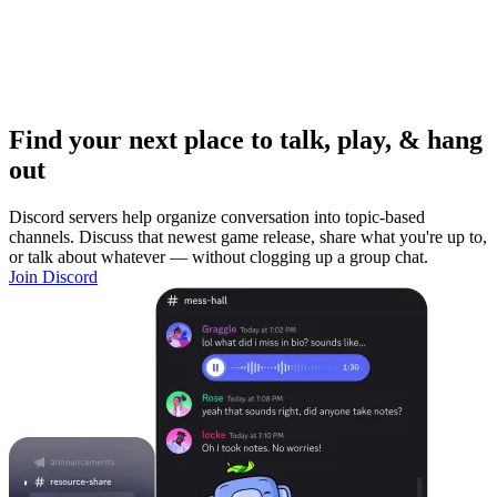
Find your next place to talk, play, & hang
out
Discord servers help organize conversation into topic-based
channels. Discuss that newest game release, share what you're up to,
or talk about whatever — without clogging up a group chat.
Join Discord