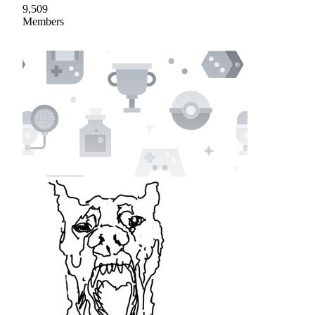
9,509
Members