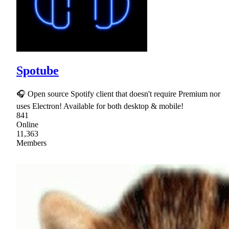
Spotube
🎧 Open source Spotify client that doesn't require Premium nor
uses Electron! Available for both desktop & mobile!
841
Online
11,363
Members