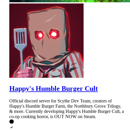
Happy's Humble Burger Cult
Official discord server for Scythe Dev Team, creators of
Happy's Humble Burger Farm, the Northbury Grove Trilogy,
& more. Currently developing Happy's Humble Burger Cult, a
co-op cooking horror, is OUT NOW on Steam.