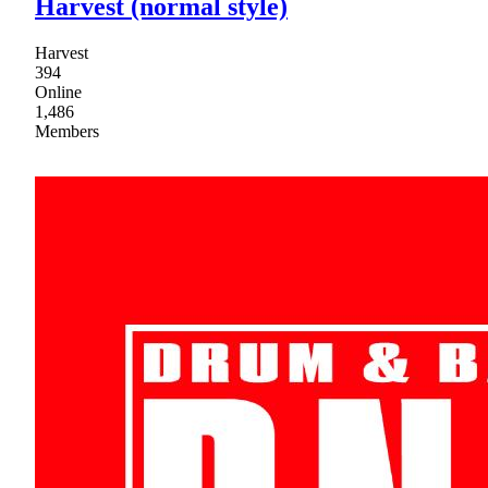
Harvest (normal style)
Harvest
394
Online
1,486
Members