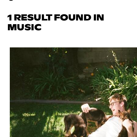
1 RESULT FOUND IN
MUSIC