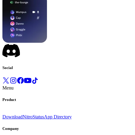
Social
Menu
Product
Download
Nitro
Status
App Directory
Company