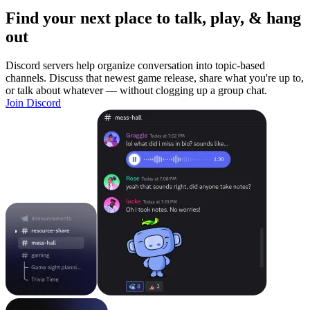
Find your next place to talk, play, & hang
out
Discord servers help organize conversation into topic-based
channels. Discuss that newest game release, share what you're up to,
or talk about whatever — without clogging up a group chat.
Join Discord