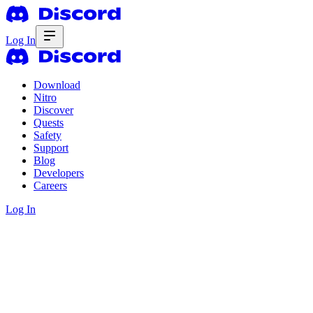
Log In
Download
Nitro
Discover
Quests
Safety
Support
Blog
Developers
Careers
Log In