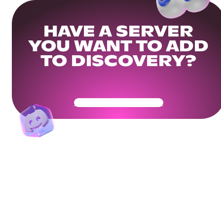
HAVE A SERVER
YOU WANT TO ADD
TO DISCOVERY?
Get Your Community Ready