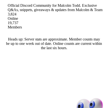
Official Discord Community for Malcolm Todd. Exclusive
Q&As, snippets, giveaways & updates from Malcolm & Team
3,824
Online
19,737
Members
Heads up: Server stats are approximate. Member counts may
be up to one week out of date. Online counts are current within
the last six hours.