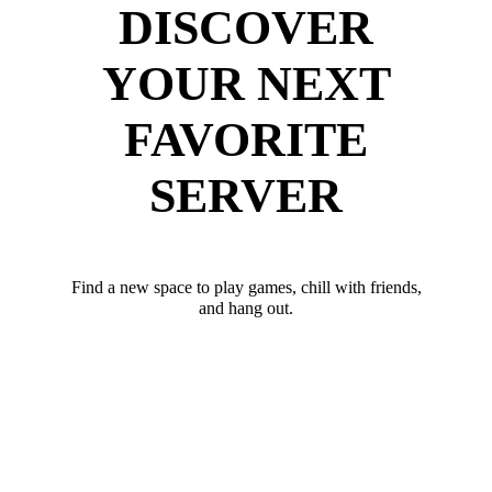
DISCOVER
YOUR NEXT
FAVORITE
SERVER
Find a new space to play games, chill with friends,
and hang out.