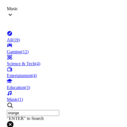
Music
All
(
19
)
Gaming
(
12
)
Science & Tech
(
4
)
Entertainment
(
4
)
Education
(
3
)
Music
(
1
)
"ENTER" to Search