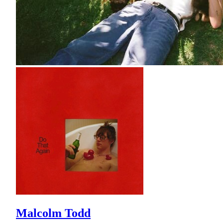
Malcolm Todd