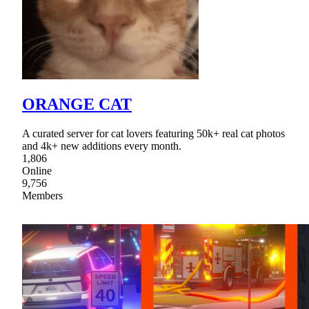
ORANGE CAT
A curated server for cat lovers featuring 50k+ real cat photos
and 4k+ new additions every month.
1,806
Online
9,756
Members