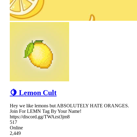
🍋 Lemon Cult
Hey we like lemons but ABSOLUTELY HATE ORANGES.
Join For LEMN Tag By Your Name!
https://discord.gg/TWAzst3jm8
517
Online
2,449