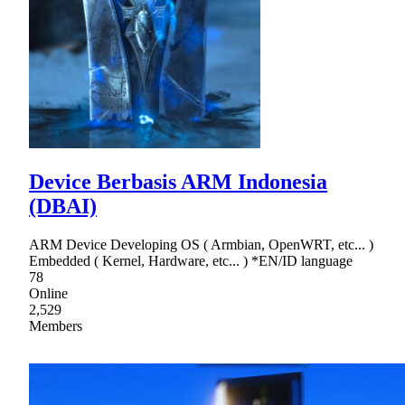
Device Berbasis ARM Indonesia
(DBAI)
ARM Device Developing OS ( Armbian, OpenWRT, etc... )
Embedded ( Kernel, Hardware, etc... ) *EN/ID language
78
Online
2,529
Members