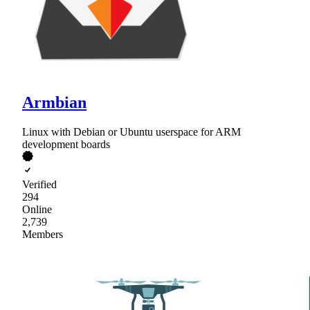
Armbian
Linux with Debian or Ubuntu userspace for ARM
development boards
Verified
294
Online
2,739
Members