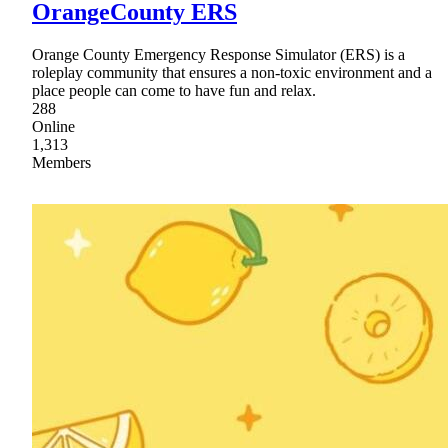
OrangeCounty ERS
Orange County Emergency Response Simulator (ERS) is a
roleplay community that ensures a non-toxic environment and a
place people can come to have fun and relax.
288
Online
1,313
Members