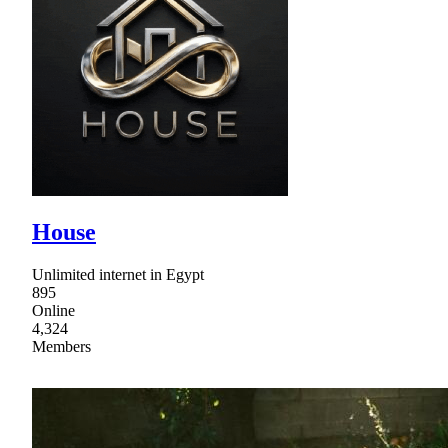
House
Unlimited internet in Egypt
895
Online
4,324
Members