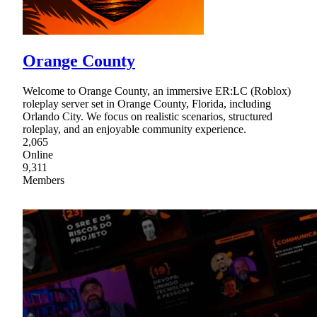
Orange County
Welcome to Orange County, an immersive ER:LC (Roblox)
roleplay server set in Orange County, Florida, including
Orlando City. We focus on realistic scenarios, structured
roleplay, and an enjoyable community experience.
2,065
Online
9,311
Members