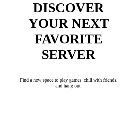
DISCOVER
YOUR NEXT
FAVORITE
SERVER
Find a new space to play games, chill with friends,
and hang out.