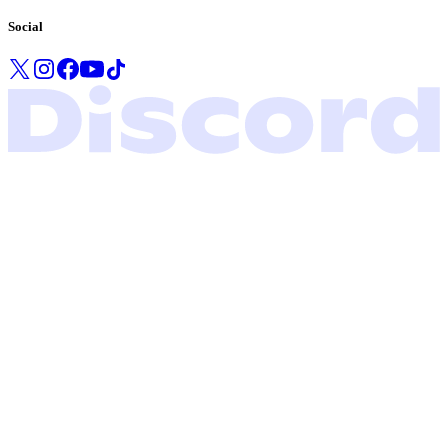
Social