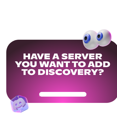
HAVE A SERVER
YOU WANT TO ADD
TO DISCOVERY?
Get Your Community Ready