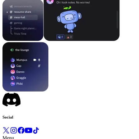
Social
Menu