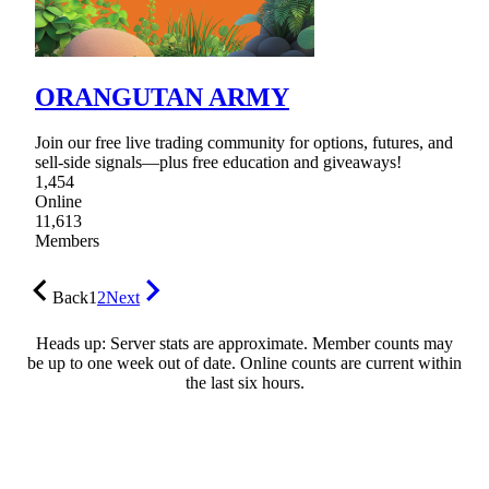
ORANGUTAN ARMY
Join our free live trading community for options, futures, and
sell-side signals—plus free education and giveaways!
1,454
Online
11,613
Members
Back
1
2
Next
Heads up: Server stats are approximate. Member counts may
be up to one week out of date. Online counts are current within
the last six hours.