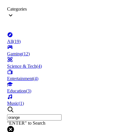
Categories
All
(
19
)
Gaming
(
12
)
Science & Tech
(
4
)
Entertainment
(
4
)
Education
(
3
)
Music
(
1
)
"ENTER" to Search