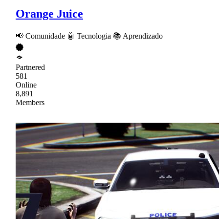
Orange Juice
📢 Comunidade 🤖 Tecnologia 📚 Aprendizado
Partnered
581
Online
8,891
Members