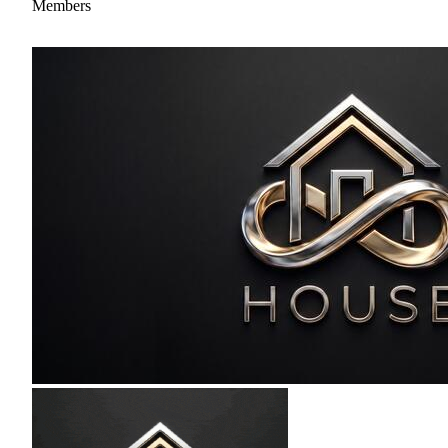
Members