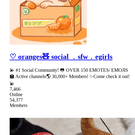
♡ oranges🧸 social ﹒sfw﹒egirls
💫 #1 Social Community! 🐸 OVER 150 EMOTES/ EMOJIS
🏫 Active channels🌎 30,000+ Members! ✨Come check it out!
💫
7,466
Online
54,377
Members