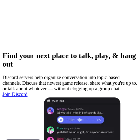
Find your next place to talk, play, & hang
out
Discord servers help organize conversation into topic-based
channels. Discuss that newest game release, share what you're up to,
or talk about whatever — without clogging up a group chat.
Join Discord