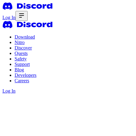
Log In
Download
Nitro
Discover
Quests
Safety
Support
Blog
Developers
Careers
Log In