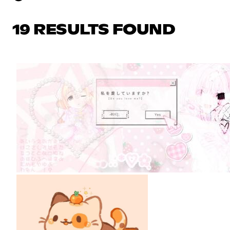
19 RESULTS FOUND