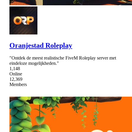
Oranjestad Roleplay
"Ontdek de meest realistische FiveM Roleplay server met
eindeloze mogelijkheden."
1,148
Online
12,369
Members