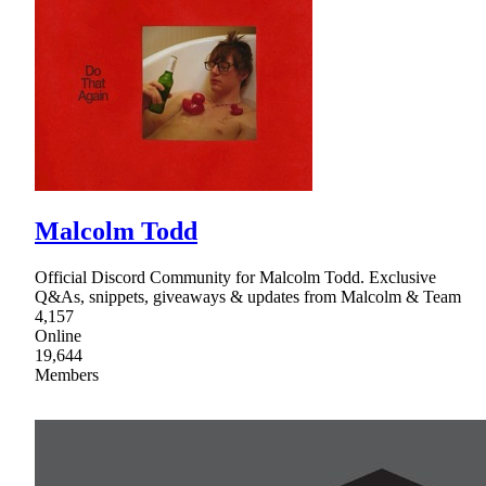
Malcolm Todd
Official Discord Community for Malcolm Todd. Exclusive
Q&As, snippets, giveaways & updates from Malcolm & Team
4,157
Online
19,644
Members