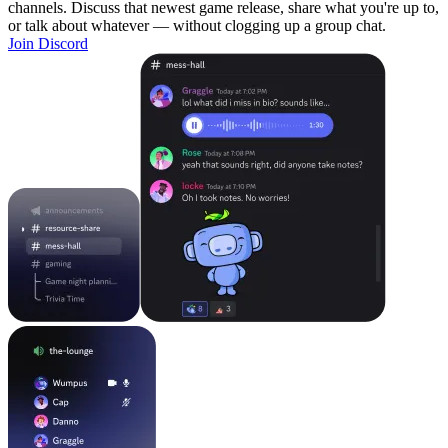
channels. Discuss that newest game release, share what you're up to,
or talk about whatever — without clogging up a group chat.
Join Discord