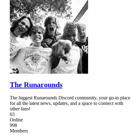
The Runarounds
The biggest Runarounds Discord community, your go-to place
for all the latest news, updates, and a space to connect with
other fans!
63
Online
998
Members