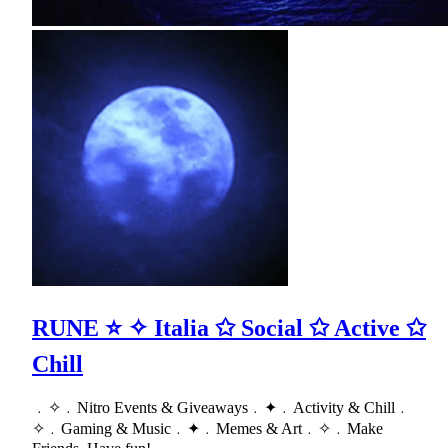
RUNE ⭐ ✧ Italia ✩ Social ✩ Active ✩
Chill
﹒✧﹒Nitro Events & Giveaways﹒✦﹒Activity & Chill﹒
✧﹒Gaming & Music﹒✦﹒Memes & Art﹒✧﹒Make