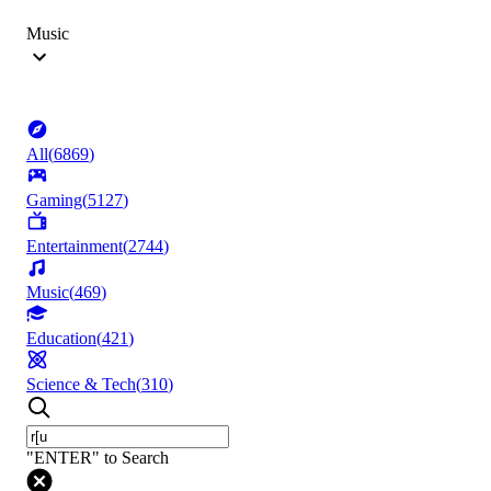
Music
All
(
6869
)
Gaming
(
5127
)
Entertainment
(
2744
)
Music
(
469
)
Education
(
421
)
Science & Tech
(
310
)
"ENTER" to Search