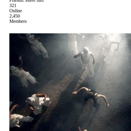
Friends. Have fun!
321
Online
2,450
Members