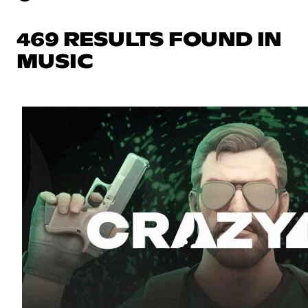
469 RESULTS FOUND IN
MUSIC