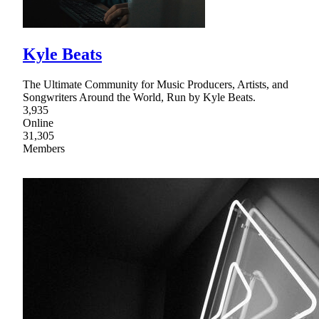
Kyle Beats
The Ultimate Community for Music Producers, Artists, and
Songwriters Around the World, Run by Kyle Beats.
3,935
Online
31,305
Members