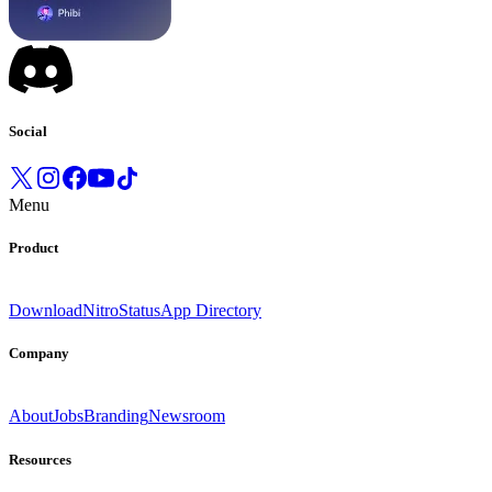
Social
Menu
Product
Download
Nitro
Status
App Directory
Company
About
Jobs
Branding
Newsroom
Resources