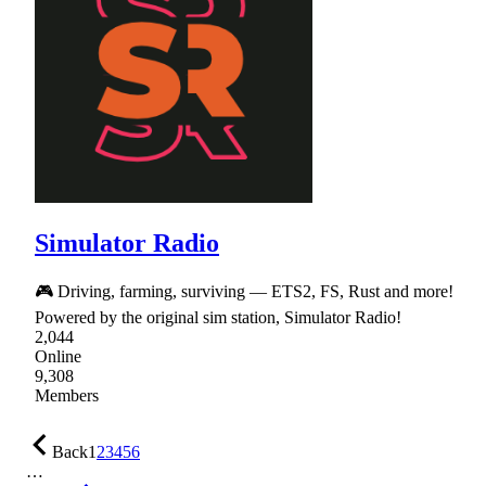
Simulator Radio
🎮 Driving, farming, surviving — ETS2, FS, Rust and more!
Powered by the original sim station, Simulator Radio!
2,044
Online
9,308
Members
Back
1
2
3
4
5
6
…