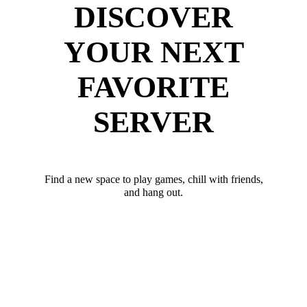
DISCOVER
YOUR NEXT
FAVORITE
SERVER
Find a new space to play games, chill with friends,
and hang out.