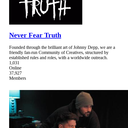
Never Fear Truth
Founded through the brilliant art of Johnny Depp, we are a
friendly fan-run Community of Creatives, structured by
established rules and roles, with a worldwide outreach.
1,031
Online
37,927
Members