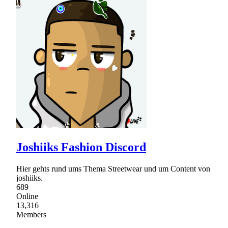
Joshiiks Fashion Discord
Hier gehts rund ums Thema Streetwear und um Content von
joshiiks.
689
Online
13,316
Members