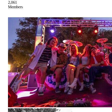
2,061
Members