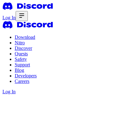
Log In
Download
Nitro
Discover
Quests
Safety
Support
Blog
Developers
Careers
Log In