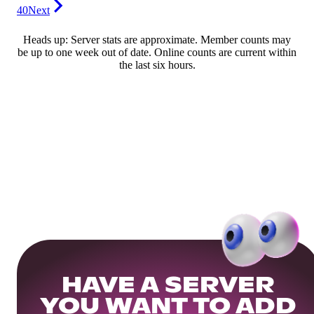
40
Next
Heads up: Server stats are approximate. Member counts may
be up to one week out of date. Online counts are current within
the last six hours.
HAVE A SERVER
YOU WANT TO ADD