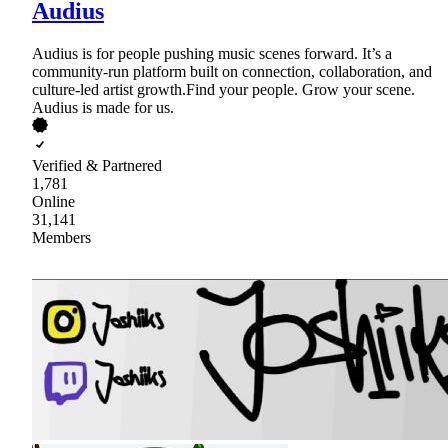
Audius
Audius is for people pushing music scenes forward. It’s a
community-run platform built on connection, collaboration, and
culture-led artist growth.Find your people. Grow your scene.
Audius is made for us.
Verified & Partnered
1,781
Online
31,141
Members