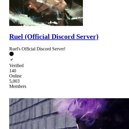
Ruel (Official Discord Server)
Ruel's Official Discord Server!
Verified
140
Online
5,003
Members