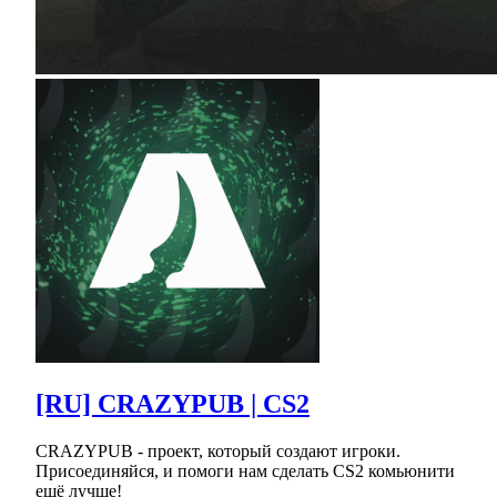
[RU] CRAZYPUB | CS2
CRAZYPUB - проект, который создают игроки.
Присоединяйся, и помоги нам сделать CS2 комьюнити
ещё лучше!