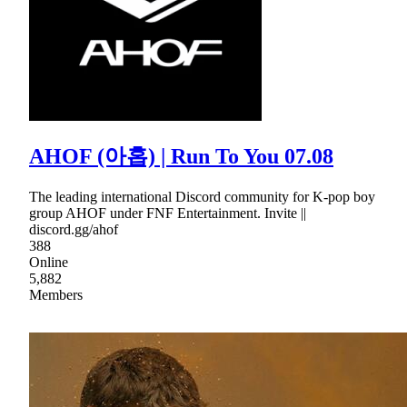
AHOF (아홉) | Run To You 07.08
The leading international Discord community for K-pop boy
group AHOF under FNF Entertainment. Invite ||
discord.gg/ahof
388
Online
5,882
Members