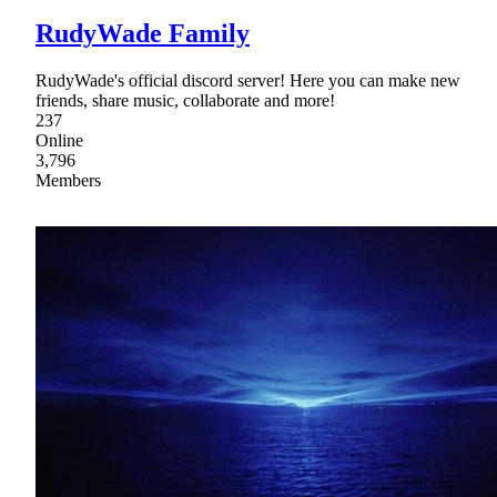
RudyWade Family
RudyWade's official discord server! Here you can make new
friends, share music, collaborate and more!
237
Online
3,796
Members