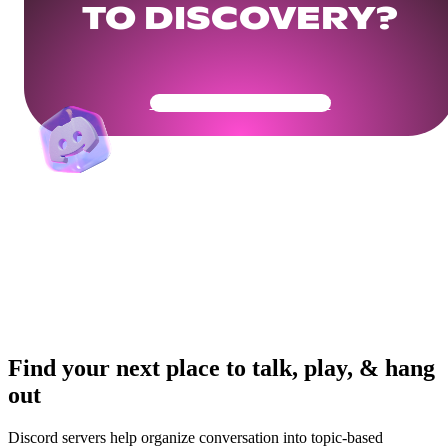
TO DISCOVERY?
Get Your Community Ready
Find your next place to talk, play, & hang
out
Discord servers help organize conversation into topic-based