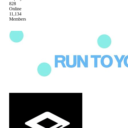
828
Online
11,134
Members