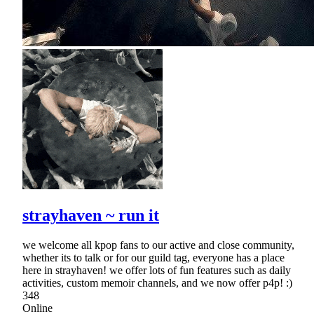
strayhaven ~ run it
we welcome all kpop fans to our active and close community,
whether its to talk or for our guild tag, everyone has a place
here in strayhaven! we offer lots of fun features such as daily
activities, custom memoir channels, and we now offer p4p! :)
348
Online