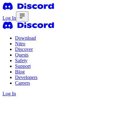
Log In
Download
Nitro
Discover
Quests
Safety
Support
Blog
Developers
Careers
Log In