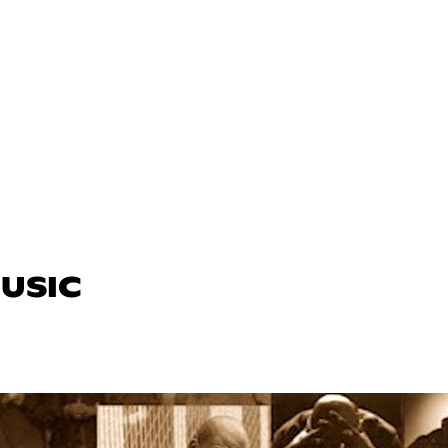
MUSIC