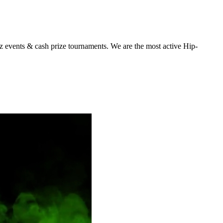
z events & cash prize tournaments. We are the most active Hip-