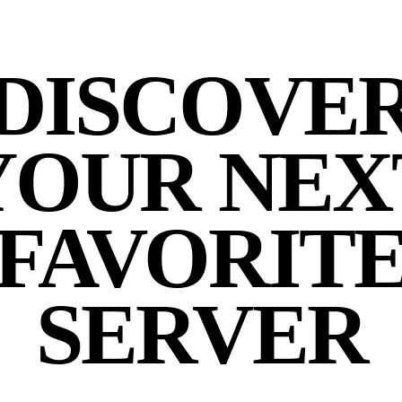
DISCOVE
YOUR NEX
FAVORIT
SERVER