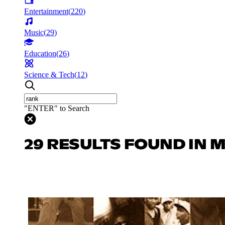
Entertainment
(
220
)
Music
(
29
)
Education
(
26
)
Science & Tech
(
12
)
"ENTER" to Search
29 RESULTS FOUND IN 