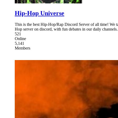
Hip-Hop Universe
This is the best Hip-Hop/Rap Discord Server of all time! We t
Hop server on discord, with fun debates in our daily channels.
521
Online
5,141
Members