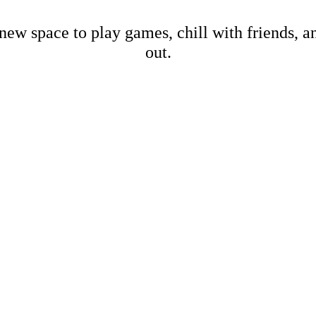
new space to play games, chill with friends, 
out.