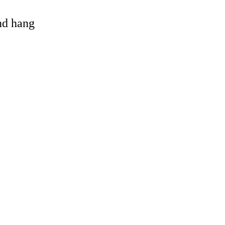
and hang