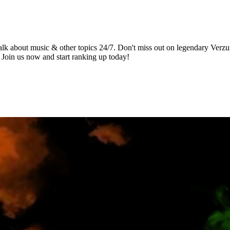
alk about music & other topics 24/7. Don't miss out on legendary Verzu
 Join us now and start ranking up today!