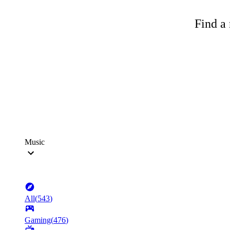
Find a 
Music
All
(
543
)
Gaming
(
476
)