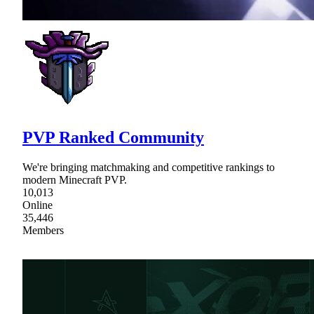
PVP Ranked Community
We're bringing matchmaking and competitive rankings to
modern Minecraft PVP.
10,013
Online
35,446
Members