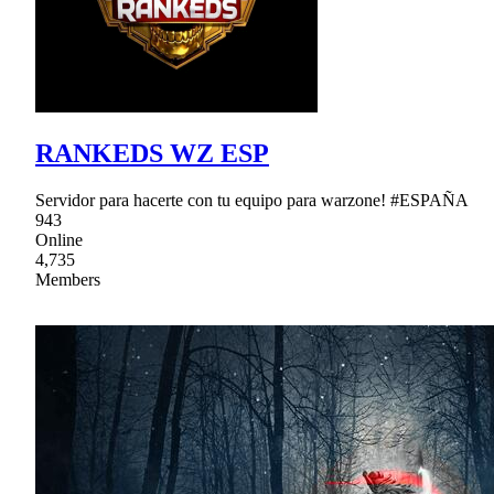
RANKEDS WZ ESP
Servidor para hacerte con tu equipo para warzone! #ESPAÑA
943
Online
4,735
Members