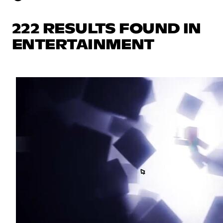
222 RESULTS FOUND IN
ENTERTAINMENT