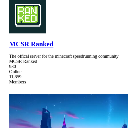
MCSR Ranked
The offical server for the minecraft speedrunning community
MCSR Ranked
930
Online
11,859
Members