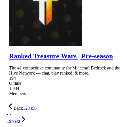
Ranked Treasure Wars | Pre-season
The #1 competitive community for Minecraft Bedrock and the
Hive Network — chat, play ranked, & more.
194
Online
1,834
Members
Back
1
2
3
4
5
6
…
19
Next