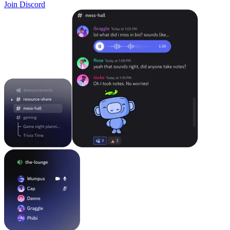
Join Discord