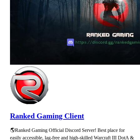
Ranked Gaming Client
🌎Ranked Gaming Official Discord Server! Best place for
easily accessible, lag-free and high-skilled Warcraft III DotA &