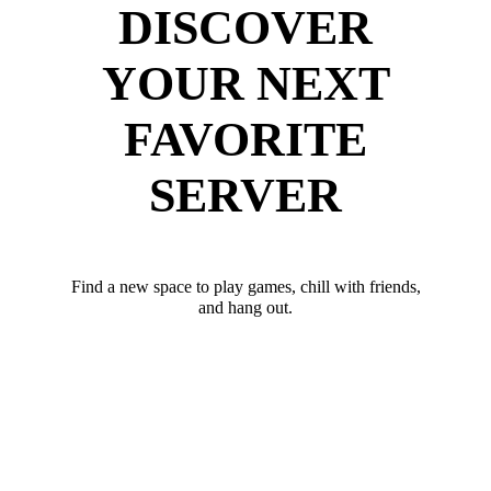
DISCOVER
YOUR NEXT
FAVORITE
SERVER
Find a new space to play games, chill with friends,
and hang out.