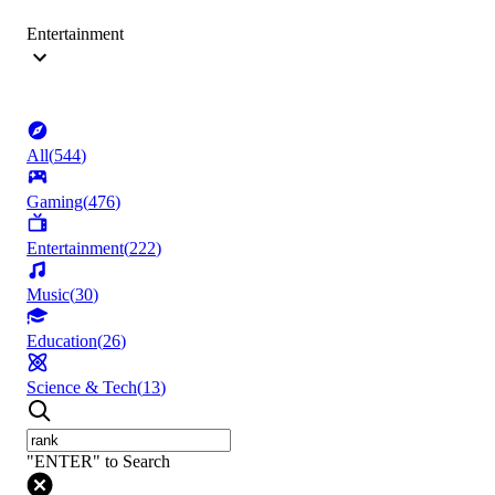
Entertainment
All
(
544
)
Gaming
(
476
)
Entertainment
(
222
)
Music
(
30
)
Education
(
26
)
Science & Tech
(
13
)
"ENTER" to Search