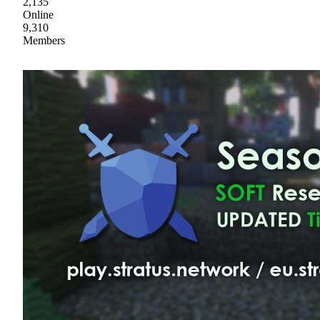
2,135
Online
9,310
Members