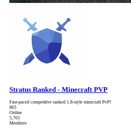
Stratus Ranked - Minecraft PVP
Fast-paced competitive ranked 1.8-style minecraft PvP!
865
Online
5,765
Members