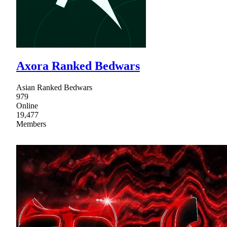
Axora Ranked Bedwars
Asian Ranked Bedwars
979
Online
19,477
Members