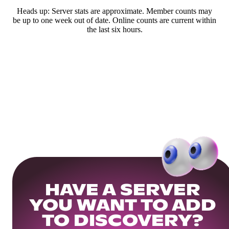
Heads up: Server stats are approximate. Member counts may
be up to one week out of date. Online counts are current within
the last six hours.
HAVE A SERVER
YOU WANT TO ADD
TO DISCOVERY?