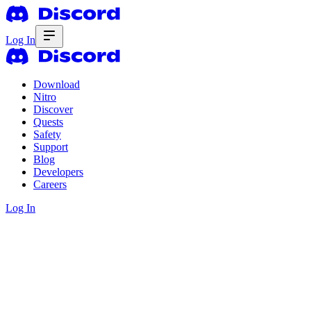
Log In
Download
Nitro
Discover
Quests
Safety
Support
Blog
Developers
Careers
Log In