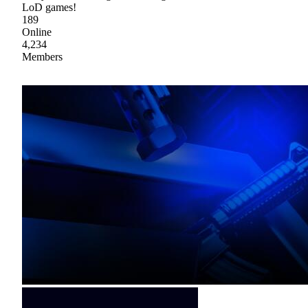
LoD games!
189
Online
4,234
Members