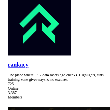
rankacy
The place where CS2 data meets ego checks. Highlights, stats,
training zone giveaways & no excuses.
725
Online
3,387
Members