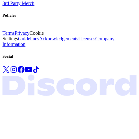
3rd Party Merch
Policies
Terms
Privacy
Cookie
Settings
Guidelines
Acknowledgements
Licenses
Company
Information
Social