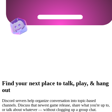
Get Your Community Ready
Find your next place to talk, play, & hang
out
Discord servers help organize conversation into topic-based
channels. Discuss that newest game release, share what you're up to,
or talk about whatever — without clogging up a group chat.