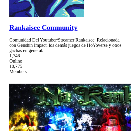
Rankaisee Community
Comunidad Del Youtuber/Streamer Rankaisee, Relacionada
con Genshin Impact, los demás juegos de HoYoverse y otros
gachas en general.
1,746
Online
10,775
Members