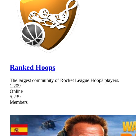
Ranked Hoops
The largest community of Rocket League Hoops players.
1,209
Online
5,239
Members