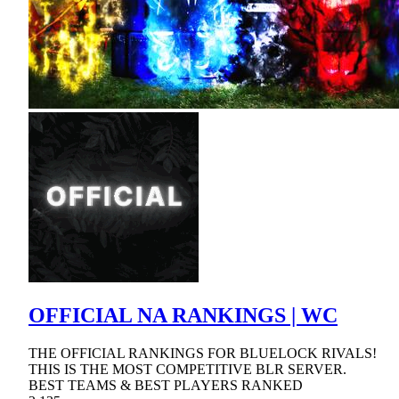
OFFICIAL NA RANKINGS | WC
THE OFFICIAL RANKINGS FOR BLUELOCK RIVALS!
THIS IS THE MOST COMPETITIVE BLR SERVER.
BEST TEAMS & BEST PLAYERS RANKED