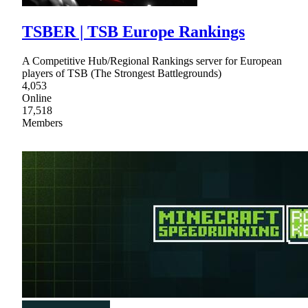
TSBER | TSB Europe Rankings
A Competitive Hub/Regional Rankings server for European
players of TSB (The Strongest Battlegrounds)
4,053
Online
17,518
Members