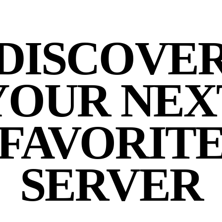
DISCOVE
YOUR NEX
FAVORIT
SERVER