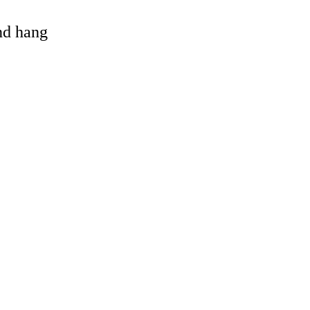
and hang