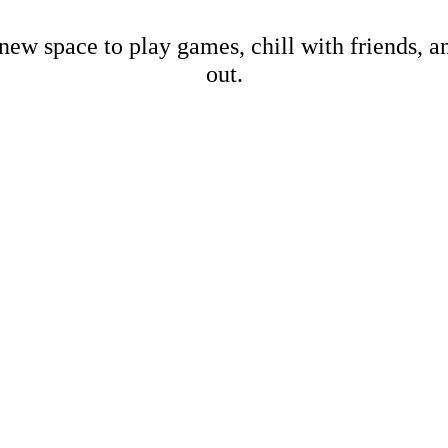
new space to play games, chill with friends, 
out.