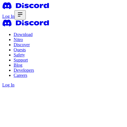
Log In
Download
Nitro
Discover
Quests
Safety
Support
Blog
Developers
Careers
Log In