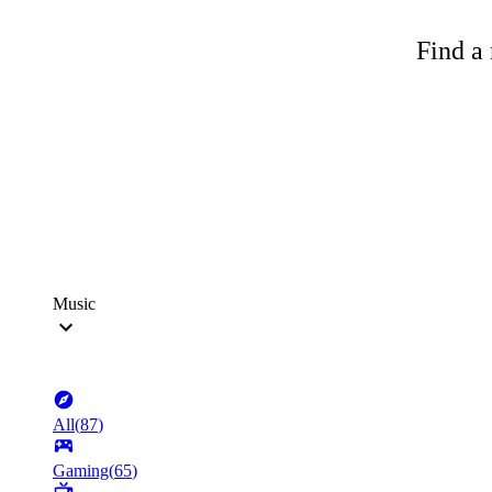
Find a 
Music
All
(
87
)
Gaming
(
65
)