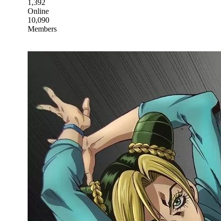
1,392
Online
10,090
Members