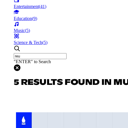
Entertainment
(
41
)
Education
(
9
)
Music
(
5
)
Science & Tech
(
5
)
"ENTER" to Search
5 RESULTS FOUND IN M