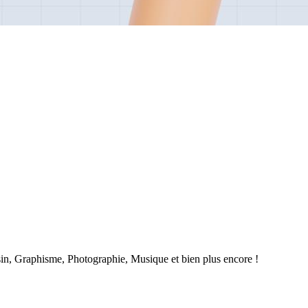
sin, Graphisme, Photographie, Musique et bien plus encore !