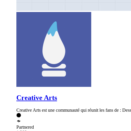
Creative Arts
Creative Arts est une communauté qui réunit les fans de : Des
Partnered