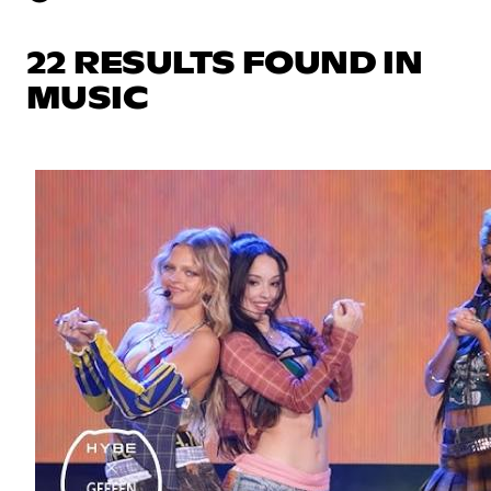
22 RESULTS FOUND IN
MUSIC