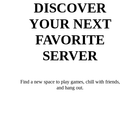
DISCOVER
YOUR NEXT
FAVORITE
SERVER
Find a new space to play games, chill with friends,
and hang out.