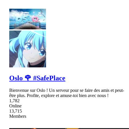
Oslo 🌹 #SafePlace
Bienvenue sur Oslo ! Un serveur pour se faire des amis et peut-
être plus. Profite, explore et amuse-toi bien avec nous !
1,782
Online
13,715
Members