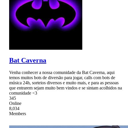
Bat Caverna
Venha conhecer a nossa comunidade da Bat Caverna, aqui
temos muitos bots de diversão para jogar, calls com bots de
música 24h, sorteios diversos e muito mais, e para as pessoas
que entrarem sejam muito bem vindos e se sintam acolhidos na
comunidade <3
345
Online
8,034
Members