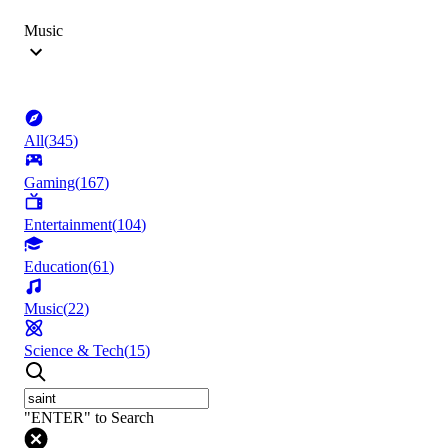
Music
All
(
345
)
Gaming
(
167
)
Entertainment
(
104
)
Education
(
61
)
Music
(
22
)
Science & Tech
(
15
)
"ENTER" to Search