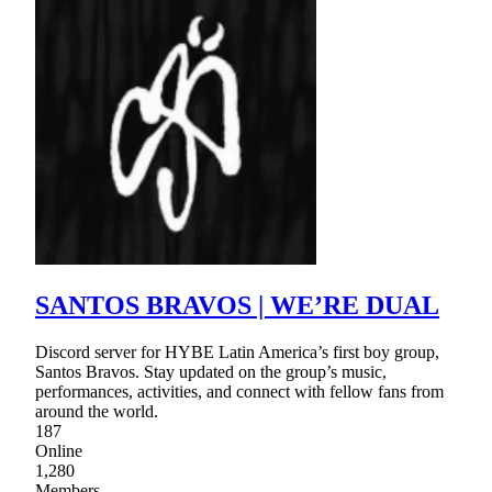
SANTOS BRAVOS | WE’RE DUAL
Discord server for HYBE Latin America’s first boy group,
Santos Bravos. Stay updated on the group’s music,
performances, activities, and connect with fellow fans from
around the world.
187
Online
1,280
Members