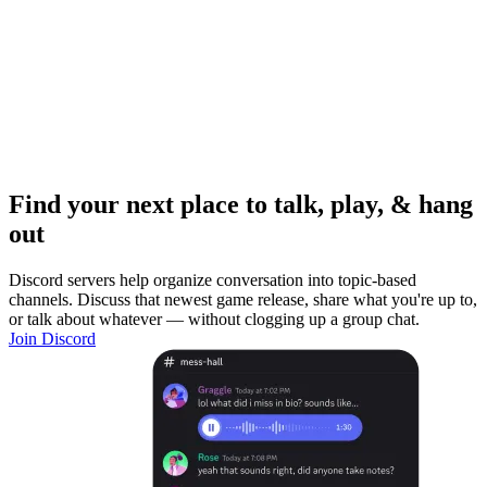
Find your next place to talk, play, & hang
out
Discord servers help organize conversation into topic-based
channels. Discuss that newest game release, share what you're up to,
or talk about whatever — without clogging up a group chat.
Join Discord