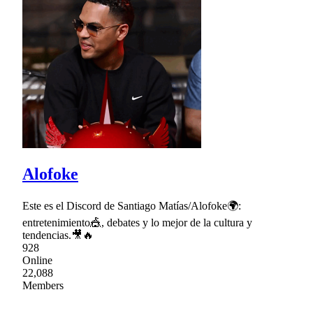
Alofoke
Este es el Discord de Santiago Matías/Alofoke🌍:
entretenimiento🎪, debates y lo mejor de la cultura y
tendencias.🎥🔥
928
Online
22,088
Members