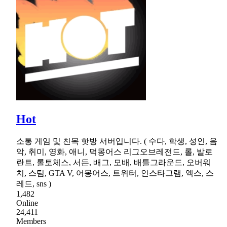
Hot
소통 게임 및 친목 핫방 서버입니다. ( 수다, 학생, 성인, 음
악, 취미, 영화, 애니, 덕몽어스 리그오브레전드, 롤, 발로
란트, 롤토체스, 서든, 배그, 모배, 배틀그라운드, 오버워
치, 스팀, GTA V, 어몽어스, 트위터, 인스타그램, 엑스, 스
레드, sns )
1,482
Online
24,411
Members