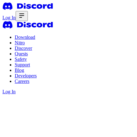
Log In
Download
Nitro
Discover
Quests
Safety
Support
Blog
Developers
Careers
Log In