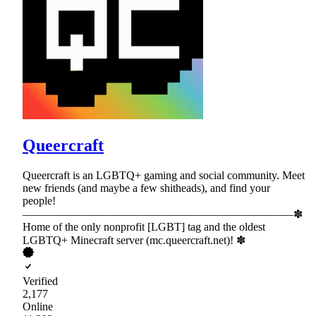
Queercraft
Queercraft is an LGBTQ+ gaming and social community. Meet
new friends (and maybe a few shitheads), and find your
people!
————————————————————————✽
Home of the only nonprofit [LGBT] tag and the oldest
LGBTQ+ Minecraft server (mc.queercraft.net)! ✽
Verified
2,177
Online