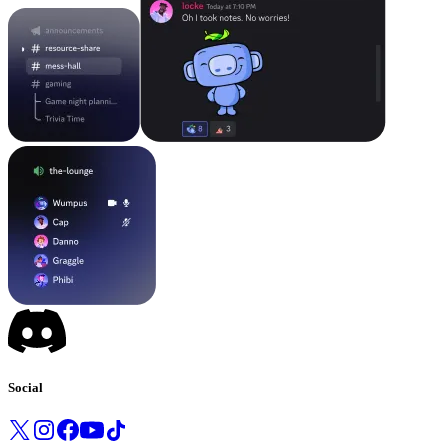
Social