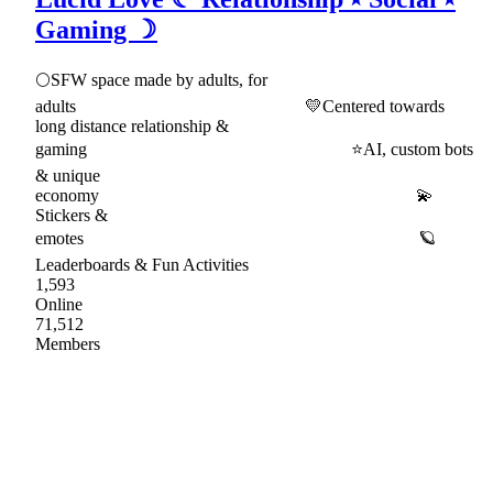
Gaming ☽
🌕SFW space made by adults, for
adults 💛Centered towards
long distance relationship &
gaming ⭐AI, custom bots
& unique
economy 💫
Stickers &
emotes 🪐
Leaderboards & Fun Activities
1,593
Online
71,512
Members