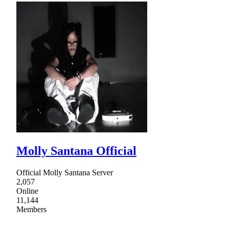
Molly Santana Official
Official Molly Santana Server
2,057
Online
11,144
Members