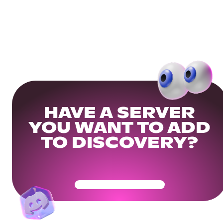
HAVE A SERVER
YOU WANT TO ADD
TO DISCOVERY?
Get Your Community Ready