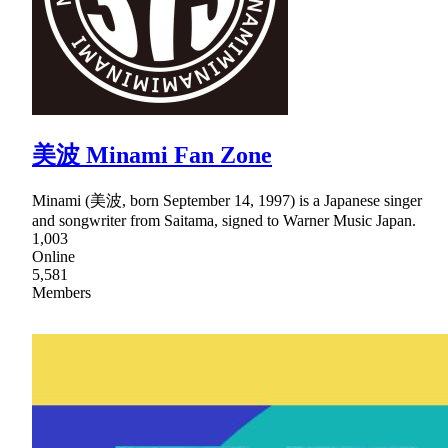
美波 Minami Fan Zone
Minami (美波, born September 14, 1997) is a Japanese singer
and songwriter from Saitama, signed to Warner Music Japan.
1,003
Online
5,581
Members