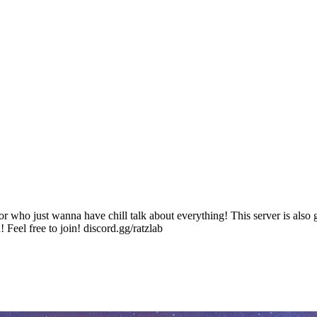
or who just wanna have chill talk about everything! This server is also
! Feel free to join! discord.gg/ratzlab