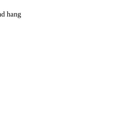
and hang