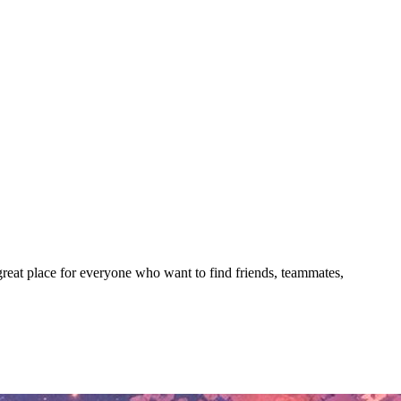
 great place for everyone who want to find friends, teammates,