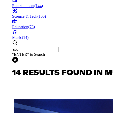
Entertainment
(
144
)
Science & Tech
(
105
)
Education
(
73
)
Music
(
14
)
"ENTER" to Search
14 RESULTS FOUND IN 