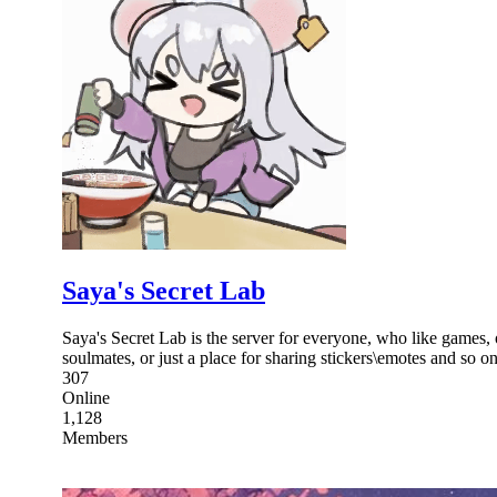
Saya's Secret Lab
Saya's Secret Lab is the server for everyone, who like games, 
soulmates, or just a place for sharing stickers\emotes and so on
307
Online
1,128
Members