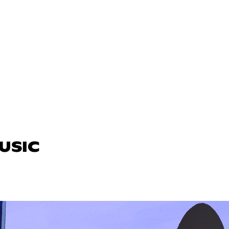
MUSIC