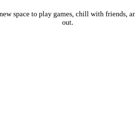
new space to play games, chill with friends, 
out.