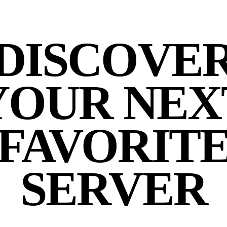
DISCOVE
YOUR NEX
FAVORIT
SERVER