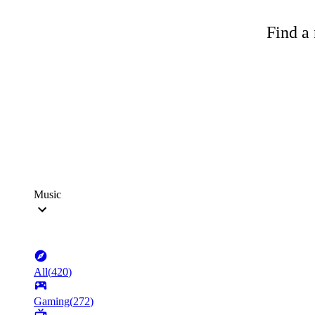
Find a 
Music
All
(
420
)
Gaming
(
272
)