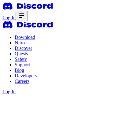
Log In
Download
Nitro
Discover
Quests
Safety
Support
Blog
Developers
Careers
Log In