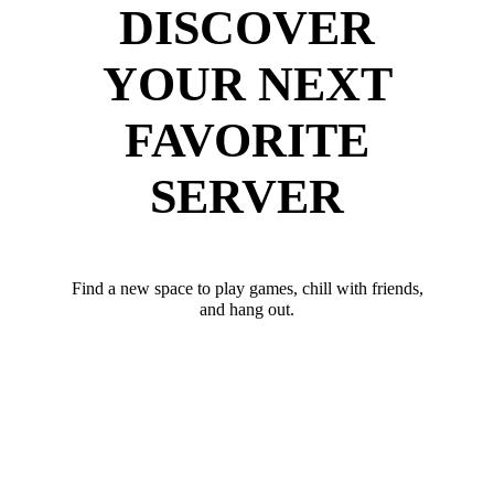
DISCOVER
YOUR NEXT
FAVORITE
SERVER
Find a new space to play games, chill with friends,
and hang out.