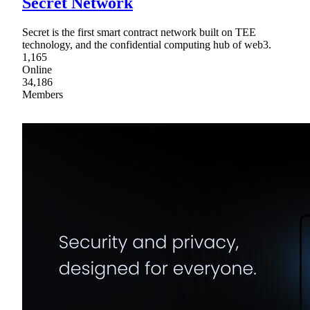
Secret Network
Secret is the first smart contract network built on TEE
technology, and the confidential computing hub of web3.
1,165
Online
34,186
Members