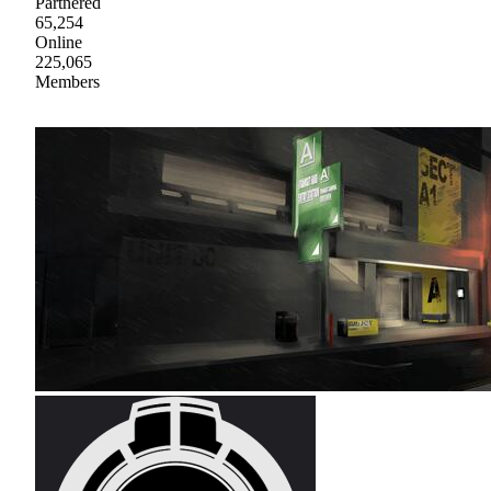
Partnered
65,254
Online
225,065
Members