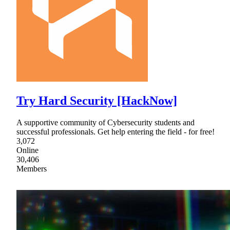
Try Hard Security [HackNow]
A supportive community of Cybersecurity students and
successful professionals. Get help entering the field - for free!
3,072
Online
30,406
Members