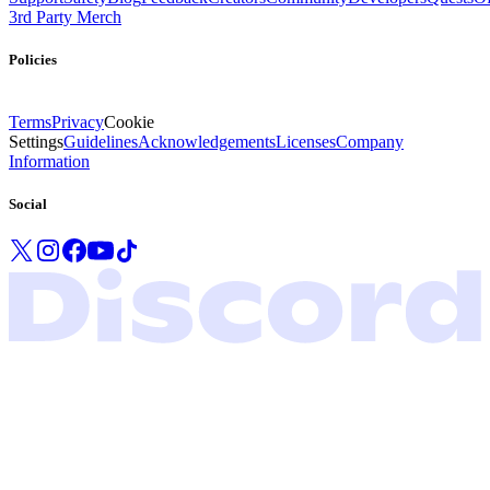
3rd Party Merch
Policies
Terms
Privacy
Cookie
Settings
Guidelines
Acknowledgements
Licenses
Company
Information
Social