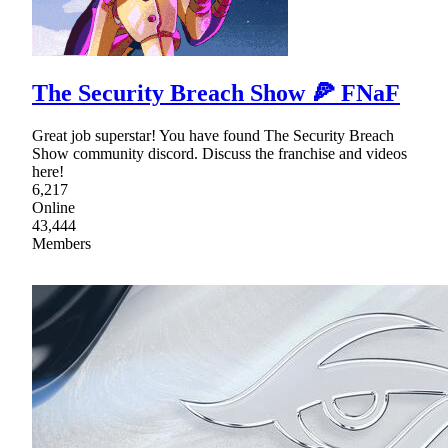
The Security Breach Show 🍕 FNaF
Great job superstar! You have found The Security Breach
Show community discord. Discuss the franchise and videos
here!
6,217
Online
43,444
Members