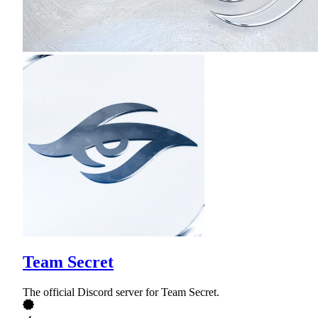
Team Secret
The official Discord server for Team Secret.