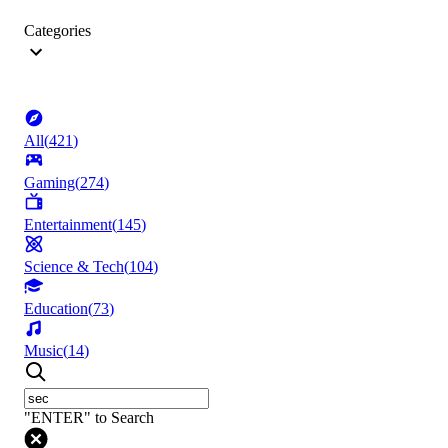
Categories
All
(
421
)
Gaming
(
274
)
Entertainment
(
145
)
Science & Tech
(
104
)
Education
(
73
)
Music
(
14
)
"ENTER" to Search