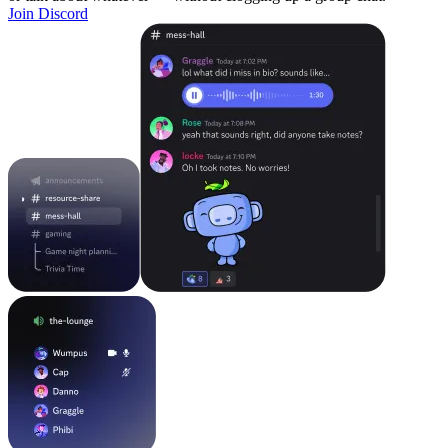
Join Discord