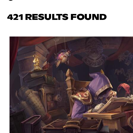
421 RESULTS FOUND