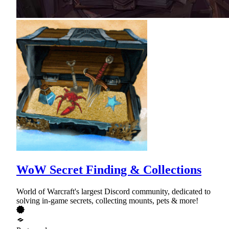
WoW Secret Finding & Collections
World of Warcraft's largest Discord community, dedicated to
solving in-game secrets, collecting mounts, pets & more!