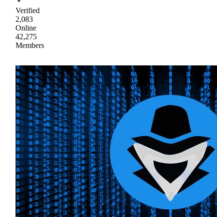
Verified
2,083
Online
42,275
Members