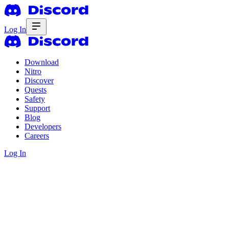
Log In
Download
Nitro
Discover
Quests
Safety
Support
Blog
Developers
Careers
Log In