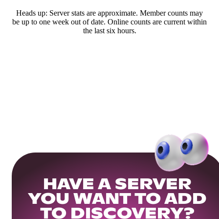
Heads up: Server stats are approximate. Member counts may
be up to one week out of date. Online counts are current within
the last six hours.
HAVE A SERVER
YOU WANT TO ADD
TO DISCOVERY?