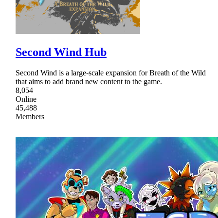
Second Wind Hub
Second Wind is a large-scale expansion for Breath of the Wild
that aims to add brand new content to the game.
8,054
Online
45,488
Members