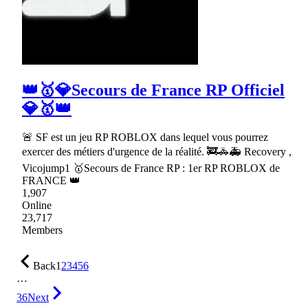
👑🥇💎Secours de France RP Officiel
💎🥇👑
🚨 SF est un jeu RP ROBLOX dans lequel vous pourrez
exercer des métiers d'urgence de la réalité. 🚒🚓🚑 Recovery ,
Vicojump1 🥇Secours de France RP : 1er RP ROBLOX de
FRANCE 👑
1,907
Online
23,717
Members
Back
1
2
3
4
5
6
…
36
Next