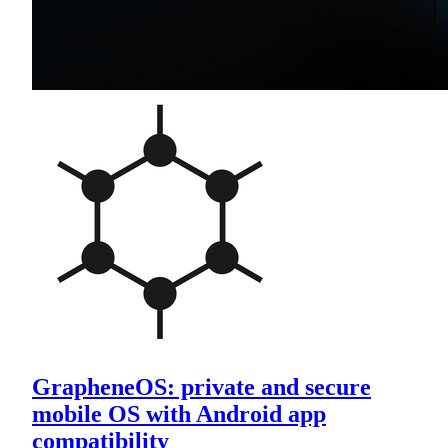
GrapheneOS: private and secure
mobile OS with Android app
compatibility