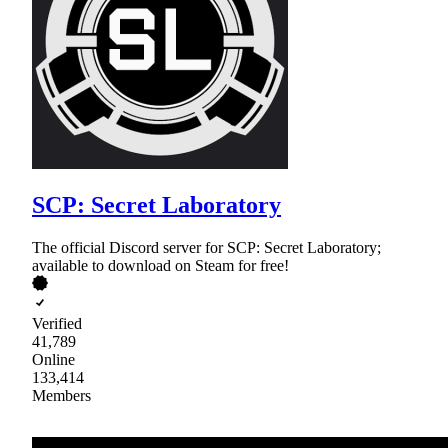
SCP: Secret Laboratory
The official Discord server for SCP: Secret Laboratory;
available to download on Steam for free!
Verified
41,789
Online
133,414
Members