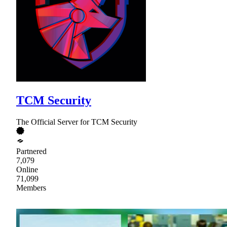
TCM Security
The Official Server for TCM Security
Partnered
7,079
Online
71,099
Members