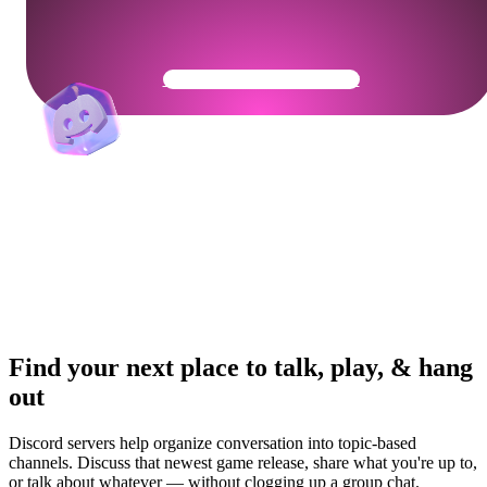
Get Your Community Ready
Find your next place to talk, play, & hang
out
Discord servers help organize conversation into topic-based
channels. Discuss that newest game release, share what you're up to,
or talk about whatever — without clogging up a group chat.