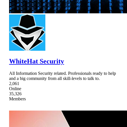
WhiteHat Security
All Information Security related. Professionals ready to help
and a big community from all skill-levels to talk to.
2,061
Online
35,326
Members