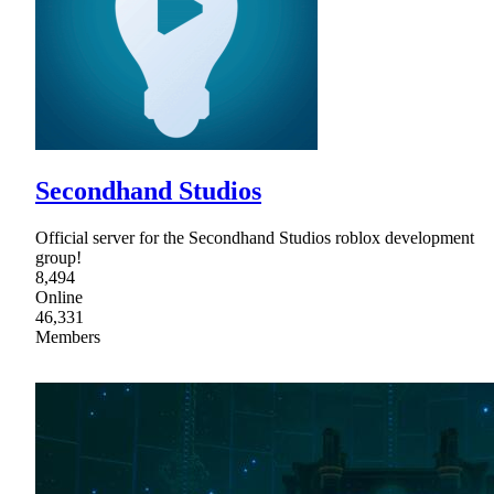
Secondhand Studios
Official server for the Secondhand Studios roblox development
group!
8,494
Online
46,331
Members