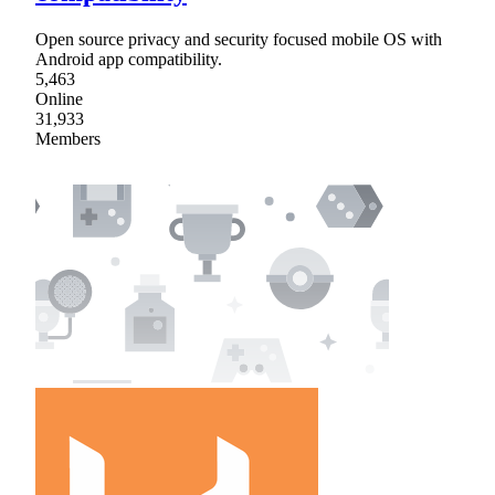
Open source privacy and security focused mobile OS with
Android app compatibility.
5,463
Online
31,933
Members