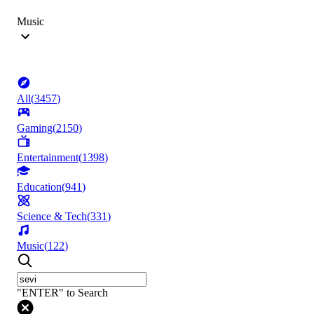
Music
All
(
3457
)
Gaming
(
2150
)
Entertainment
(
1398
)
Education
(
941
)
Science & Tech
(
331
)
Music
(
122
)
"ENTER" to Search