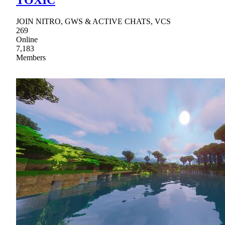
JOIN NITRO, GWS & ACTIVE CHATS, VCS
269
Online
7,183
Members