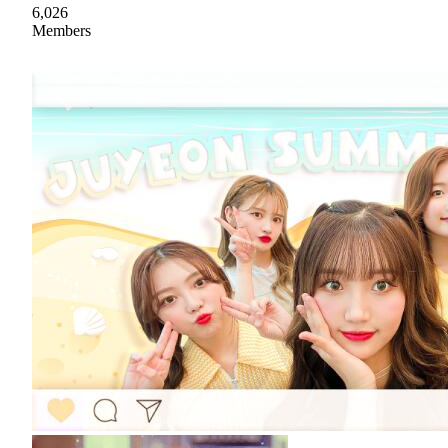
6,026
Members