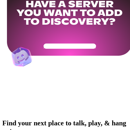
HAVE A SERVER
YOU WANT TO ADD
TO DISCOVERY?
Get Your Community Ready
Find your next place to talk, play, & hang