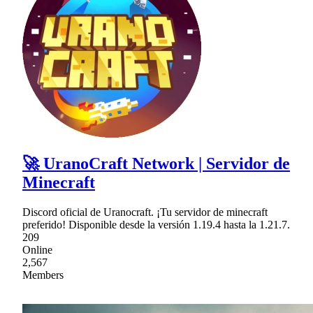
🚀 UranoCraft Network | Servidor de
Minecraft
Discord oficial de Uranocraft. ¡Tu servidor de minecraft
preferido! Disponible desde la versión 1.19.4 hasta la 1.21.7.
209
Online
2,567
Members