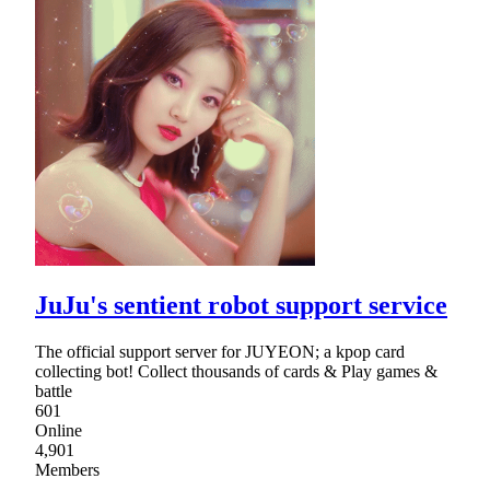
JuJu's sentient robot support service
The official support server for JUYEON; a kpop card
collecting bot! Collect thousands of cards & Play games &
battle
601
Online
4,901
Members