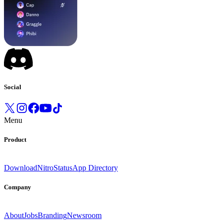
Social
Menu
Product
Download
Nitro
Status
App Directory
Company
About
Jobs
Branding
Newsroom