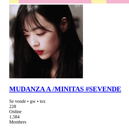
MUDANZA A /MINITAS #SEVENDE
Se vende • gw • tox
228
Online
1,584
Members