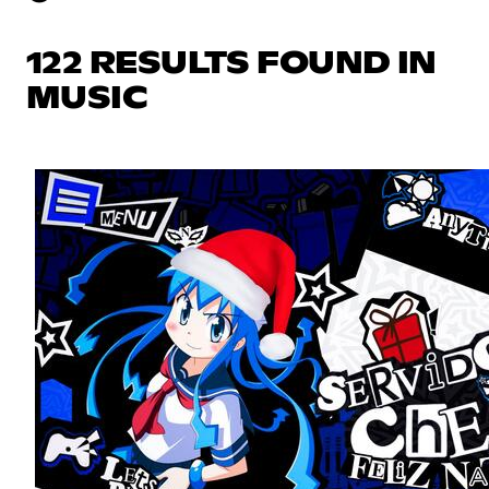
122 RESULTS FOUND IN
MUSIC