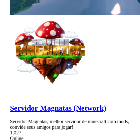
Servidor Magnatas (Network)
Servidor Magnatas, melhor servidor de minecraft com mods,
convide seus amigos para jogar!
1,027
Online