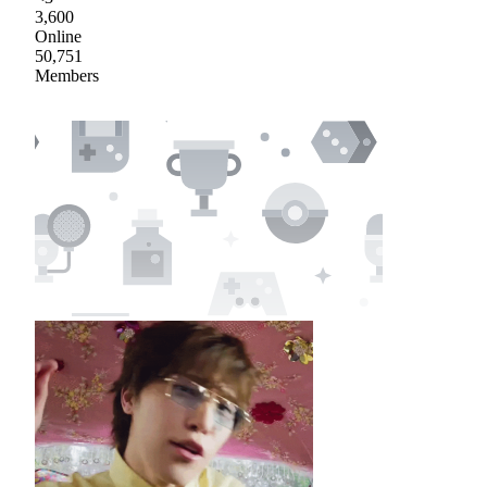
3,600
Online
50,751
Members