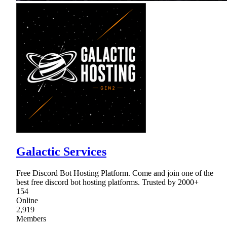
Galactic Services
Free Discord Bot Hosting Platform. Come and join one of the
best free discord bot hosting platforms. Trusted by 2000+
154
Online
2,919
Members