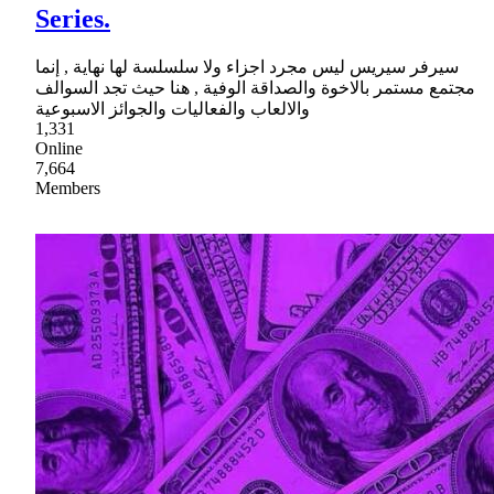
Series.
سيرفر سيريس ليس مجرد اجزاء ولا سلسلسة لها نهاية , إنما
مجتمع مستمر بالاخوة والصداقة الوفية , هنا حيث تجد السوالف
والالعاب والفعاليات والجوائز الاسبوعية
1,331
Online
7,664
Members