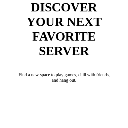
DISCOVER
YOUR NEXT
FAVORITE
SERVER
Find a new space to play games, chill with friends,
and hang out.