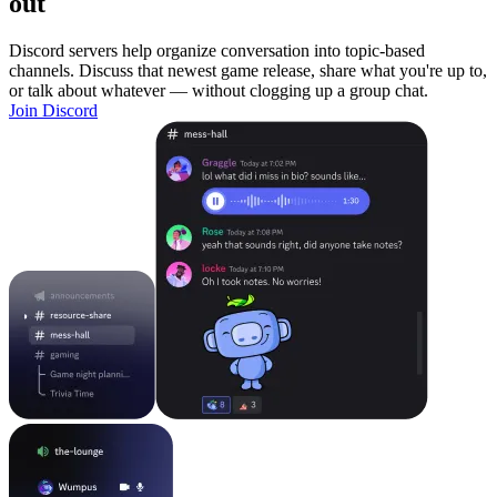
out
Discord servers help organize conversation into topic-based
channels. Discuss that newest game release, share what you're up to,
or talk about whatever — without clogging up a group chat.
Join Discord