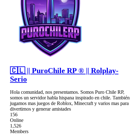
🇨🇱 || PuroChile RP ® || Rolplay-
Serio
Hola comunidad, nos presentamos. Somos Puro Chile RP,
somos un servidor habla hispana inspirado en chile. También
jugamos mas juegos de Roblox, Minecraft y varios mas para
divertirnos y generar amistades
156
Online
1,526
Members