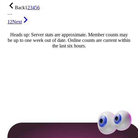
Back
1
2
3
4
5
6
…
12
Next
Heads up: Server stats are approximate. Member counts may
be up to one week out of date. Online counts are current within
the last six hours.