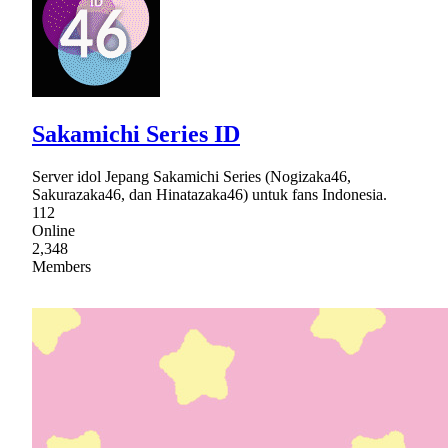
Sakamichi Series ID
Server idol Jepang Sakamichi Series (Nogizaka46,
Sakurazaka46, dan Hinatazaka46) untuk fans Indonesia.
112
Online
2,348
Members