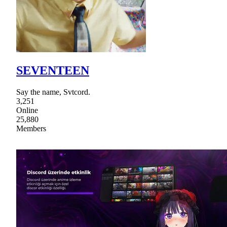
SEVENTEEN
Say the name, Svtcord.
3,251
Online
25,880
Members