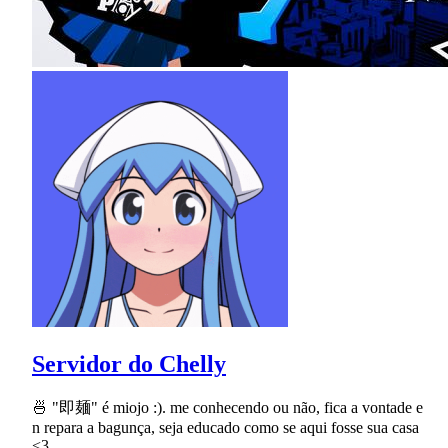
Servidor do Chelly
🍜 "即麺" é miojo :). me conhecendo ou não, fica a vontade e
n repara a bagunça, seja educado como se aqui fosse sua casa
<3