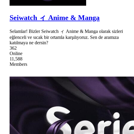
Seiwatch ィ Anime & Manga
Selamlar! Bizler Seiwatch ィ Anime & Manga olarak sizleri
eğlenceli ve sıcak bir ortamla karşılıyoruz. Sen de aramıza
katılmaya ne dersin?
362
Online
11,588
Members