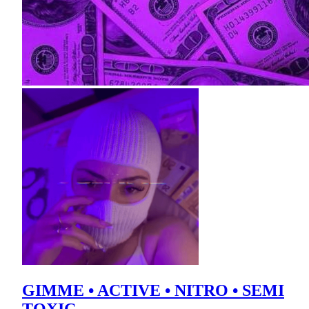
GIMME • ACTIVE • NITRO • SEMI
TOXIC