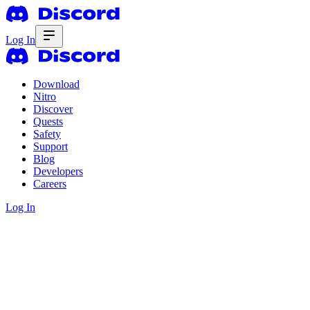
Log In
Download
Nitro
Discover
Quests
Safety
Support
Blog
Developers
Careers
Log In