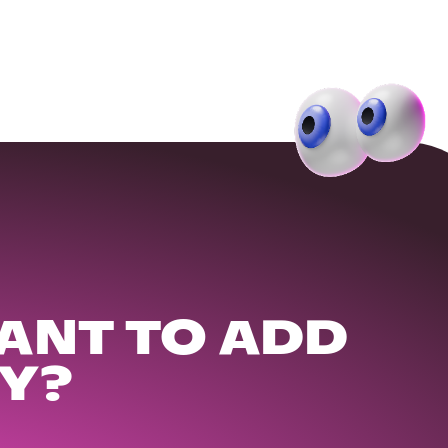
ANT TO ADD
Y?