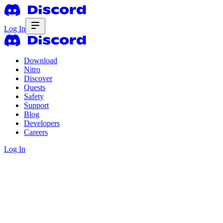
Log In
Download
Nitro
Discover
Quests
Safety
Support
Blog
Developers
Careers
Log In