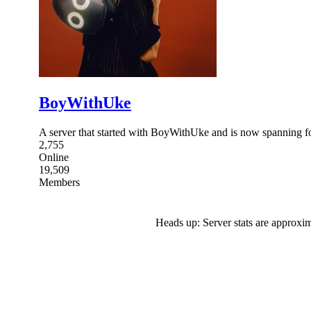
BoyWithUke
A server that started with BoyWithUke and is now spanning for 
2,755
Online
19,509
Members
Heads up: Server stats are approxim