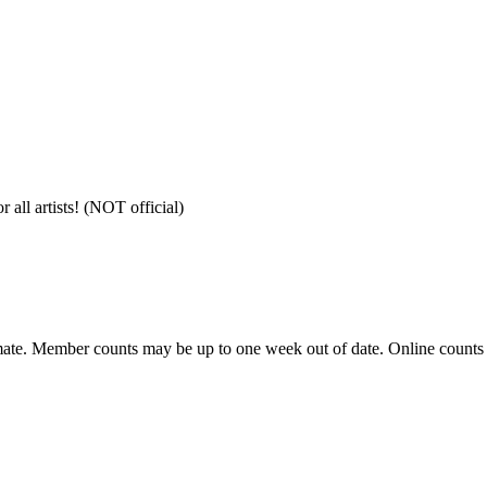
all artists! (NOT official)
ate. Member counts may be up to one week out of date. Online counts ar