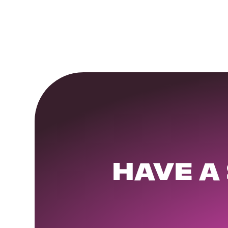
HAVE A