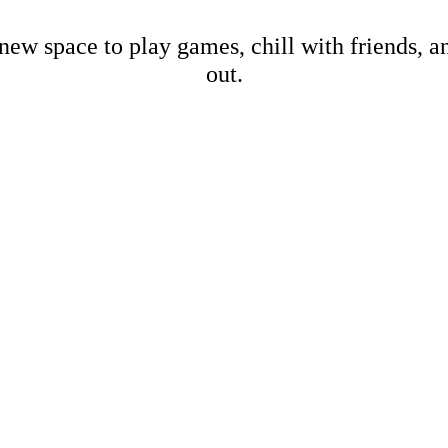
new space to play games, chill with friends, 
out.