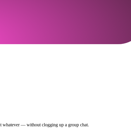
out whatever — without clogging up a group chat.