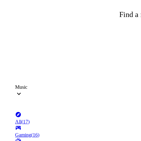
Find a 
Music
All
(
17
)
Gaming
(
16
)