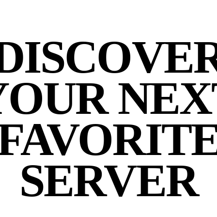
DISCOVE
YOUR NEX
FAVORIT
SERVER