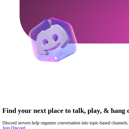
Find your next place to talk, play, & hang 
Discord servers help organize conversation into topic-based channels.
Join Discord