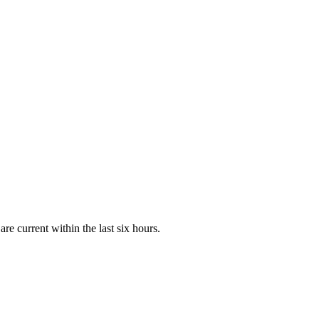
e current within the last six hours.