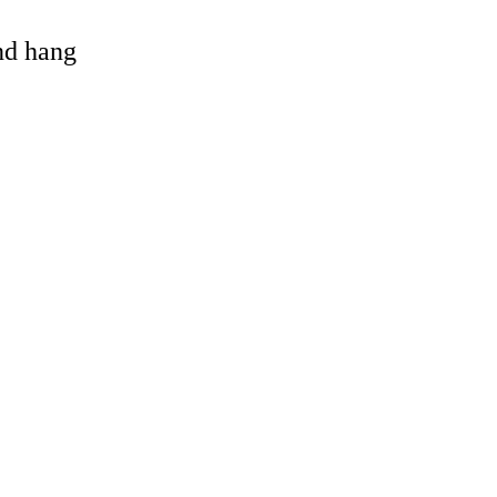
and hang