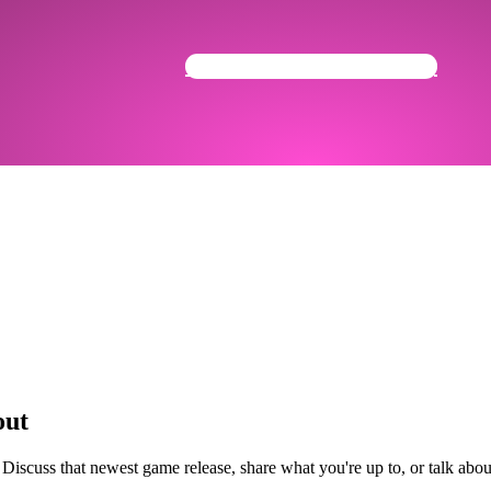
Get Your Community Ready
out
 Discuss that newest game release, share what you're up to, or talk ab