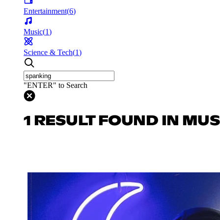
Entertainment
(
6
)
Music
(
1
)
Science & Tech
(
1
)
"ENTER" to Search
1 RESULT FOUND IN MUS