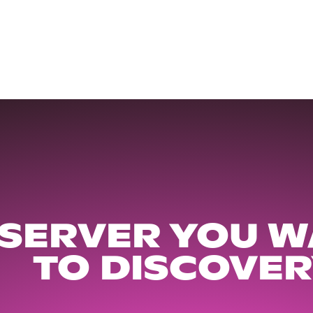
 SERVER YOU W
TO DISCOVER