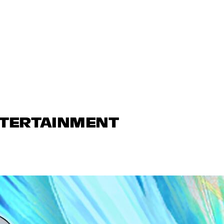
NTERTAINMENT