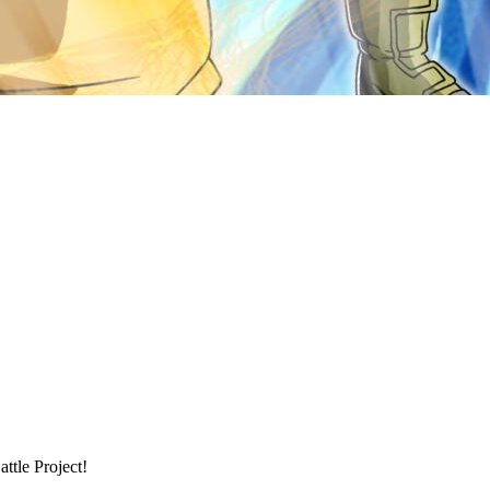
tle Project!