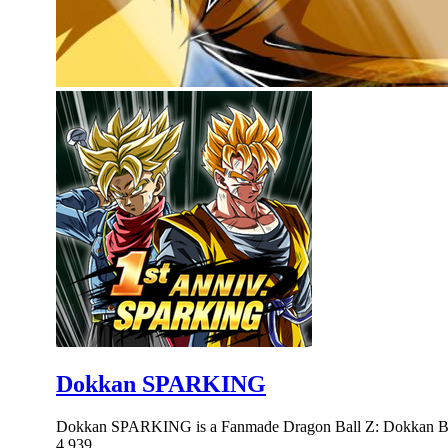
Dokkan SPARKING
Dokkan SPARKING is a Fanmade Dragon Ball Z: Dokkan Bat
4,939