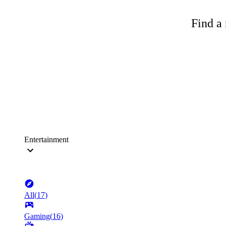
Find a 
Entertainment
All
(
17
)
Gaming
(
16
)