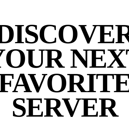
DISCOVE
YOUR NEX
FAVORIT
SERVER