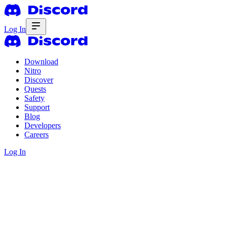
Log In
Download
Nitro
Discover
Quests
Safety
Support
Blog
Developers
Careers
Log In