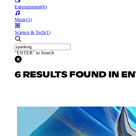
Entertainment
(
6
)
Music
(
1
)
Science & Tech
(
1
)
"ENTER" to Search
6 RESULTS FOUND IN E