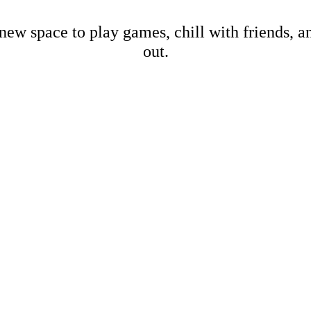
new space to play games, chill with friends, 
out.