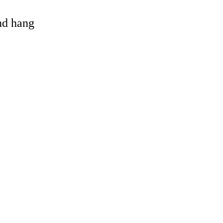
and hang