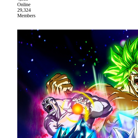
Online
29,324
Members