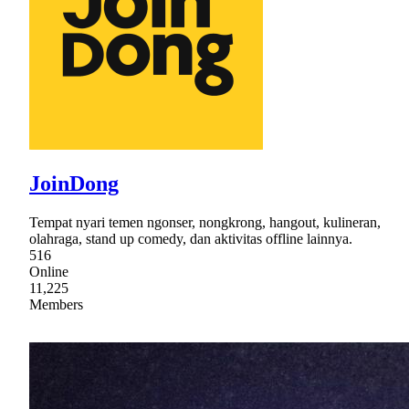
JoinDong
Tempat nyari temen ngonser, nongkrong, hangout, kulineran,
olahraga, stand up comedy, dan aktivitas offline lainnya.
516
Online
11,225
Members