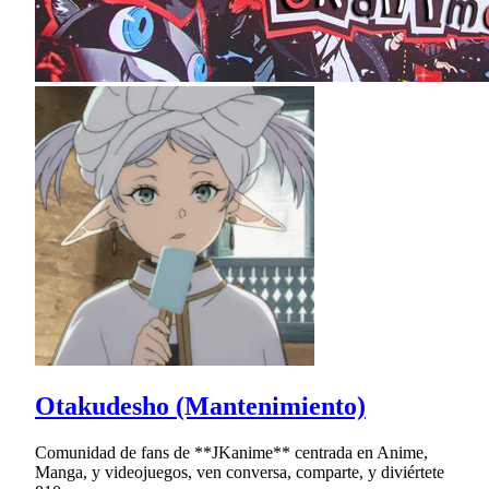
Otakudesho (Mantenimiento)
Comunidad de fans de **JKanime** centrada en Anime,
Manga, y videojuegos, ven conversa, comparte, y diviértete