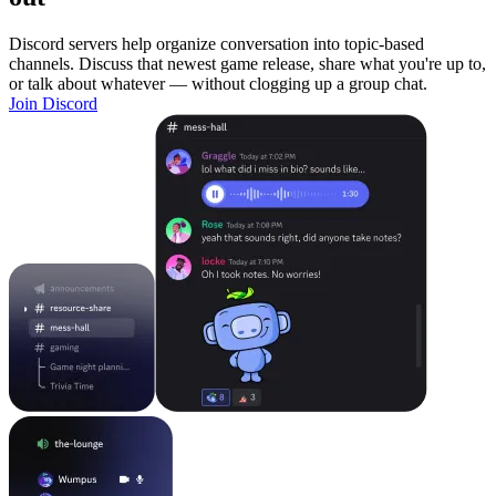
Discord servers help organize conversation into topic-based
channels. Discuss that newest game release, share what you're up to,
or talk about whatever — without clogging up a group chat.
Join Discord