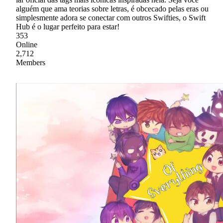
alguém que ama teorias sobre letras, é obcecado pelas eras ou
simplesmente adora se conectar com outros Swifties, o Swift
Hub é o lugar perfeito para estar!
353
Online
2,712
Members