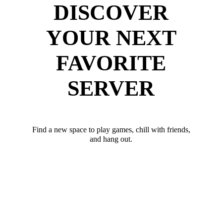
DISCOVER
YOUR NEXT
FAVORITE
SERVER
Find a new space to play games, chill with friends,
and hang out.