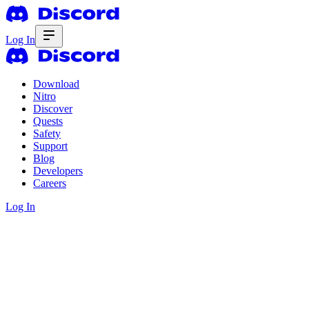
Log In
Download
Nitro
Discover
Quests
Safety
Support
Blog
Developers
Careers
Log In