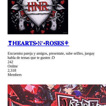
❣𝗛𝐄𝐀𝐑𝐓𝐒•𝙽'•𝗥𝐎𝐒𝐄𝐒⚘
Encuentra pareja y amigos, presentate, sube selfies, juegay
habla de temas que te gusten :D
242
Online
2,318
Members