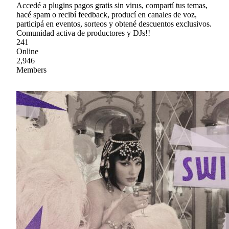
Accedé a plugins pagos gratis sin virus, compartí tus temas,
hacé spam o recibí feedback, producí en canales de voz,
participá en eventos, sorteos y obtené descuentos exclusivos.
Comunidad activa de productores y DJs!!
241
Online
2,946
Members