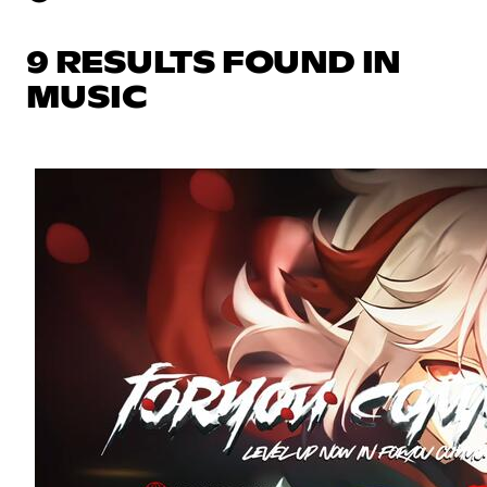
9 RESULTS FOUND IN
MUSIC