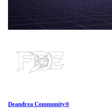
Deandrea Community®