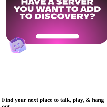
HAVE A SERVER
YOU WANT TO ADD
TO DISCOVERY?
Get Your Community Ready
Find your next place to talk, play, & hang
out