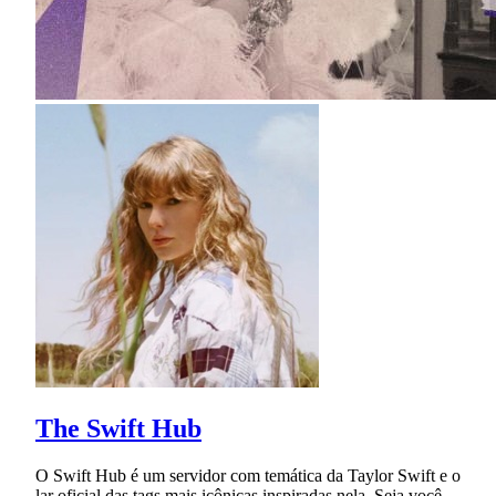
The Swift Hub
O Swift Hub é um servidor com temática da Taylor Swift e o
lar oficial das tags mais icônicas inspiradas nela. Seja você