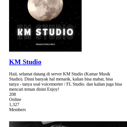
KM Studio
Haii, selamat datang di server KM Studio (Kamar Musik
Studio). Disni banyak hal menarik, kalian bisa mabar, bisa
tanya - tanya soal voicemeeter / FL Studio. dan kalian juga bisa
mencari teman disini Enjoy!
208
Online
1,327
Members