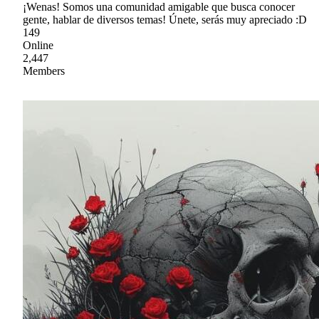
¡Wenas! Somos una comunidad amigable que busca conocer
gente, hablar de diversos temas! Únete, serás muy apreciado :D
149
Online
2,447
Members