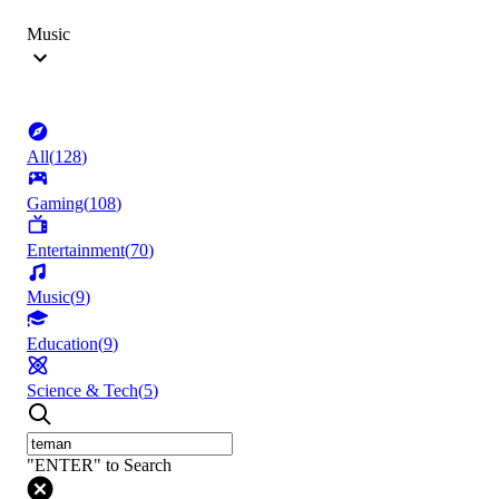
Music
All
(
128
)
Gaming
(
108
)
Entertainment
(
70
)
Music
(
9
)
Education
(
9
)
Science & Tech
(
5
)
"ENTER" to Search