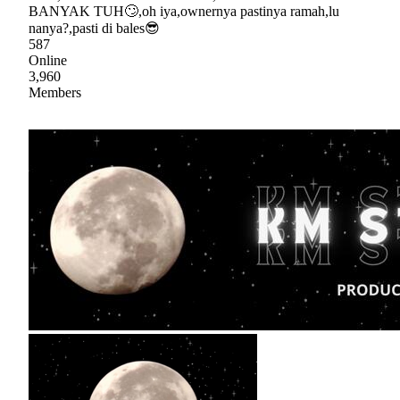
BANYAK TUH🙄,oh iya,ownernya pastinya ramah,lu
nanya?,pasti di bales😎
587
Online
3,960
Members