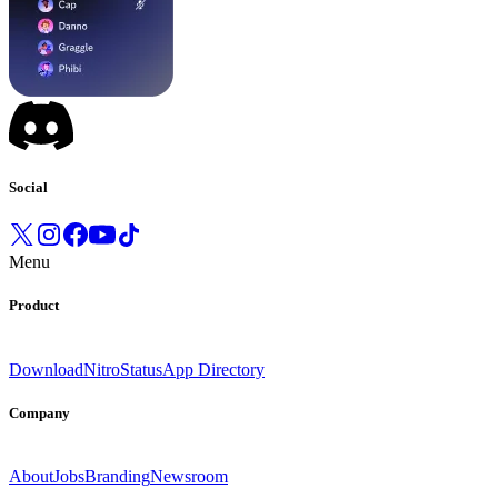
Social
Menu
Product
Download
Nitro
Status
App Directory
Company
About
Jobs
Branding
Newsroom