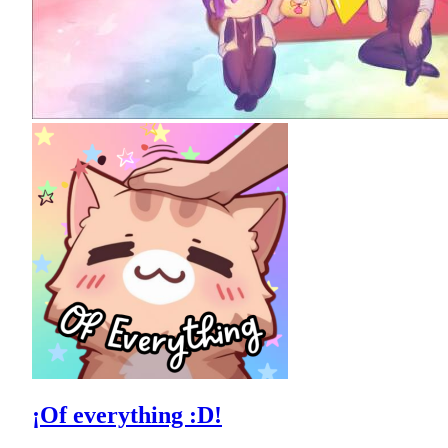
¡Of everything :D!