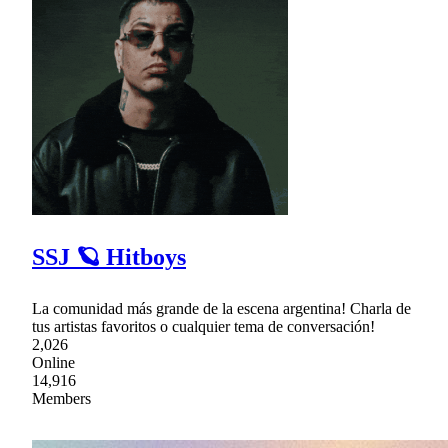
SSJ 🪐 Hitboys
La comunidad más grande de la escena argentina! Charla de
tus artistas favoritos o cualquier tema de conversación!
2,026
Online
14,916
Members