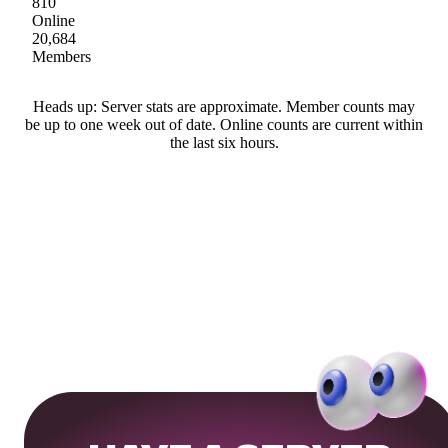
810
Online
20,684
Members
Heads up: Server stats are approximate. Member counts may
be up to one week out of date. Online counts are current within
the last six hours.