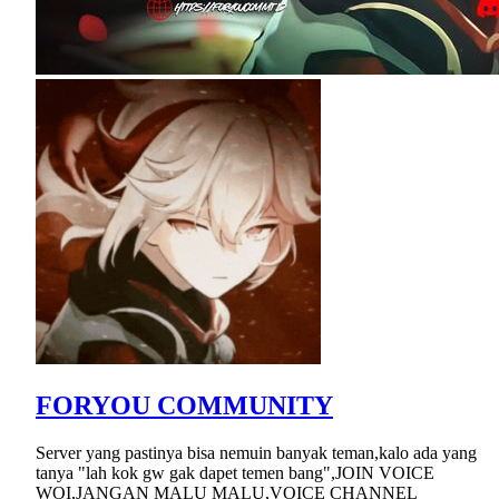
FORYOU COMMUNITY
Server yang pastinya bisa nemuin banyak teman,kalo ada yang
tanya "lah kok gw gak dapet temen bang",JOIN VOICE
WOI,JANGAN MALU MALU,VOICE CHANNEL