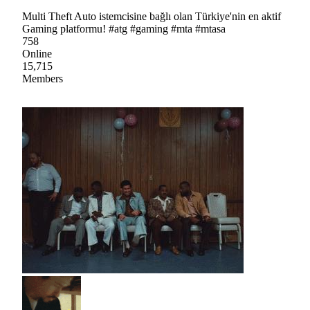
Multi Theft Auto istemcisine bağlı olan Türkiye'nin en aktif
Gaming platformu! #atg #gaming #mta #mtasa
758
Online
15,715
Members