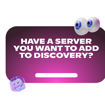
HAVE A SERVER
YOU WANT TO ADD
TO DISCOVERY?
Get Your Community Ready