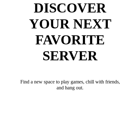
DISCOVER
YOUR NEXT
FAVORITE
SERVER
Find a new space to play games, chill with friends,
and hang out.