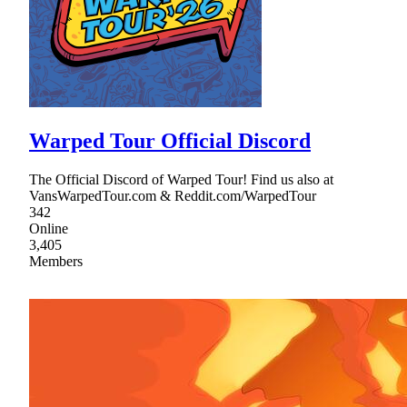
Warped Tour Official Discord
The Official Discord of Warped Tour! Find us also at
VansWarpedTour.com & Reddit.com/WarpedTour
342
Online
3,405
Members