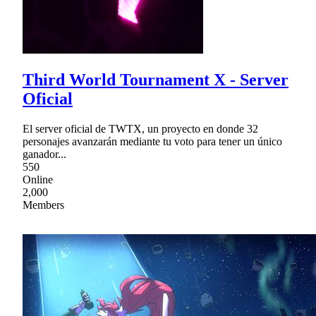
Third World Tournament X - Server
Oficial
El server oficial de TWTX, un proyecto en donde 32
personajes avanzarán mediante tu voto para tener un único
ganador...
550
Online
2,000
Members