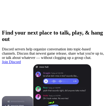
Find your next place to talk, play, & hang
out
Discord servers help organize conversation into topic-based
channels. Discuss that newest game release, share what you're up to,
or talk about whatever — without clogging up a group chat.
Join Discord