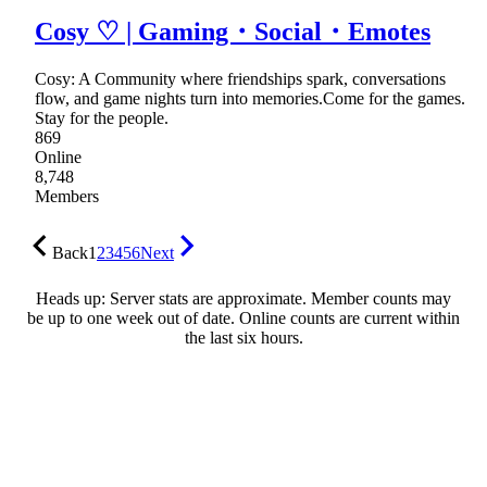
Cosy ♡ | Gaming・Social・Emotes
Cosy: A Community where friendships spark, conversations
flow, and game nights turn into memories.Come for the games.
Stay for the people.
869
Online
8,748
Members
Back
1
2
3
4
5
6
Next
Heads up: Server stats are approximate. Member counts may
be up to one week out of date. Online counts are current within
the last six hours.