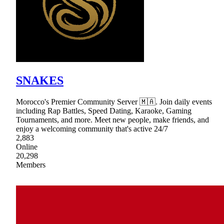
SNAKES
Morocco's Premier Community Server 🇲🇦. Join daily events
including Rap Battles, Speed Dating, Karaoke, Gaming
Tournaments, and more. Meet new people, make friends, and
enjoy a welcoming community that's active 24/7
2,883
Online
20,298
Members