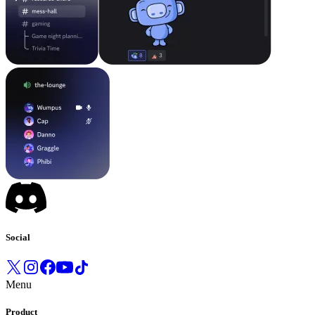
Social
Menu
Product