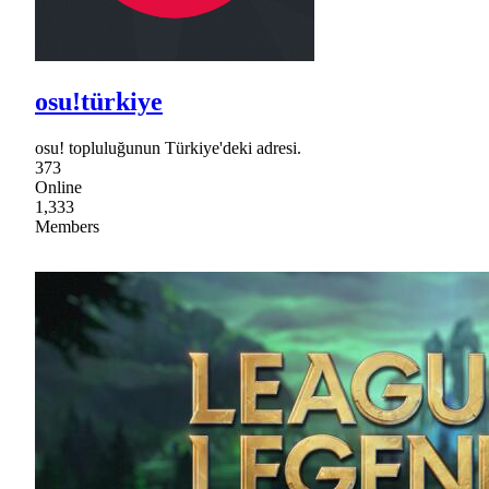
osu!türkiye
osu! topluluğunun Türkiye'deki adresi.
373
Online
1,333
Members