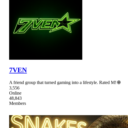
7VEN
A friend group that turned gaming into a lifestyle. Rated M! 🌐
3,556
Online
48,843
Members