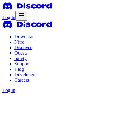
Log In
Download
Nitro
Discover
Quests
Safety
Support
Blog
Developers
Careers
Log In