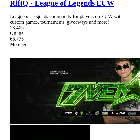
RiftQ - League of Legends EUW
League of Legends community for players on EUW with
custom games, tournaments, giveaways and more!
23,466
Online
65,775
Members