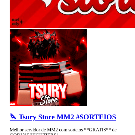
🔪 Tsury Store MM2 #SORTEIOS
Melhor servidor de MM2 com sorteios **GRATIS** de