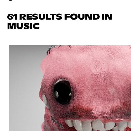
61 RESULTS FOUND IN
MUSIC