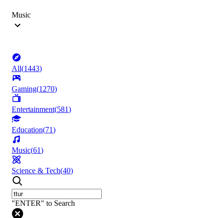
Music
All
(
1443
)
Gaming
(
1270
)
Entertainment
(
581
)
Education
(
71
)
Music
(
61
)
Science & Tech
(
40
)
"ENTER" to Search