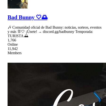
Bad Bunny 🤍🌅
🎶 Comunidad oficial de Bad Bunny: noticias, sorteos, eventos
y más 🐰🤍 ¡Únete! → discord.gg/badbunny Temporada:
TURISTA 🌅
1,766
Online
11,942
Members