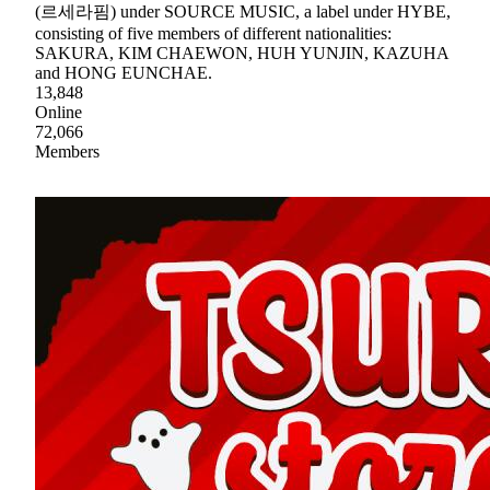
(르세라핌) under SOURCE MUSIC, a label under HYBE,
consisting of five members of different nationalities:
SAKURA, KIM CHAEWON, HUH YUNJIN, KAZUHA
and HONG EUNCHAE.
13,848
Online
72,066
Members