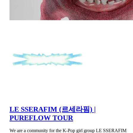
LE SSERAFIM (르세라핌) |
PUREFLOW TOUR
We are a community for the K-Pop girl group LE SSERAFIM