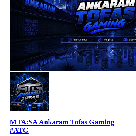
MTA:SA Ankaram Tofas Gaming
#ATG