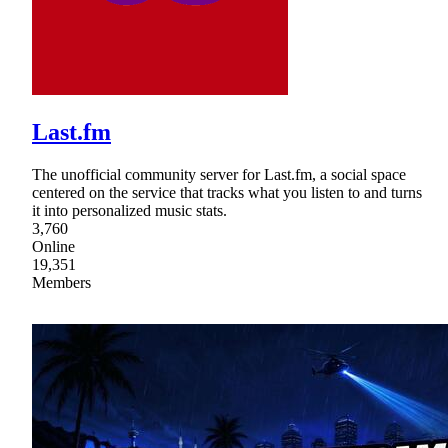
Last.fm
The unofficial community server for Last.fm, a social space
centered on the service that tracks what you listen to and turns
it into personalized music stats.
3,760
Online
19,351
Members