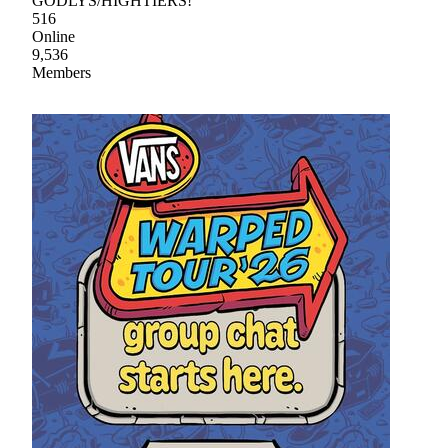
GODLYS/HIGHTIERS!
516
Online
9,536
Members